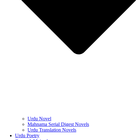
Urdu Novel
Mahnama Serial Digest Novels
Urdu Translation Novels
Urdu Poetry