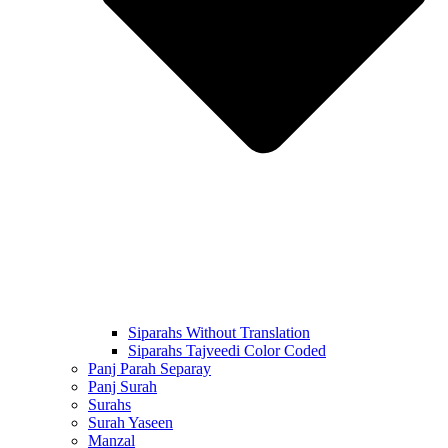
Siparahs Without Translation
Siparahs Tajveedi Color Coded
Panj Parah Separay
Panj Surah
Surahs
Surah Yaseen
Manzal