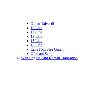
Quran Tajveedi
10 Line
11 Line
13 Line
15 Line
16 Line
Larg Font Size Quran
Uthmani Script
With English And Roman Translation