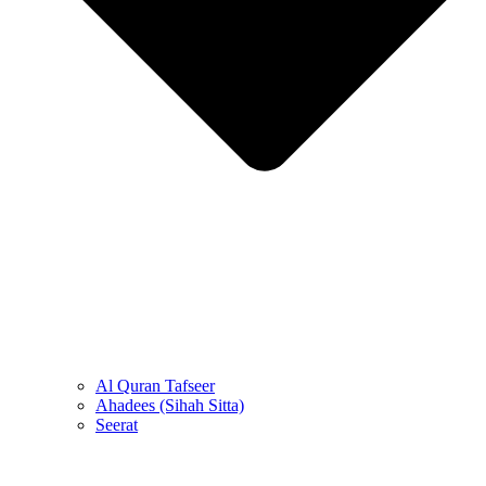
Al Quran Tafseer
Ahadees (Sihah Sitta)
Seerat