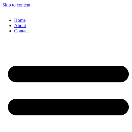
Skip to content
Home
About
Contact