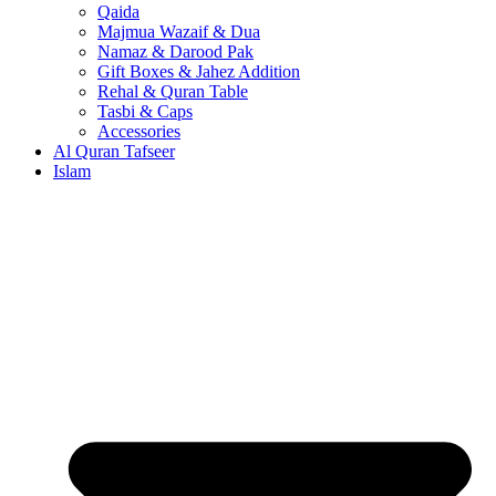
Qaida
Majmua Wazaif & Dua
Namaz & Darood Pak
Gift Boxes & Jahez Addition
Rehal & Quran Table
Tasbi & Caps
Accessories
Al Quran Tafseer
Islam