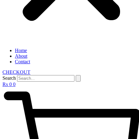
Home
About
Contact
CHECKOUT
Search
₨
0
0