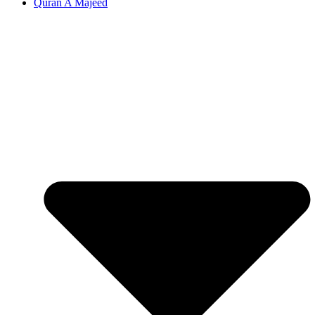
Quran A Majeed