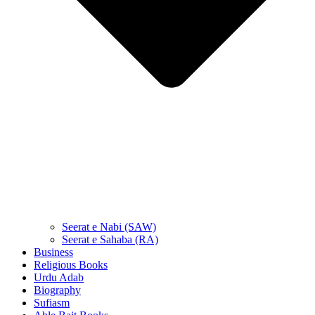
Seerat e Nabi (SAW)
Seerat e Sahaba (RA)
Business
Religious Books
Urdu Adab
Biography
Sufiasm