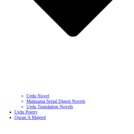
Urdu Novel
Mahnama Serial Digest Novels
Urdu Translation Novels
Urdu Poetry
Quran A Majeed