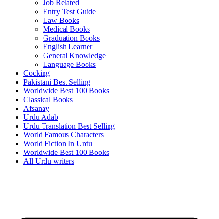
Job Related
Entry Test Guide
Law Books
Medical Books
Graduation Books
English Learner
General Knowledge
Language Books
Cocking
Pakistani Best Selling
Worldwide Best 100 Books
Classical Books
Afsanay
Urdu Adab
Urdu Translation Best Selling
World Famous Characters
World Fiction In Urdu
Worldwide Best 100 Books
All Urdu writers