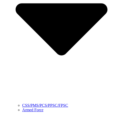
CSS/PMS/PCS/PPSC/FPSC
Armed Force