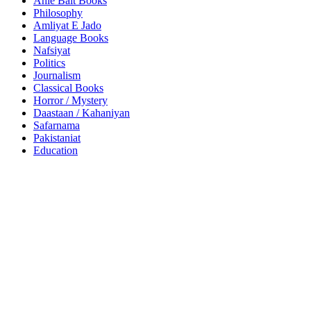
Ahle Bait Books
Philosophy
Amliyat E Jado
Language Books
Nafsiyat
Politics
Journalism
Classical Books
Horror / Mystery
Daastaan / Kahaniyan
Safarnama
Pakistaniat
Education