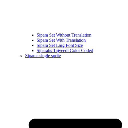
Sipara Set Without Translation
Sipara Set With Translation
Sipara Set Larg Font Size
Siparahs Tajveedi Color Coded
Siparas single sprite