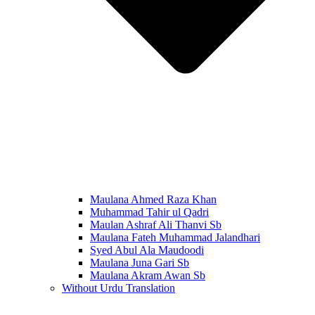
Maulana Ahmed Raza Khan
Muhammad Tahir ul Qadri
Maulan Ashraf Ali Thanvi Sb
Maulana Fateh Muhammad Jalandhari
Syed Abul Ala Maudoodi
Maulana Juna Gari Sb
Maulana Akram Awan Sb
Without Urdu Translation