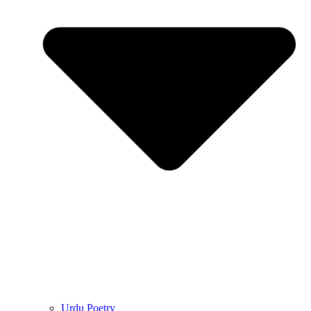
Urdu Poetry