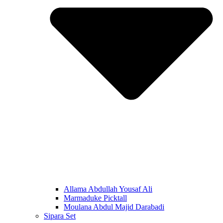
Allama Abdullah Yousaf Ali
Marmaduke Picktall
Moulana Abdul Majid Darabadi
Sipara Set