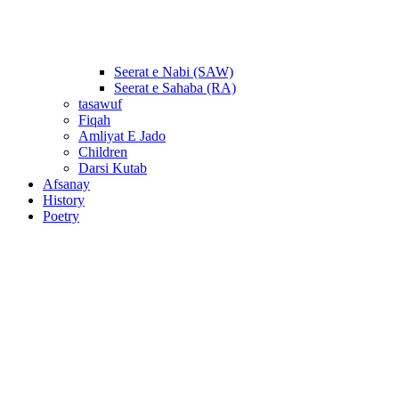
Seerat e Nabi (SAW)
Seerat e Sahaba (RA)
tasawuf
Fiqah
Amliyat E Jado
Children
Darsi Kutab
Afsanay
History
Poetry