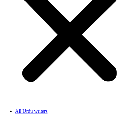
All Urdu writers