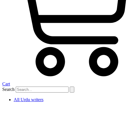
Cart
Search
All Urdu writers