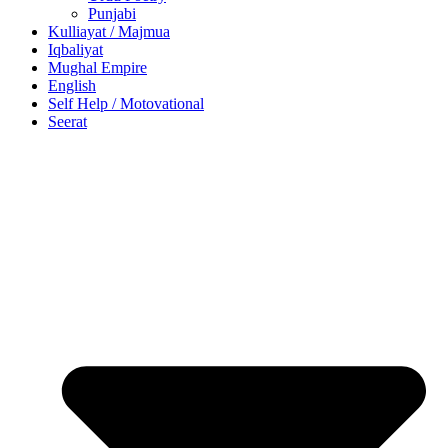
Punjabi
Kulliayat / Majmua
Iqbaliyat
Mughal Empire
English
Self Help / Motovational
Seerat