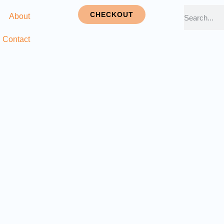
CHECKOUT
About
Contact