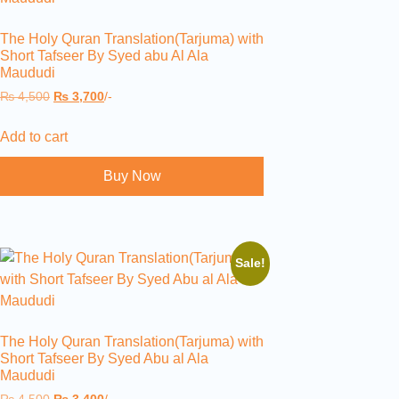
The Holy Quran Translation(Tarjuma) with
Short Tafseer By Syed abu Al Ala
Maududi
₨
4,500
₨
3,700
/-
Add to cart
Buy Now
Sale!
The Holy Quran Translation(Tarjuma) with
Short Tafseer By Syed Abu al Ala
Maududi