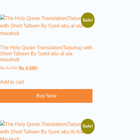
Sale!
The Holy Quran Translation(Tarjuma) with
Short Tafseer By Syed abu al ala
maududi
₨
5,700
₨
4,500
/-
Add to cart
Buy Now
Sale!