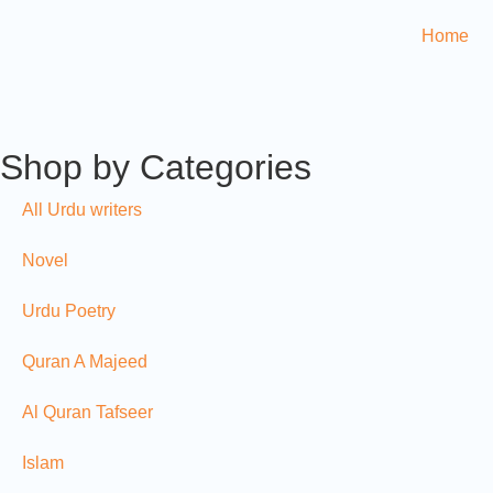
Home
Shop by Categories
All Urdu writers
Novel
Urdu Poetry
Quran A Majeed
Al Quran Tafseer
Islam