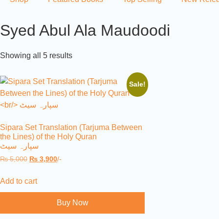
Syed Abul Ala Maudoodi
Showing all 5 results
Sale!
Sipara Set Translation (Tarjuma Between
the Lines) of the Holy Quran
سپارہ سیٹ
₨
5,000
₨
3,900
/-
Add to cart
Buy Now