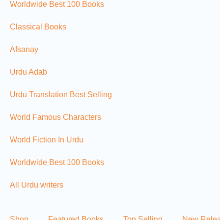
Worldwide Best 100 Books
Classical Books
Afsanay
Urdu Adab
Urdu Translation Best Selling
World Famous Characters
World Fiction In Urdu
Worldwide Best 100 Books
All Urdu writers
Shop
Featured Books
Top Selling
New Rele