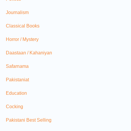
Journalism
Classical Books
Horror / Mystery
Daastaan / Kahaniyan
Safarnama
Pakistaniat
Education
Cocking
Pakistani Best Selling