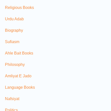
Religious Books
Urdu Adab
Biography
Sufiasm
Ahle Bait Books
Philosophy
Amliyat E Jado
Language Books
Nafsiyat
Politics