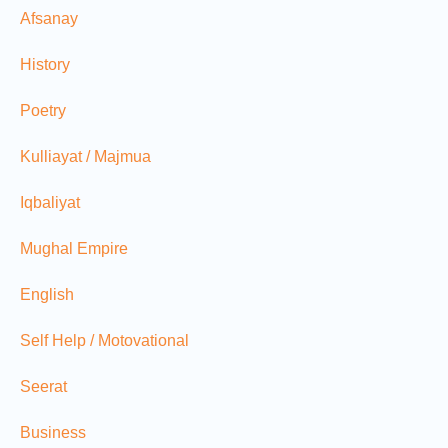
Afsanay
History
Poetry
Kulliayat / Majmua
Iqbaliyat
Mughal Empire
English
Self Help / Motovational
Seerat
Business