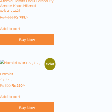
Atomic Habits Urdu Edition By
Ameer Khan Hikmat
ایٹمی عادات
₨
1,000
₨
799
/-
Add to cart
Buy Now
Sale!
Hamlet
ہملیٹ
₨
500
₨
280
/-
Add to cart
Buy Now