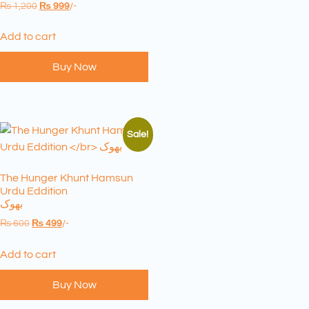
₨
1,200
₨
999
/-
Add to cart
Buy Now
Sale!
The Hunger Khunt Hamsun
Urdu Eddition
بھوک
₨
600
₨
499
/-
Add to cart
Buy Now