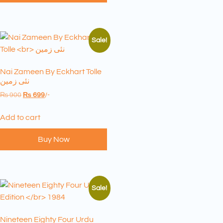
Sale!
Nai Zameen By Eckhart Tolle
نئی زمین
₨
900
₨
699
/-
Add to cart
Buy Now
Sale!
Nineteen Eighty Four Urdu