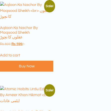
Sale!
Aqloon Ka Nachor By
Maqsood Sheikh
عقلوں کا نچوڑ
₨
800
₨
599
/-
Add to cart
Buy Now
Sale!