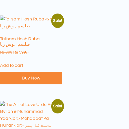
Sale!
Talisam Hosh Ruba
طلسم ہوش ربا
₨
800
₨
599
/-
Add to cart
Buy Now
Sale!