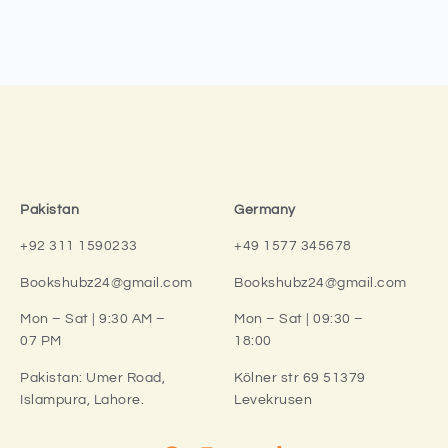
Pakistan
Germany
+92 311 1590233
+49 1577 345678
Bookshubz24@gmail.com
Bookshubz24@gmail.com
Mon – Sat | 9:30 AM –
Mon – Sat | 09:30 –
07 PM
18:00
Pakistan:
Umer Road,
Kölner str 69 51379
Islampura, Lahore.
Levekrusen