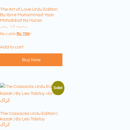
The Art of Love Urdu Edition
By Ibn e Muhammad Yaar
Mohabbat Ka Hunar
محبت کا ہنر
₨
1,000
₨
799
/-
Add to cart
Buy Now
Sale!
The Cossacks Urdu Edition (
kazak ) By Leo Tolstoy
کزاک