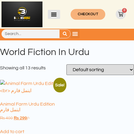
0
CHECKOUT
World Fiction In Urdu
Showing all 13 results
Sale!
Animal Farm Urdu Edition
اینمل فارم
₨
400
₨
299
/-
Add to cart