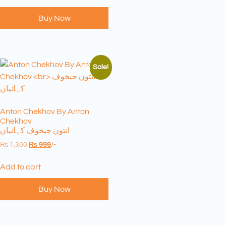
Buy Now
Sale!
Anton Chekhov By Anton
Chekhov
انتون چیخوف کہانیاں
₨
1,300
₨
999
/-
Add to cart
Buy Now