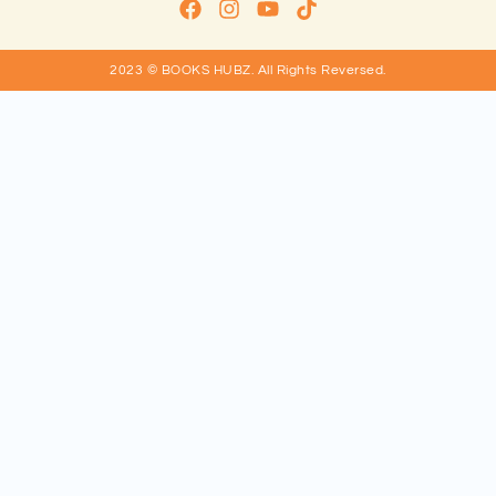
2023 © BOOKS HUBZ.
All Rights Reversed.