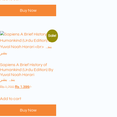
Buy Now
Sale!
Sapiens A Brief History of
Humankind (Urdu Edition) By
Yuval Noah Harari
بندہ بشر
₨
1,700
₨
1,399
/-
Add to cart
Buy Now