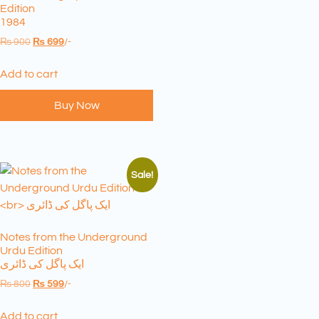
Edition
1984
₨
900
₨
699
/-
Add to cart
Buy Now
Sale!
Notes from the Underground
Urdu Edition
ایک پاگل کی ڈائری
₨
800
₨
599
/-
Add to cart