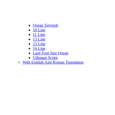
Quran Tajveedi
10 Line
11 Line
13 Line
15 Line
16 Line
Larg Font Size Quran
Uthmani Script
With English And Roman Translation