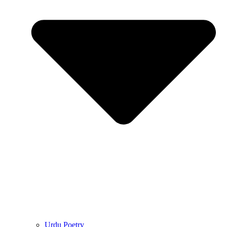
Urdu Poetry