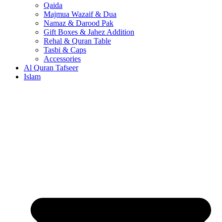
Qaida
Majmua Wazaif & Dua
Namaz & Darood Pak
Gift Boxes & Jahez Addition
Rehal & Quran Table
Tasbi & Caps
Accessories
Al Quran Tafseer
Islam