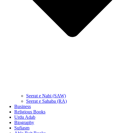
Seerat e Nabi (SAW)
Seerat e Sahaba (RA)
Business
Religious Books
Urdu Adab
Biography
Sufiasm