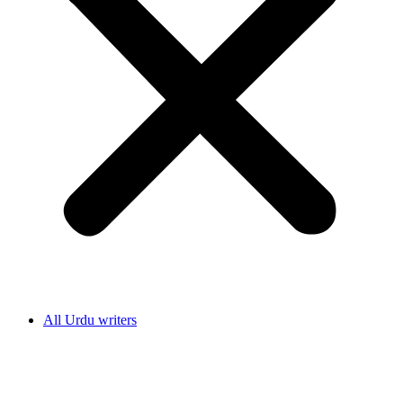
All Urdu writers