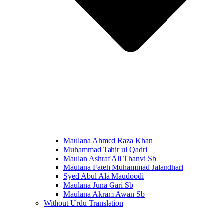
Maulana Ahmed Raza Khan
Muhammad Tahir ul Qadri
Maulan Ashraf Ali Thanvi Sb
Maulana Fateh Muhammad Jalandhari
Syed Abul Ala Maudoodi
Maulana Juna Gari Sb
Maulana Akram Awan Sb
Without Urdu Translation