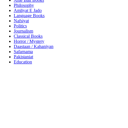
Ahle Bait Books
Philosophy
Amliyat E Jado
Language Books
Nafsiyat
Politics
Journalism
Classical Books
Horror / Mystery
Daastaan / Kahaniyan
Safarnama
Pakistaniat
Education