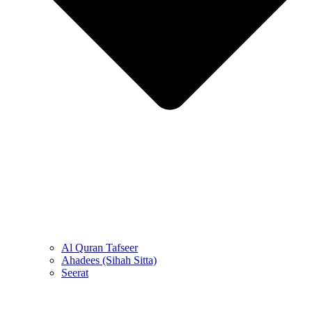
Al Quran Tafseer
Ahadees (Sihah Sitta)
Seerat