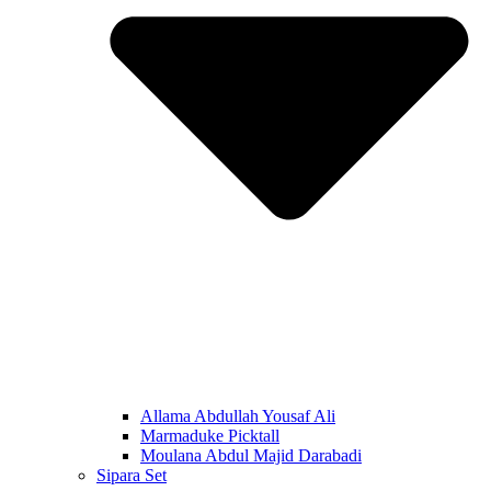
Allama Abdullah Yousaf Ali
Marmaduke Picktall
Moulana Abdul Majid Darabadi
Sipara Set