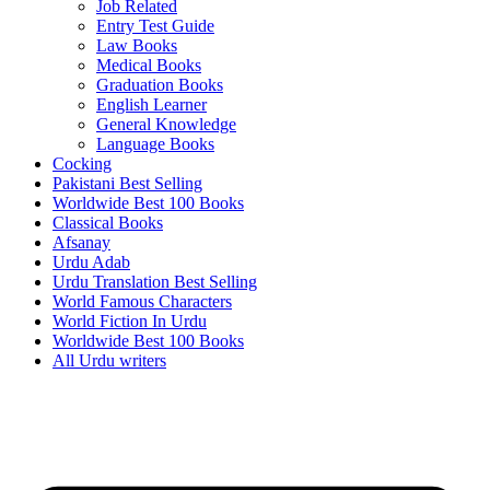
Job Related
Entry Test Guide
Law Books
Medical Books
Graduation Books
English Learner
General Knowledge
Language Books
Cocking
Pakistani Best Selling
Worldwide Best 100 Books
Classical Books
Afsanay
Urdu Adab
Urdu Translation Best Selling
World Famous Characters
World Fiction In Urdu
Worldwide Best 100 Books
All Urdu writers