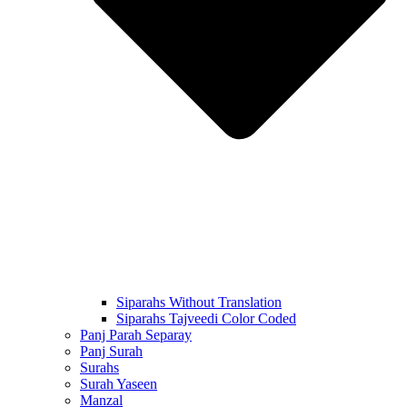
Siparahs Without Translation
Siparahs Tajveedi Color Coded
Panj Parah Separay
Panj Surah
Surahs
Surah Yaseen
Manzal