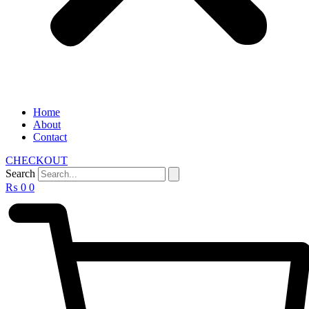
Home
About
Contact
CHECKOUT
Search
₨
0
0