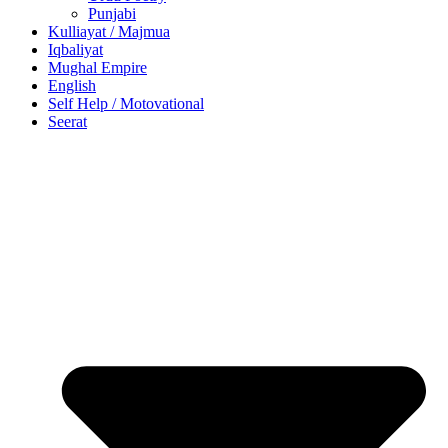
Punjabi
Kulliayat / Majmua
Iqbaliyat
Mughal Empire
English
Self Help / Motovational
Seerat