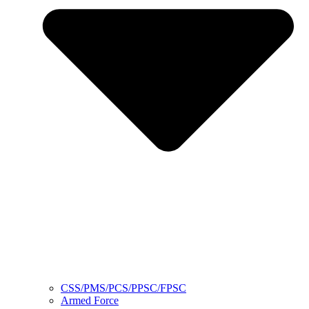
CSS/PMS/PCS/PPSC/FPSC
Armed Force