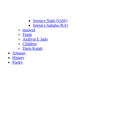
Seerat e Nabi (SAW)
Seerat e Sahaba (RA)
tasawuf
Fiqah
Amliyat E Jado
Children
Darsi Kutab
Afsanay
History
Poetry