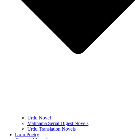
Urdu Novel
Mahnama Serial Digest Novels
Urdu Translation Novels
Urdu Poetry