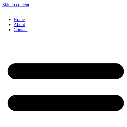
Skip to content
Home
About
Contact