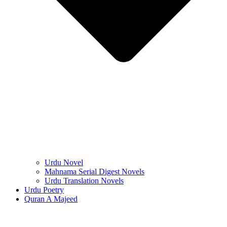
Urdu Novel
Mahnama Serial Digest Novels
Urdu Translation Novels
Urdu Poetry
Quran A Majeed