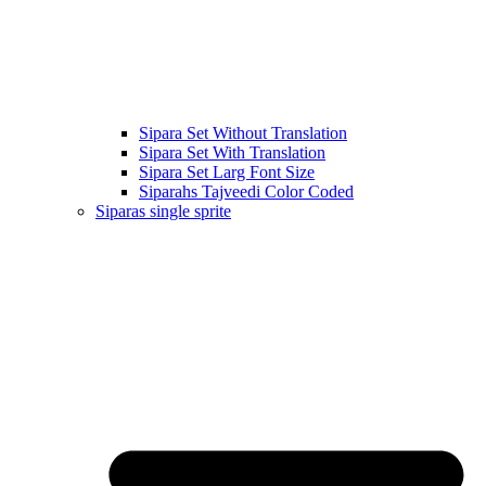
Sipara Set Without Translation
Sipara Set With Translation
Sipara Set Larg Font Size
Siparahs Tajveedi Color Coded
Siparas single sprite