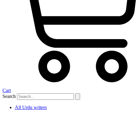
Cart
Search
All Urdu writers