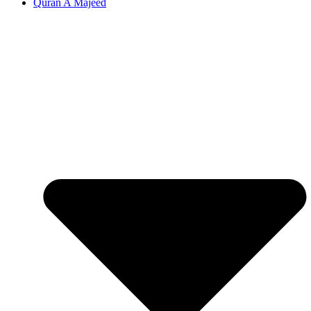
Quran A Majeed