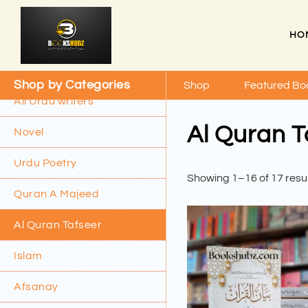
HO
Shop by Categories
Shop
Featured Bo
All Urdu writers
Al Quran T
Novel
Urdu Poetry
Showing 1–16 of 17 resu
Quran A Majeed
Al Quran Tafseer
Islam
Afsanay