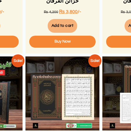
ن
خزائن العرفان
خزا
0
/-
₨
3,800
/-
₨
4,200
₨
3,
Add to cart
A
Buy Now
Sale!
Sale!