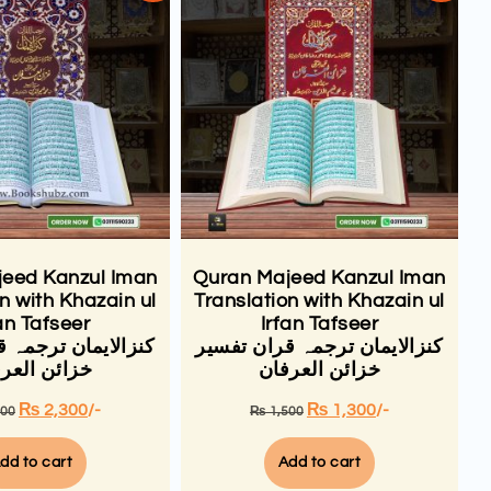
eed Kanzul Iman
Quran Majeed Kanzul Iman
n with Khazain ul
Translation with Khazain ul
an Tafseer
Irfan Tafseer
 ترجمہ قران تفسیر
کنزالایمان ترجمہ قران تفسیر
ئن العرفان
خزائن العرفان
₨
2,300
/-
₨
1,300
/-
500
₨
1,500
dd to cart
Add to cart