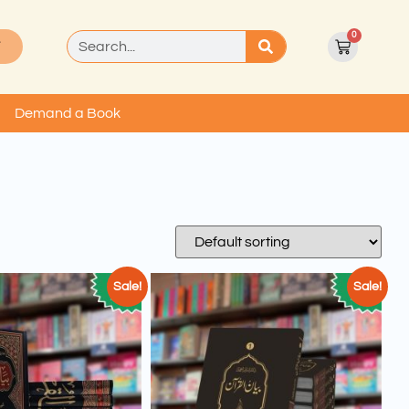
0
T
Demand a Book
Sale!
Sale!