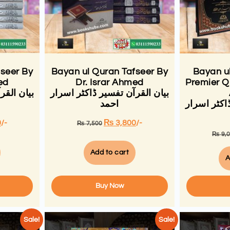
fseer By
Bayan ul Quran Tafseer By
Bayan u
ed
Dr. Israr Ahmed
Premier Qu
کٹر اسرار
بیان القرآن تفسیر ڈاکٹر اسرار
احمد
بیان القرآ
0
/-
₨
3,800
/-
₨
7,500
₨
9,
Add to cart
A
Buy Now
Sale!
Sale!