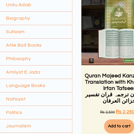
Urdu Adab
Biography
Sufiasm
Ahle Bait Books
Philosophy
Amliyat E Jado
Quran Majeed Kanz
Translation with Kh
Language Books
Irfan Tafsee
کنزالایمان ترجمہ قر
Nafsiyat
خزائن العرفا
₨
2,25
Politics
₨
2,500
Journalism
Add to cart