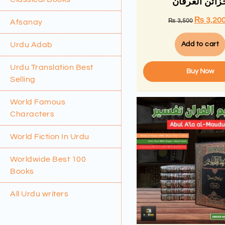
خزائن العرفا
₨
3,20
₨
3,500
Afsanay
Urdu Adab
Add to cart
Urdu Translation Best
Buy Now
Selling
World Famous
Characters
World Fiction In Urdu
Worldwide Best 100
Books
All Urdu writers