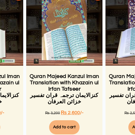
ul Iman
Quran Majeed Kanzul Iman
Quran Maj
azain ul
Translation with Khazain ul
Translatio
r
Irfan Tafseer
Irf
ان تفسیر
کنزالایمان ترجمہ قران تفسیر
کنزالایمان
ن
خزائن العرفان
خزا
0
/-
₨
2,600
/-
₨
3,200
₨
2,
Add to cart
A