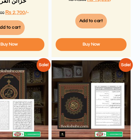
ئن العرفان
₨
2,700
/-
000
Add to cart
dd to cart
Buy Now
Buy Now
Sale!
Sale!