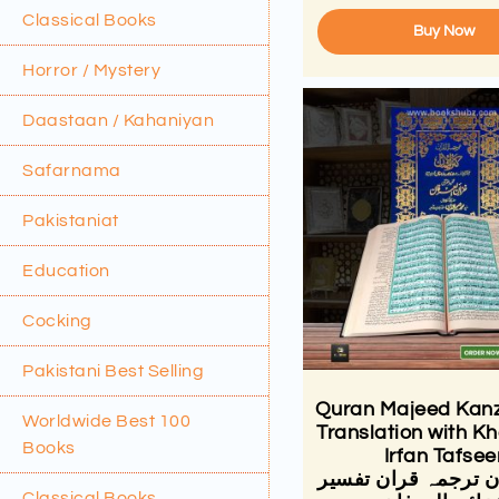
Classical Books
Buy Now
Horror / Mystery
Daastaan / Kahaniyan
Safarnama
Pakistaniat
Education
Cocking
Pakistani Best Selling
Quran Majeed Kanz
Worldwide Best 100
Translation with Kh
Books
Irfan Tafsee
کنزالایمان ترجمہ قر
Classical Books