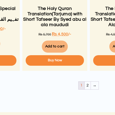
Special
The Holy Quran
The
Translation(Tarjuma) with
Translati
لی مودودی
Short Tafseer By Syed abu al
Short Tafs
ala maududi
Al
00
/-
₨
4,500
/-
₨
5,700
₨
4,
Add to cart
A
Buy Now
1
2
→