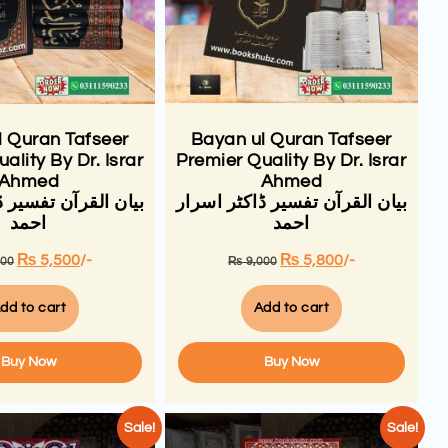
l Quran Tafseer
Bayan ul Quran Tafseer
ality By Dr. Israr
Premier Quality By Dr. Israr
Ahmed
Ahmed
ن تفسیر ڈاکٹر اسرار
بیان القرآن تفسیر ڈاکٹر اسرار
احمد
احمد
₨
5,500
/-
₨
5,800
/-
000
₨
9,000
dd to cart
Add to cart
Buy Now
Buy Now
Sale!
Sale!