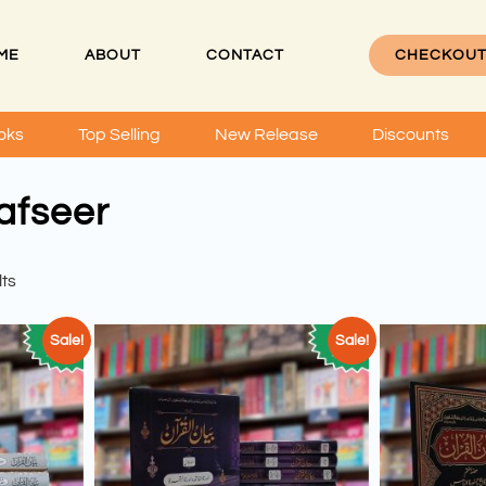
ME
ABOUT
CONTACT
CHECKOU
oks
Top Selling
New Release
Discounts
afseer
lts
Sale!
Sale!