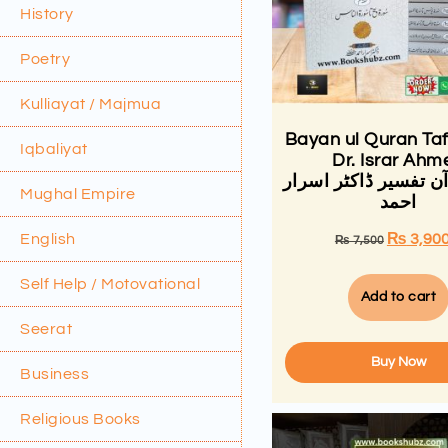
History
Poetry
Kulliayat / Majmua
Bayan ul Quran Ta
Iqbaliyat
Dr. Israr Ahm
بیان القرآن تفسیر ڈا
Mughal Empire
احمد
English
₨
3,90
₨
7,500
Self Help / Motovational
Add to cart
Seerat
Buy Now
Business
Religious Books