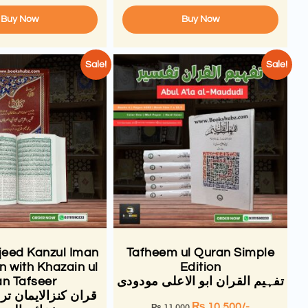
Buy Now
Buy Now
Sale!
Sale!
eed Kanzul Iman
Tafheem ul Quran Simple
n with Khazain ul
Edition
an Tafseer
تفہیم القران ابو الاعلی مودودی
ایمان ترجمہ تفسیر
₨
10,500
/-
₨
11,000