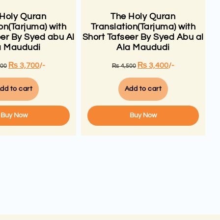
 Holy Quran
The Holy Quran
on(Tarjuma) with
Translation(Tarjuma) with
eer By Syed abu Al
Short Tafseer By Syed Abu al
a Maududi
Ala Maududi
₨
3,700
/-
₨
3,400
/-
500
₨
4,500
dd to cart
Add to cart
Buy Now
Buy Now