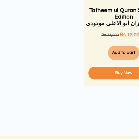
Tafheem ul Quran 
Edition
تفہیم القران ابو الاع
₨
13,0
₨
14,000
Add to cart
Buy Now