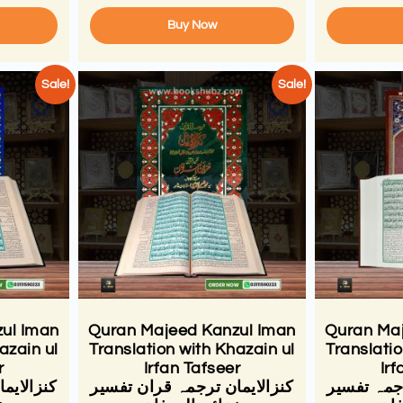
Buy Now
Sale!
Sale!
ul Iman
Quran Majeed Kanzul Iman
Quran Maj
azain ul
Translation with Khazain ul
Translatio
r
Irfan Tafseer
Irf
ان تفسیر
کنزالایمان ترجمہ قران تفسیر
قران کنزال