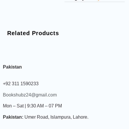
Related Products
Pakistan
+92 311 1590233
Bookshubz24@gmail.com
Mon – Sat | 9:30 AM – 07 PM
Pakistan:
Umer Road, Islampura, Lahore.