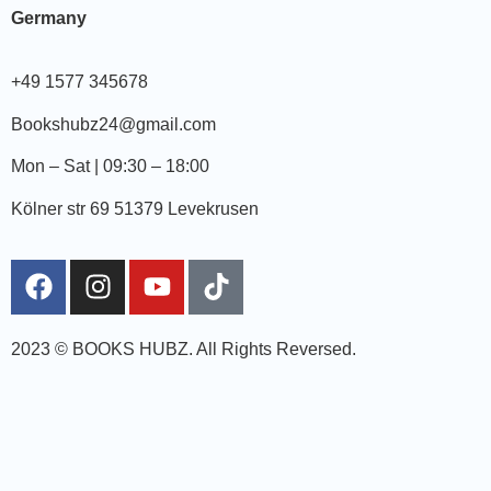
Germany
+49 1577 345678
Bookshubz24@gmail.com
Mon – Sat | 09:30 – 18:00
Kölner str 69 51379 Levekrusen
2023 © BOOKS HUBZ.
All Rights Reversed.