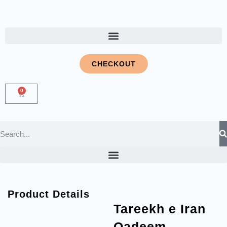
CHECKOUT
0
Product Details
Tareekh e Iran
Qadeem