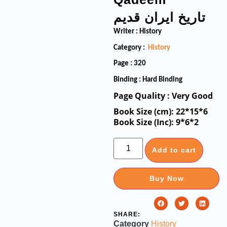
تاریخ ایران قدیم
Writer : History
Category :
History
Page : 320
Binding : Hard Binding
Page Quality : Very Good
Book Size (cm): 22*15*6
Book Size (Inc): 9*6*2
Add to cart
Buy Now
SHARE:
Category
History