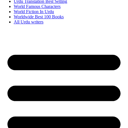
Urdu Translation Best Selling
World Famous Characters
World Fiction In Urdu
Worldwide Best 100 Books
All Urdu writers