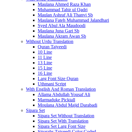
Maulana Ahmed Raza Khan
Muhammad Tahir ul Qadri
Maulan Ashraf Ali Thanvi Sb
Maulana Fateh Muhammad Jalandhari
Syed Abul Ala Maudoodi
Maulana Juna Gari Sb
Maulana Akram Awan Sb
Without Urdu Translation
Quran Tajveedi
10 Line
11 Line
13 Line
15 Line
16 Line
Larg Font Size Quran
Uthmani Script
With English And Roman Translation
Allama Abdullah Yousaf Ali
Marmaduke Picktall
Moulana Abdul Majid Darabadi
Sipara Set
Sipara Set Without Translation
Sipara Set With Translation
Sipara Set Larg Font Size
Siparahs Tajveedi Color Coded