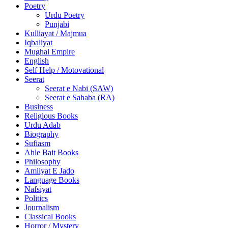
Poetry
Urdu Poetry
Punjabi
Kulliayat / Majmua
Iqbaliyat
Mughal Empire
English
Self Help / Motovational
Seerat
Seerat e Nabi (SAW)
Seerat e Sahaba (RA)
Business
Religious Books
Urdu Adab
Biography
Sufiasm
Ahle Bait Books
Philosophy
Amliyat E Jado
Language Books
Nafsiyat
Politics
Journalism
Classical Books
Horror / Mystery