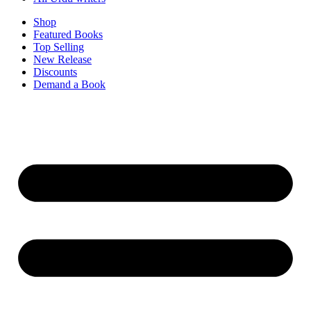
Shop
Featured Books
Top Selling
New Release
Discounts
Demand a Book