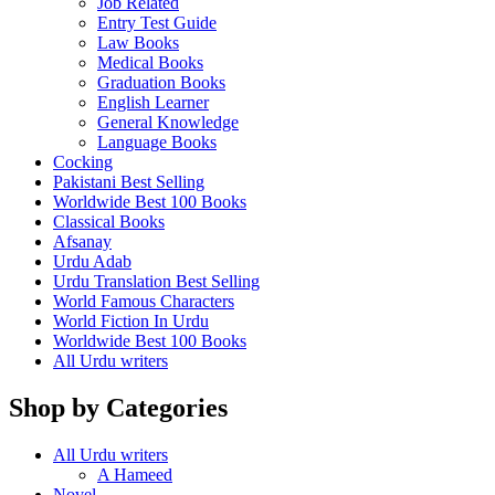
Job Related
Entry Test Guide
Law Books
Medical Books
Graduation Books
English Learner
General Knowledge
Language Books
Cocking
Pakistani Best Selling
Worldwide Best 100 Books
Classical Books
Afsanay
Urdu Adab
Urdu Translation Best Selling
World Famous Characters
World Fiction In Urdu
Worldwide Best 100 Books
All Urdu writers
Shop by Categories
All Urdu writers
A Hameed
Novel