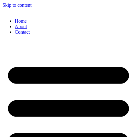
Skip to content
Home
About
Contact