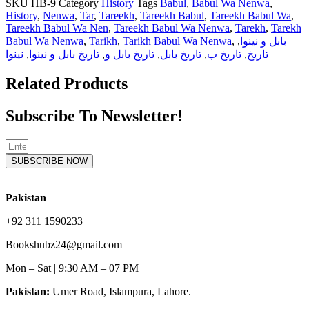
SKU
HB-9
Category
History
Tags
Babul
,
Babul Wa Nenwa
,
History
,
Nenwa
,
Tar
,
Tareekh
,
Tareekh Babul
,
Tareekh Babul Wa
,
Tareekh Babul Wa Nen
,
Tareekh Babul Wa Nenwa
,
Tarekh
,
Tarekh
Babul Wa Nenwa
,
Tarikh
,
Tarikh Babul Wa Nenwa
,
,
بابل و نینوا
نینوا
,
تاریخ بابل و نینوا
,
تاریخ بابل و
,
تاریخ بابل
,
تاریخ ب
,
تاریخ
Related Products
Subscribe To Newsletter!
SUBSCRIBE NOW
Pakistan
+92 311 1590233
Bookshubz24@gmail.com
Mon – Sat | 9:30 AM – 07 PM
Pakistan:
Umer Road, Islampura, Lahore.