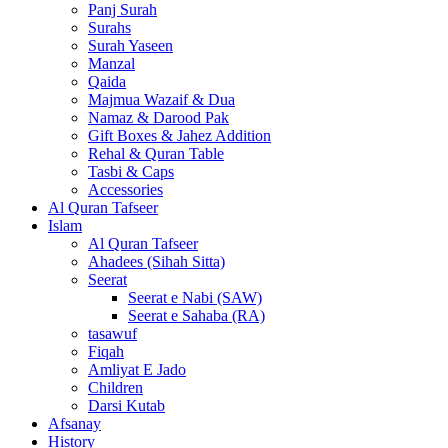
Panj Surah
Surahs
Surah Yaseen
Manzal
Qaida
Majmua Wazaif & Dua
Namaz & Darood Pak
Gift Boxes & Jahez Addition
Rehal & Quran Table
Tasbi & Caps
Accessories
Al Quran Tafseer
Islam
Al Quran Tafseer
Ahadees (Sihah Sitta)
Seerat
Seerat e Nabi (SAW)
Seerat e Sahaba (RA)
tasawuf
Fiqah
Amliyat E Jado
Children
Darsi Kutab
Afsanay
History