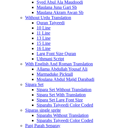
Syed Abul Ala Maudoodi
Maulana Juna Gari Sb
Maulana Akram Awan Sb
Without Urdu Translation
Quran Tajveedi
10 Line
11 Line
13 Line
15 Line
16 Line
Larg Font Size Quran
Uthmani Script
With English And Roman Translation
Allama Abdullah Yousaf Ali
Marmaduke Picktall
Moulana Abdul Majid Darabadi
Sipara Set
Sipara Set Without Translation
Sipara Set With Translation
Sipara Set Larg Font Size
Siparahs Tajveedi Color Coded
Siparas single sprite
Siparahs Without Translation
Siparahs Tajveedi Color Coded
Panj Parah Separay