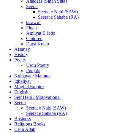
Ahadees (Sihah Sitta)
Seerat
Seerat e Nabi (SAW)
Seerat e Sahaba (RA)
tasawuf
Fiqah
Amliyat E Jado
Children
Darsi Kutab
Afsanay
History
Poetry
Urdu Poetry
Punjabi
Kulliayat / Majmua
Iqbaliyat
Mughal Empire
English
Self Help / Motovational
Seerat
Seerat e Nabi (SAW)
Seerat e Sahaba (RA)
Business
Religious Books
Urdu Adab