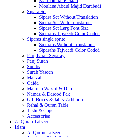
Marmaduke Picktall
Moulana Abdul Majid Darabadi
Sipara Set
Sipara Set Without Translation
Sipara Set With Translation
Sipara Set Larg Font Size
Siparahs Tajveedi Color Coded
Siparas single sprite
Siparahs Without Translation
Siparahs Tajveedi Color Coded
Panj Parah Separay
Panj Surah
Surahs
Surah Yaseen
Manzal
Qaida
Majmua Wazaif & Dua
Namaz & Darood Pak
Gift Boxes & Jahez Addition
Rehal & Quran Table
Tasbi & Caps
Accessories
Al Quran Tafseer
Islam
Al Quran Tafseer