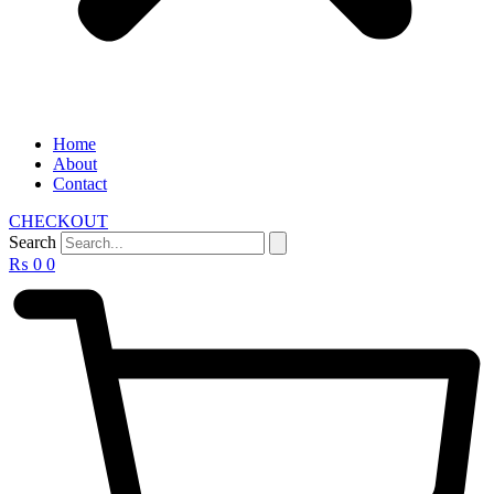
Home
About
Contact
CHECKOUT
Search
₨
0
0