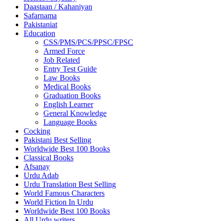
Daastaan / Kahaniyan
Safarnama
Pakistaniat
Education
CSS/PMS/PCS/PPSC/FPSC
Armed Force
Job Related
Entry Test Guide
Law Books
Medical Books
Graduation Books
English Learner
General Knowledge
Language Books
Cocking
Pakistani Best Selling
Worldwide Best 100 Books
Classical Books
Afsanay
Urdu Adab
Urdu Translation Best Selling
World Famous Characters
World Fiction In Urdu
Worldwide Best 100 Books
All Urdu writers