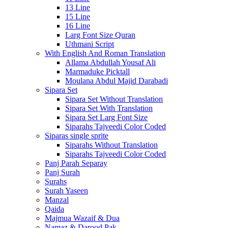
13 Line
15 Line
16 Line
Larg Font Size Quran
Uthmani Script
With English And Roman Translation
Allama Abdullah Yousaf Ali
Marmaduke Picktall
Moulana Abdul Majid Darabadi
Sipara Set
Sipara Set Without Translation
Sipara Set With Translation
Sipara Set Larg Font Size
Siparahs Tajveedi Color Coded
Siparas single sprite
Siparahs Without Translation
Siparahs Tajveedi Color Coded
Panj Parah Separay
Panj Surah
Surahs
Surah Yaseen
Manzal
Qaida
Majmua Wazaif & Dua
Namaz & Darood Pak