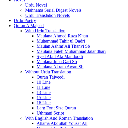
Urdu Novel
Mahnama Serial Digest Novels
Urdu Translation Novels
Urdu Poetry
Quran A Majeed
With Urdu Translation
Maulana Ahmed Raza Khan
Muhammad Tahir ul Qadri
Maulan Ashraf Ali Thanvi Sb
Maulana Fateh Muhammad Jalandhari
Syed Abul Ala Maudoodi
Maulana Juna Gari Sb
Maulana Akram Awan Sb
Without Urdu Translation
Quran Tajveedi
10 Line
11 Line
13 Line
15 Line
16 Line
Larg Font Size Quran
Uthmani Script
With English And Roman Translation
Allama Abdullah Yousaf Ali