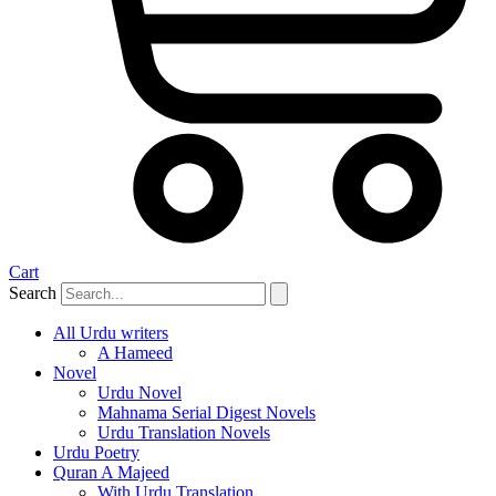
Cart
Search
All Urdu writers
A Hameed
Novel
Urdu Novel
Mahnama Serial Digest Novels
Urdu Translation Novels
Urdu Poetry
Quran A Majeed
With Urdu Translation