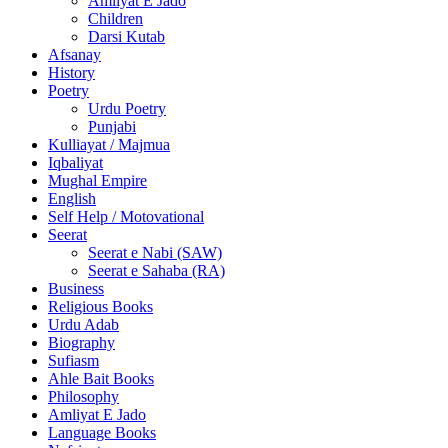
Amliyat E Jado
Children
Darsi Kutab
Afsanay
History
Poetry
Urdu Poetry
Punjabi
Kulliayat / Majmua
Iqbaliyat
Mughal Empire
English
Self Help / Motovational
Seerat
Seerat e Nabi (SAW)
Seerat e Sahaba (RA)
Business
Religious Books
Urdu Adab
Biography
Sufiasm
Ahle Bait Books
Philosophy
Amliyat E Jado
Language Books