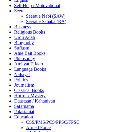
English
Self Help / Motovational
Seerat
Seerat e Nabi (SAW)
Seerat e Sahaba (RA)
Business
Religious Books
Urdu Adab
Biography
Sufiasm
Ahle Bait Books
Philosophy
Amliyat E Jado
Language Books
Nafsiyat
Politics
Journalism
Classical Books
Horror / Mystery
Daastaan / Kahaniyan
Safarnama
Pakistaniat
Education
CSS/PMS/PCS/PPSC/FPSC
Armed Force