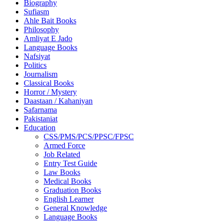
Biography
Sufiasm
Ahle Bait Books
Philosophy
Amliyat E Jado
Language Books
Nafsiyat
Politics
Journalism
Classical Books
Horror / Mystery
Daastaan / Kahaniyan
Safarnama
Pakistaniat
Education
CSS/PMS/PCS/PPSC/FPSC
Armed Force
Job Related
Entry Test Guide
Law Books
Medical Books
Graduation Books
English Learner
General Knowledge
Language Books