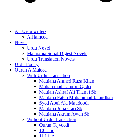
All Urdu writers
A Hameed
Novel
Urdu Novel
Mahnama Serial Digest Novels
Urdu Translation Novels
Urdu Poetry
Quran A Majeed
With Urdu Translation
Maulana Ahmed Raza Khan
Muhammad Tahir ul Qadri
Maulan Ashraf Ali Thanvi Sb
Maulana Fateh Muhammad Jalandhari
Syed Abul Ala Maudoodi
Maulana Juna Gari Sb
Maulana Akram Awan Sb
Without Urdu Translation
Quran Tajveedi
10 Line
11 Line