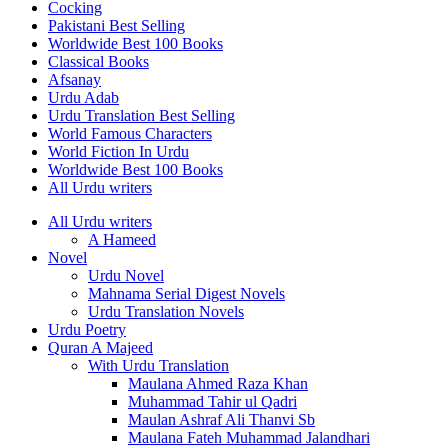
Cocking
Pakistani Best Selling
Worldwide Best 100 Books
Classical Books
Afsanay
Urdu Adab
Urdu Translation Best Selling
World Famous Characters
World Fiction In Urdu
Worldwide Best 100 Books
All Urdu writers
All Urdu writers
A Hameed
Novel
Urdu Novel
Mahnama Serial Digest Novels
Urdu Translation Novels
Urdu Poetry
Quran A Majeed
With Urdu Translation
Maulana Ahmed Raza Khan
Muhammad Tahir ul Qadri
Maulan Ashraf Ali Thanvi Sb
Maulana Fateh Muhammad Jalandhari