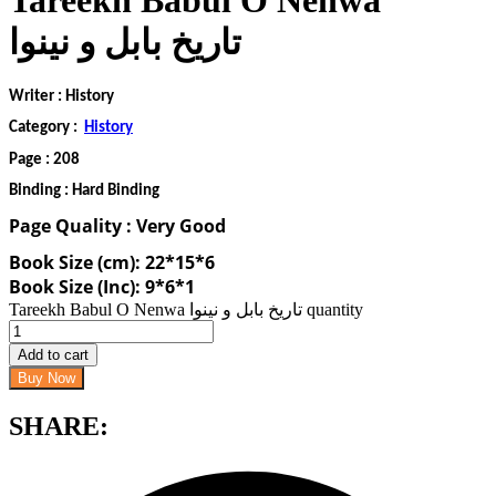
Tareekh Babul O Nenwa
تاریخ بابل و نینوا
Writer : History
Category :
History
Page : 208
Binding : Hard Binding
Page Quality : Very Good
Book Size (cm): 22*15*6
Book Size (Inc): 9*6*1
Tareekh Babul O Nenwa تاریخ بابل و نینوا quantity
Add to cart
Buy Now
SHARE: