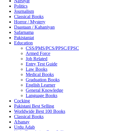
Nafsiyat
Politics
Journalism
Classical Books
Horror / Mystery
Daastaan / Kahaniyan
Safarnama
Pakistaniat
Education
CSS/PMS/PCS/PPSC/FPSC
Armed Force
Job Related
Entry Test Guide
Law Books
Medical Books
Graduation Books
English Learner
General Knowledge
Language Books
Cocking
Pakistani Best Selling
Worldwide Best 100 Books
Classical Books
Afsanay
Urdu Adab