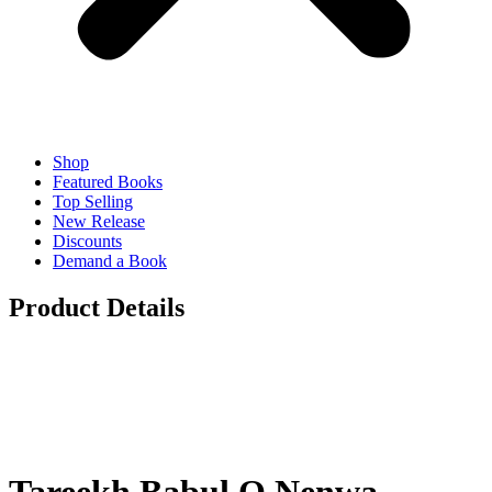
Shop
Featured Books
Top Selling
New Release
Discounts
Demand a Book
Product Details