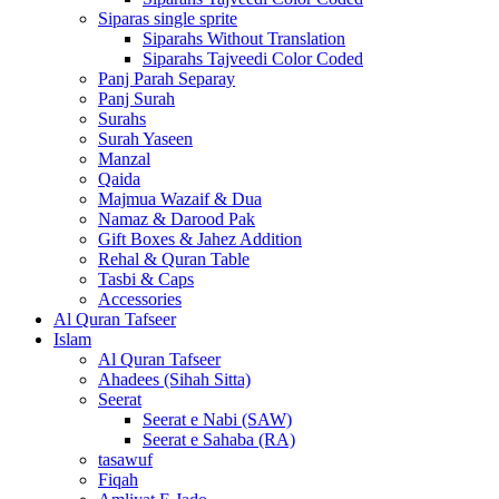
Siparas single sprite
Siparahs Without Translation
Siparahs Tajveedi Color Coded
Panj Parah Separay
Panj Surah
Surahs
Surah Yaseen
Manzal
Qaida
Majmua Wazaif & Dua
Namaz & Darood Pak
Gift Boxes & Jahez Addition
Rehal & Quran Table
Tasbi & Caps
Accessories
Al Quran Tafseer
Islam
Al Quran Tafseer
Ahadees (Sihah Sitta)
Seerat
Seerat e Nabi (SAW)
Seerat e Sahaba (RA)
tasawuf
Fiqah