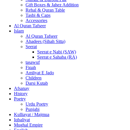
Gift Boxes & Jahez Addition
Rehal & Quran Table
Tasbi & Caps
Accessories
Al Quran Tafseer
Islam
Al Quran Tafseer
Ahadees (Sihah Sitta)
Seerat
Seerat e Nabi (SAW)
Seerat e Sahaba (RA)
tasawuf
Fiqah
Amliyat E Jado
Children
Darsi Kutab
Afsanay
History
Poetry
Urdu Poetry
Punjabi
Kulliayat / Majmua
Iqbaliyat
Mughal Empire