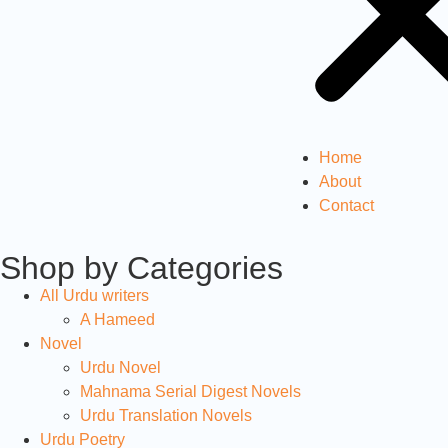
Home
About
Contact
Shop by Categories
All Urdu writers
A Hameed
Novel
Urdu Novel
Mahnama Serial Digest Novels
Urdu Translation Novels
Urdu Poetry