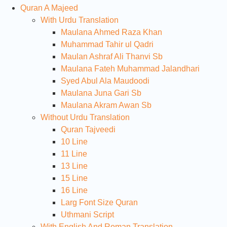
Quran A Majeed
With Urdu Translation
Maulana Ahmed Raza Khan
Muhammad Tahir ul Qadri
Maulan Ashraf Ali Thanvi Sb
Maulana Fateh Muhammad Jalandhari
Syed Abul Ala Maudoodi
Maulana Juna Gari Sb
Maulana Akram Awan Sb
Without Urdu Translation
Quran Tajveedi
10 Line
11 Line
13 Line
15 Line
16 Line
Larg Font Size Quran
Uthmani Script
With English And Roman Translation