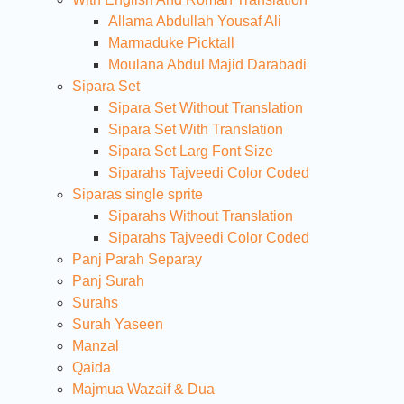
Allama Abdullah Yousaf Ali
Marmaduke Picktall
Moulana Abdul Majid Darabadi
Sipara Set
Sipara Set Without Translation
Sipara Set With Translation
Sipara Set Larg Font Size
Siparahs Tajveedi Color Coded
Siparas single sprite
Siparahs Without Translation
Siparahs Tajveedi Color Coded
Panj Parah Separay
Panj Surah
Surahs
Surah Yaseen
Manzal
Qaida
Majmua Wazaif & Dua