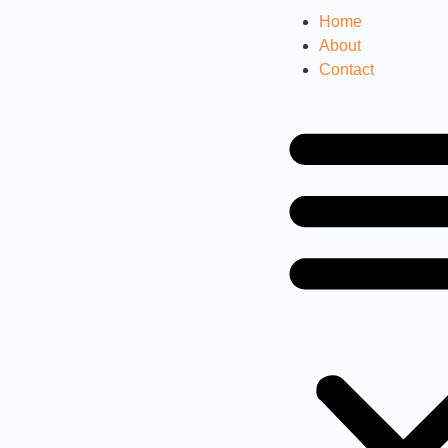
Home
About
Contact