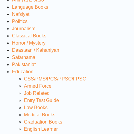
Language Books
Nafsiyat
Politics
Journalism
Classical Books
Horror / Mystery
Daastaan / Kahaniyan
Safarnama
Pakistaniat
Education
CSS/PMS/PCS/PPSC/FPSC
Armed Force
Job Related
Entry Test Guide
Law Books
Medical Books
Graduation Books
English Learner