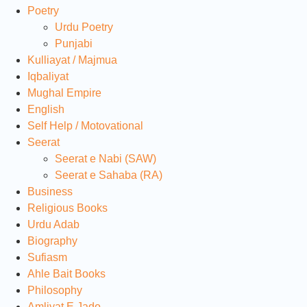
Poetry
Urdu Poetry
Punjabi
Kulliayat / Majmua
Iqbaliyat
Mughal Empire
English
Self Help / Motovational
Seerat
Seerat e Nabi (SAW)
Seerat e Sahaba (RA)
Business
Religious Books
Urdu Adab
Biography
Sufiasm
Ahle Bait Books
Philosophy
Amliyat E Jado