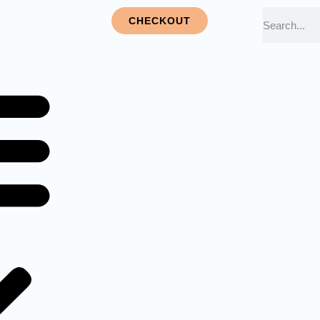
CHECKOUT