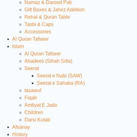
Namaz & Darood Pak
Gift Boxes & Jahez Addition
Rehal & Quran Table
Tasbi & Caps
Accessories
Al Quran Tafseer
Islam
Al Quran Tafseer
Ahadees (Sihah Sitta)
Seerat
Seerat e Nabi (SAW)
Seerat e Sahaba (RA)
tasawuf
Fiqah
Amliyat E Jado
Children
Darsi Kutab
Afsanay
History