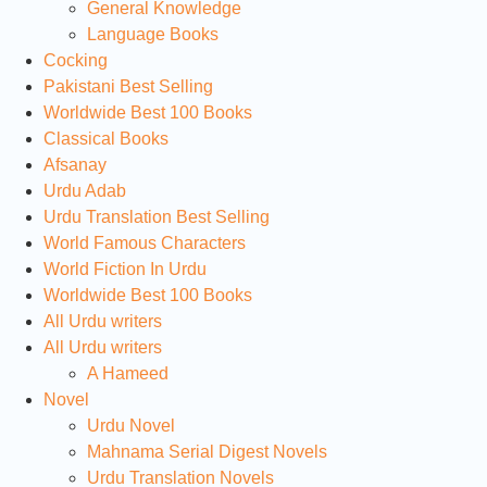
General Knowledge
Language Books
Cocking
Pakistani Best Selling
Worldwide Best 100 Books
Classical Books
Afsanay
Urdu Adab
Urdu Translation Best Selling
World Famous Characters
World Fiction In Urdu
Worldwide Best 100 Books
All Urdu writers
All Urdu writers
A Hameed
Novel
Urdu Novel
Mahnama Serial Digest Novels
Urdu Translation Novels