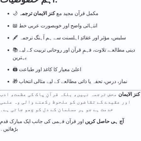
کنز الایمان ترجمہ
🌙 مکمل قرآن مجید مع
📖 انتہائی واضح اور خوبصورت عربی خط
🖋️ سلیس، مؤثر اور عقائدِ اہلسنت سے ہم آہنگ ترجمہ
📚 دینی مطالعے، تلاوت، فہمِ قرآن اور روحانی تربیت کے لیے
بہترین
🖨️ اعلیٰ معیار کا کاغذ اور طباعت
🎁 نماز، درس، تحفہ یا ذاتی مطالعے کے لیے مثالی انتخاب
محض ترجمہ نہیں، بلکہ قرآنِ پاک کی عظمت، ادب
کنز الایمان
اور عقیدے کے تقاضوں کو ملحوظ رکھنے والی وہ علمی
خدمت ہے جو ہر مسلمان کے دل کو چھو جاتی ہے۔
اور قرآن فہمی کی جانب ایک مبارک قدم
آج ہی حاصل کریں
بڑھائیں۔