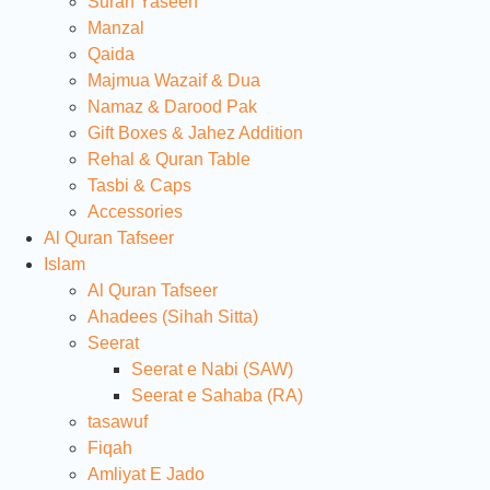
Surah Yaseen
Manzal
Qaida
Majmua Wazaif & Dua
Namaz & Darood Pak
Gift Boxes & Jahez Addition
Rehal & Quran Table
Tasbi & Caps
Accessories
Al Quran Tafseer
Islam
Al Quran Tafseer
Ahadees (Sihah Sitta)
Seerat
Seerat e Nabi (SAW)
Seerat e Sahaba (RA)
tasawuf
Fiqah
Amliyat E Jado