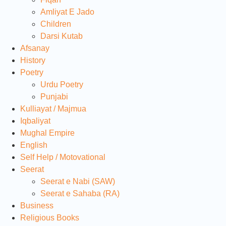
Amliyat E Jado
Children
Darsi Kutab
Afsanay
History
Poetry
Urdu Poetry
Punjabi
Kulliayat / Majmua
Iqbaliyat
Mughal Empire
English
Self Help / Motovational
Seerat
Seerat e Nabi (SAW)
Seerat e Sahaba (RA)
Business
Religious Books