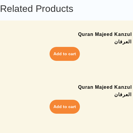
Related Products
Quran Majeed Kanzul I
کنزالای
Add to cart
Quran Majeed Kanzul I
قران کن
Add to cart