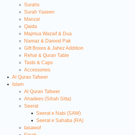
Surahs
Surah Yaseen
Manzal
Qaida
Majmua Wazaif & Dua
Namaz & Darood Pak
Gift Boxes & Jahez Addition
Rehal & Quran Table
Tasbi & Caps
Accessories
Al Quran Tafseer
Islam
Al Quran Tafseer
Ahadees (Sihah Sitta)
Seerat
Seerat e Nabi (SAW)
Seerat e Sahaba (RA)
tasawuf
Fiqah