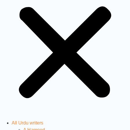
All Urdu writers
A Hameed