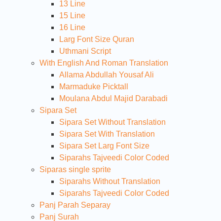
13 Line
15 Line
16 Line
Larg Font Size Quran
Uthmani Script
With English And Roman Translation
Allama Abdullah Yousaf Ali
Marmaduke Picktall
Moulana Abdul Majid Darabadi
Sipara Set
Sipara Set Without Translation
Sipara Set With Translation
Sipara Set Larg Font Size
Siparahs Tajveedi Color Coded
Siparas single sprite
Siparahs Without Translation
Siparahs Tajveedi Color Coded
Panj Parah Separay
Panj Surah