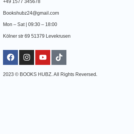
+49 1577 345678
Bookshubz24@gmail.com
Mon – Sat | 09:30 – 18:00
Kölner str 69 51379 Levekrusen
2023 © BOOKS HUBZ.
All Rights Reversed.