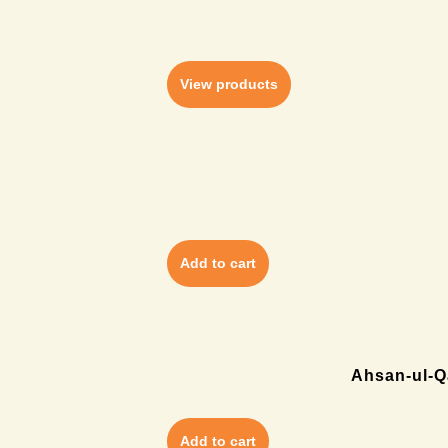
View products
Add to cart
Ahsan-ul-Qa
Add to cart