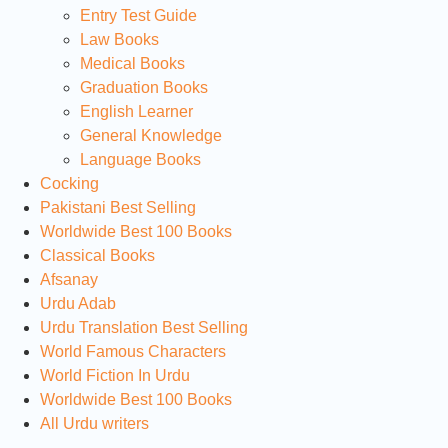
Entry Test Guide
Law Books
Medical Books
Graduation Books
English Learner
General Knowledge
Language Books
Cocking
Pakistani Best Selling
Worldwide Best 100 Books
Classical Books
Afsanay
Urdu Adab
Urdu Translation Best Selling
World Famous Characters
World Fiction In Urdu
Worldwide Best 100 Books
All Urdu writers