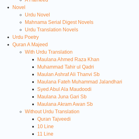
Novel
Urdu Novel
Mahnama Serial Digest Novels
Urdu Translation Novels
Urdu Poetry
Quran A Majeed
With Urdu Translation
Maulana Ahmed Raza Khan
Muhammad Tahir ul Qadri
Maulan Ashraf Ali Thanvi Sb
Maulana Fateh Muhammad Jalandhari
Syed Abul Ala Maudoodi
Maulana Juna Gari Sb
Maulana Akram Awan Sb
Without Urdu Translation
Quran Tajveedi
10 Line
11 Line