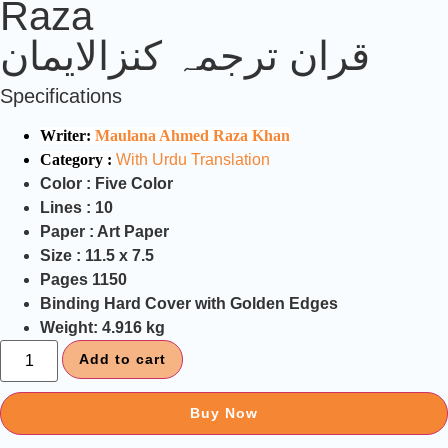
Raza
قران ترجمہ کنزالایمان
Specifications
Writer:
Maulana Ahmed Raza Khan
Category :
With Urdu Translation
Color :
Five Color
Lines :
10
Paper :
Art Paper
Size :
11.5 x 7.5
Pages
1150
Binding
Hard Cover with Golden Edges
Weight:
4.916 kg
Add to cart
Buy Now