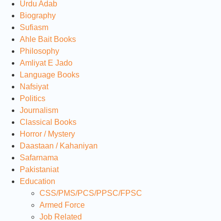
Urdu Adab
Biography
Sufiasm
Ahle Bait Books
Philosophy
Amliyat E Jado
Language Books
Nafsiyat
Politics
Journalism
Classical Books
Horror / Mystery
Daastaan / Kahaniyan
Safarnama
Pakistaniat
Education
CSS/PMS/PCS/PPSC/FPSC
Armed Force
Job Related