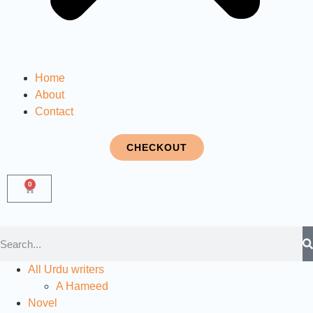
Home
About
Contact
CHECKOUT
0
All Urdu writers
A Hameed
Novel