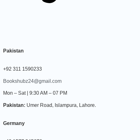
Pakistan
+92 311 1590233
Bookshubz24@gmail.com
Mon – Sat | 9:30 AM – 07 PM
Pakistan:
Umer Road, Islampura, Lahore.
Germany