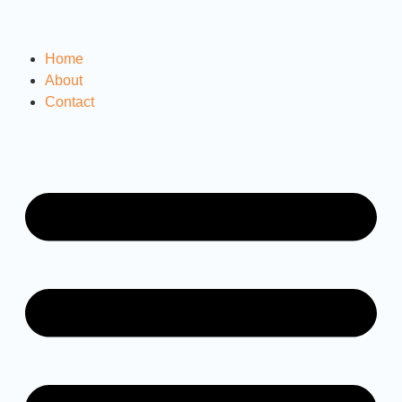
Home
About
Contact