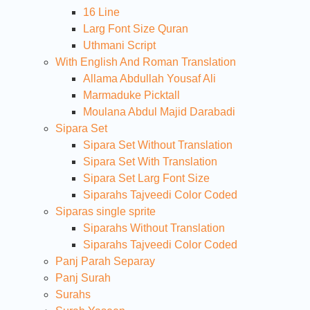
16 Line
Larg Font Size Quran
Uthmani Script
With English And Roman Translation
Allama Abdullah Yousaf Ali
Marmaduke Picktall
Moulana Abdul Majid Darabadi
Sipara Set
Sipara Set Without Translation
Sipara Set With Translation
Sipara Set Larg Font Size
Siparahs Tajveedi Color Coded
Siparas single sprite
Siparahs Without Translation
Siparahs Tajveedi Color Coded
Panj Parah Separay
Panj Surah
Surahs