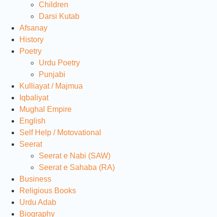
Children
Darsi Kutab
Afsanay
History
Poetry
Urdu Poetry
Punjabi
Kulliayat / Majmua
Iqbaliyat
Mughal Empire
English
Self Help / Motovational
Seerat
Seerat e Nabi (SAW)
Seerat e Sahaba (RA)
Business
Religious Books
Urdu Adab
Biography