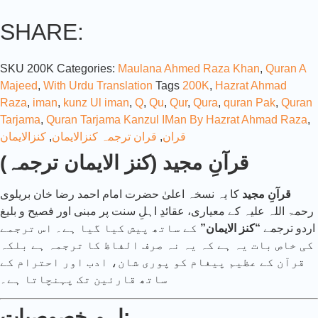
SHARE:
SKU
200K
Categories:
Maulana Ahmed Raza Khan
,
Quran A
Majeed
,
With Urdu Translation
Tags
200K
,
Hazrat Ahmad
Raza
,
iman
,
kunz Ul iman
,
Q
,
Qu
,
Qur
,
Qura
,
quran Pak
,
Quran
Tarjama
,
Quran Tarjama Kanzul IMan By Hazrat Ahmad Raza
,
کنزالایمان
,
قران ترجمہ کنزالایمان
,
قران
قرآنِ مجید (کنز الایمان ترجمہ)
کا یہ نسخہ اعلیٰ حضرت امام احمد رضا خان بریلوی
قرآنِ مجید
رحمۃ اللہ علیہ کے معیاری، عقائدِ اہلِ سنت پر مبنی اور فصیح و بلیغ
کے ساتھ پیش کیا گیا ہے۔ اس ترجمے
“کنز الایمان”
اردو ترجمے
کی خاص بات یہ ہے کہ یہ نہ صرف الفاظ کا ترجمہ ہے بلکہ
قرآن کے عظیم پیغام کو پوری شان، ادب اور احترام کے
ساتھ قارئین تک پہنچاتا ہے۔
اہم خصوصیات: