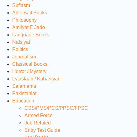
Sufiasm
Ahle Bait Books
Philosophy
Amliyat E Jado
Language Books
Nafsiyat
Politics
Journalism
Classical Books
Horror / Mystery
Daastaan / Kahaniyan
Safarnama
Pakistaniat
Education
CSS/PMS/PCS/PPSC/FPSC
Armed Force
Job Related
Entry Test Guide