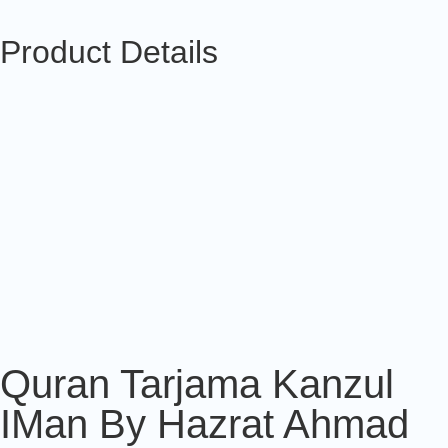
Product Details
Quran Tarjama Kanzul
IMan By Hazrat Ahmad