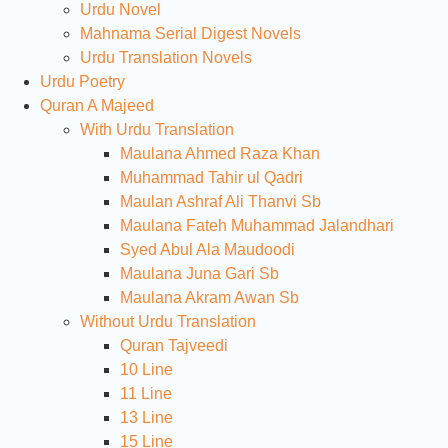
Urdu Novel
Mahnama Serial Digest Novels
Urdu Translation Novels
Urdu Poetry
Quran A Majeed
With Urdu Translation
Maulana Ahmed Raza Khan
Muhammad Tahir ul Qadri
Maulan Ashraf Ali Thanvi Sb
Maulana Fateh Muhammad Jalandhari
Syed Abul Ala Maudoodi
Maulana Juna Gari Sb
Maulana Akram Awan Sb
Without Urdu Translation
Quran Tajveedi
10 Line
11 Line
13 Line
15 Line