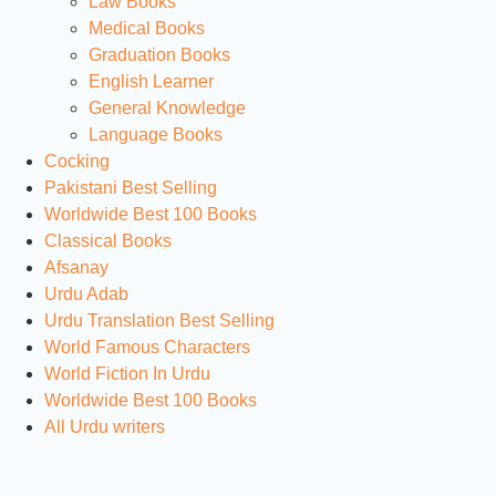
Law Books
Medical Books
Graduation Books
English Learner
General Knowledge
Language Books
Cocking
Pakistani Best Selling
Worldwide Best 100 Books
Classical Books
Afsanay
Urdu Adab
Urdu Translation Best Selling
World Famous Characters
World Fiction In Urdu
Worldwide Best 100 Books
All Urdu writers