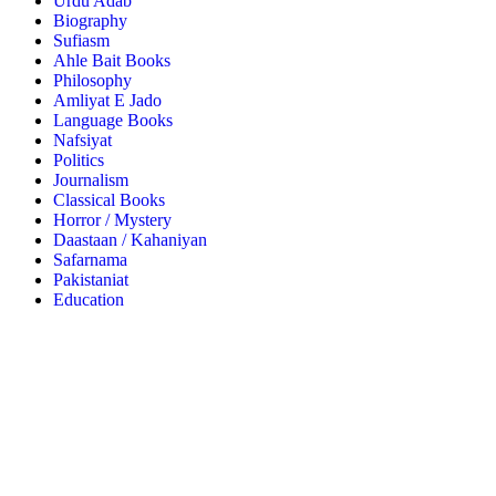
Urdu Adab
Biography
Sufiasm
Ahle Bait Books
Philosophy
Amliyat E Jado
Language Books
Nafsiyat
Politics
Journalism
Classical Books
Horror / Mystery
Daastaan / Kahaniyan
Safarnama
Pakistaniat
Education