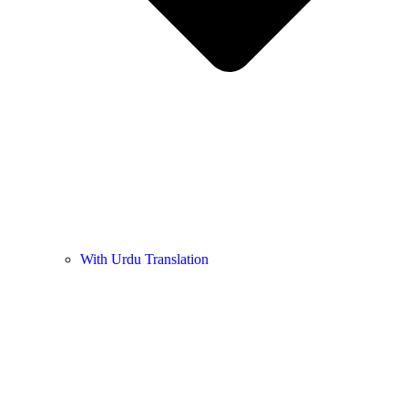
With Urdu Translation