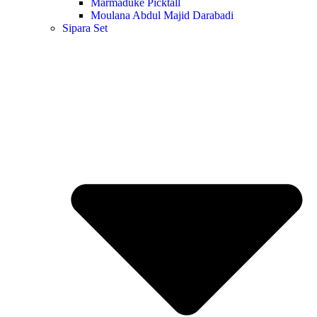
Marmaduke Picktall
Moulana Abdul Majid Darabadi
Sipara Set