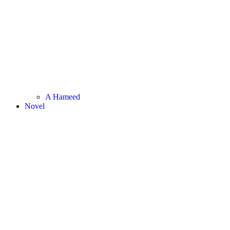
A Hameed
Novel