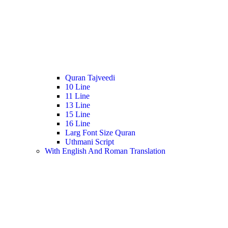
Quran Tajveedi
10 Line
11 Line
13 Line
15 Line
16 Line
Larg Font Size Quran
Uthmani Script
With English And Roman Translation