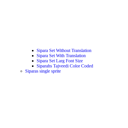
Sipara Set Without Translation
Sipara Set With Translation
Sipara Set Larg Font Size
Siparahs Tajveedi Color Coded
Siparas single sprite