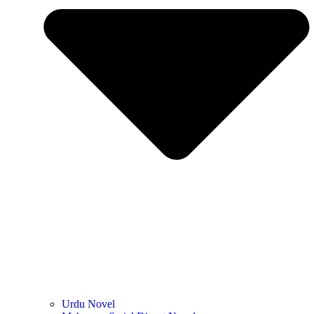
Urdu Novel