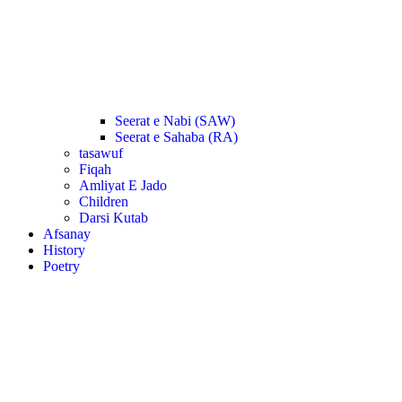
Seerat e Nabi (SAW)
Seerat e Sahaba (RA)
tasawuf
Fiqah
Amliyat E Jado
Children
Darsi Kutab
Afsanay
History
Poetry