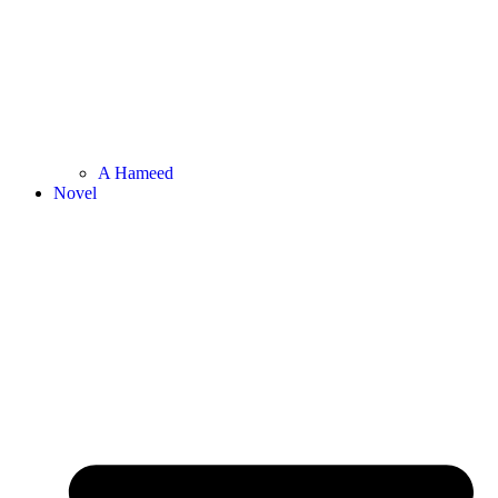
A Hameed
Novel