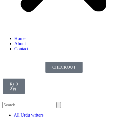
Home
About
Contact
CHECKOUT
₨
0
0
All Urdu writers