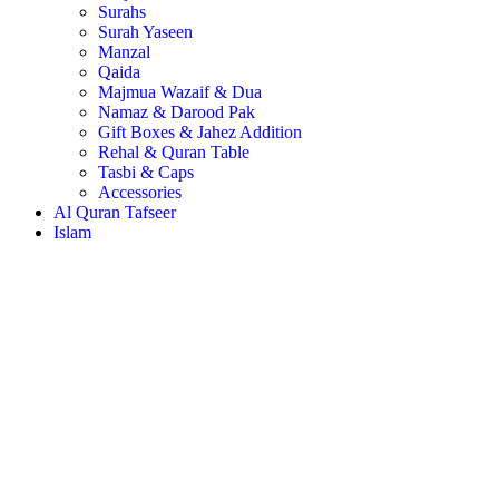
Surahs
Surah Yaseen
Manzal
Qaida
Majmua Wazaif & Dua
Namaz & Darood Pak
Gift Boxes & Jahez Addition
Rehal & Quran Table
Tasbi & Caps
Accessories
Al Quran Tafseer
Islam