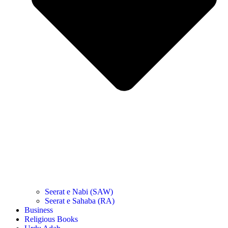
Seerat e Nabi (SAW)
Seerat e Sahaba (RA)
Business
Religious Books