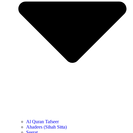
Al Quran Tafseer
Ahadees (Sihah Sitta)
Seerat