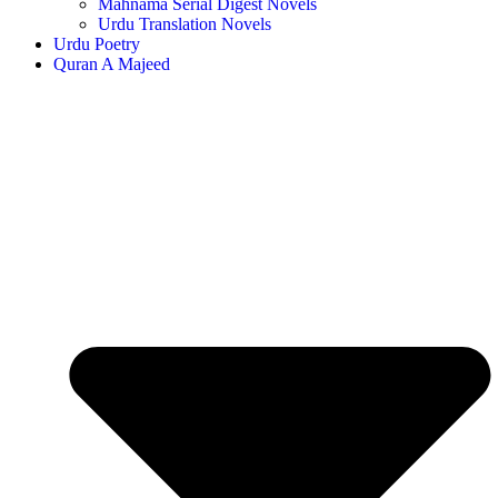
Mahnama Serial Digest Novels
Urdu Translation Novels
Urdu Poetry
Quran A Majeed