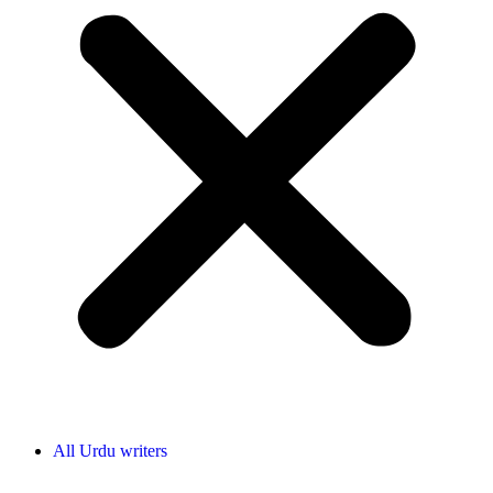
All Urdu writers