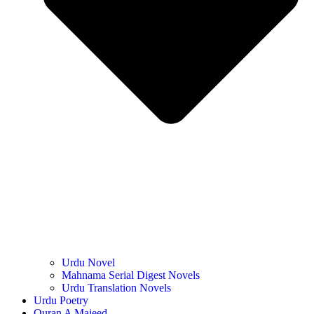
Urdu Novel
Mahnama Serial Digest Novels
Urdu Translation Novels
Urdu Poetry
Quran A Majeed