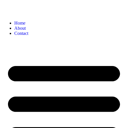
Home
About
Contact