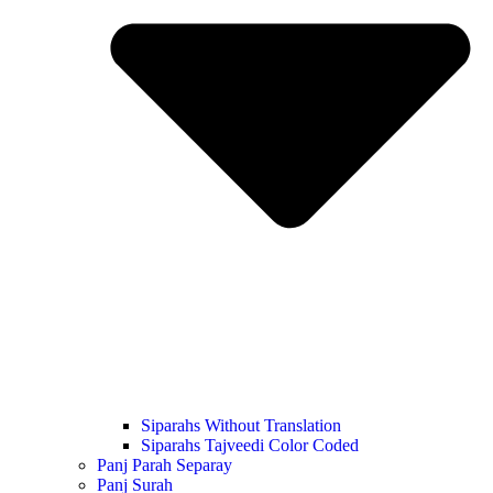
Siparahs Without Translation
Siparahs Tajveedi Color Coded
Panj Parah Separay
Panj Surah