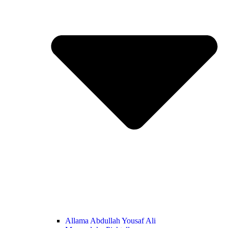
Allama Abdullah Yousaf Ali