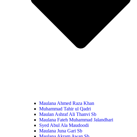
Maulana Ahmed Raza Khan
Muhammad Tahir ul Qadri
Maulan Ashraf Ali Thanvi Sb
Maulana Fateh Muhammad Jalandhari
Syed Abul Ala Maudoodi
Maulana Juna Gari Sb
Maulana Akram Awan Sb