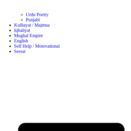
Urdu Poetry
Punjabi
Kulliayat / Majmua
Iqbaliyat
Mughal Empire
English
Self Help / Motovational
Seerat