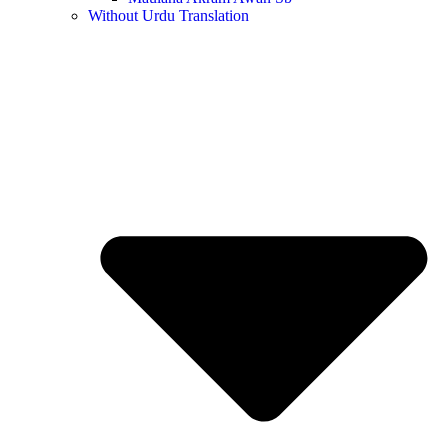
Without Urdu Translation