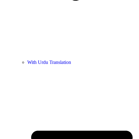
With Urdu Translation