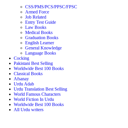
CSS/PMS/PCS/PPSC/FPSC
Armed Force
Job Related
Entry Test Guide
Law Books
Medical Books
Graduation Books
English Learner
General Knowledge
Language Books
Cocking
Pakistani Best Selling
Worldwide Best 100 Books
Classical Books
Afsanay
Urdu Adab
Urdu Translation Best Selling
World Famous Characters
World Fiction In Urdu
Worldwide Best 100 Books
All Urdu writers