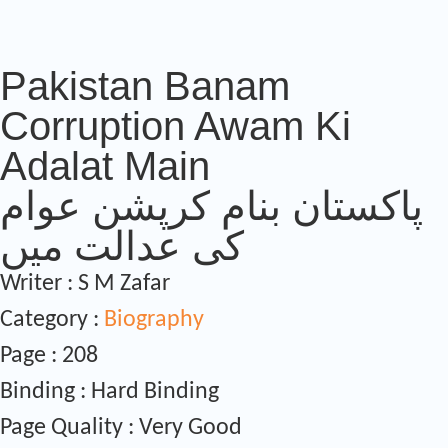
Pakistan Banam
Corruption Awam Ki
Adalat Main
پاکستان بنام کرپشن عوام
کی عدالت میں
Writer : S M Zafar
Category :
Biography
Page : 208
Binding : Hard Binding
Page Quality : Very Good