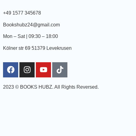
+49 1577 345678
Bookshubz24@gmail.com
Mon – Sat | 09:30 – 18:00
Kölner str 69 51379 Levekrusen
2023 © BOOKS HUBZ.
All Rights Reversed.