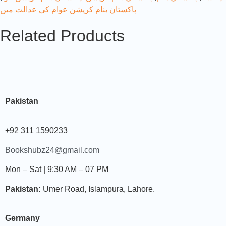
پاکستان بنام کرپشن عوام کی عدالت میں
Related Products
Pakistan
+92 311 1590233
Bookshubz24@gmail.com
Mon – Sat | 9:30 AM – 07 PM
Pakistan:
Umer Road, Islampura, Lahore.
Germany