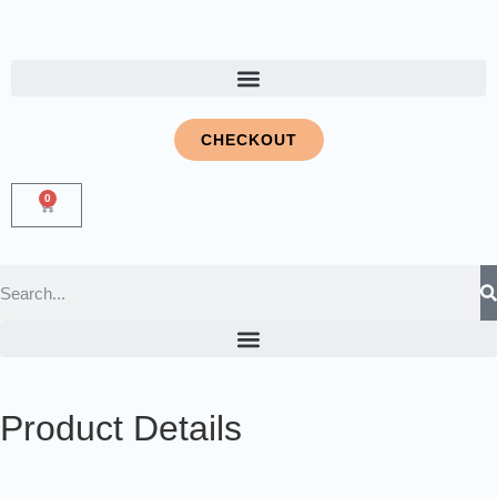
CHECKOUT
0
Product Details