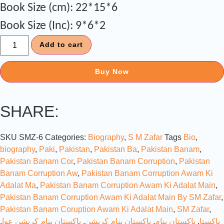
Book Size (cm): 22*15*6
Book Size (Inc): 9*6*2
Add to cart
Buy Now
SHARE:
SKU
SMZ-6
Categories:
Biography
,
S M Zafar
Tags
Bio
,
biography
,
Paki
,
Pakistan
,
Pakistan Ba
,
Pakistan Banam
,
Pakistan Banam Cor
,
Pakistan Banam Corruption
,
Pakistan
Banam Corruption Aw
,
Pakistan Banam Corruption Awam Ki
Adalat Ma
,
Pakistan Banam Corruption Awam Ki Adalat Main
,
Pakistan Banam Corruption Awam Ki Adalat Main By SM Zafar
,
Pakistan Banam Coruption Awam Ki Adalat Main
,
SM Zafar
,
,
پاکستان بنام کرپشن عوا
,
پاکستان بنام کرپشن
,
پاکستان بنام
,
پاکستا