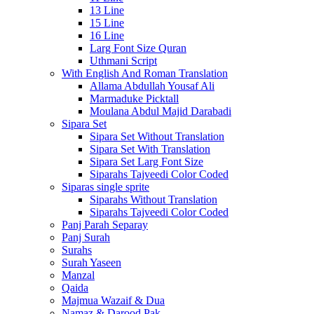
13 Line
15 Line
16 Line
Larg Font Size Quran
Uthmani Script
With English And Roman Translation
Allama Abdullah Yousaf Ali
Marmaduke Picktall
Moulana Abdul Majid Darabadi
Sipara Set
Sipara Set Without Translation
Sipara Set With Translation
Sipara Set Larg Font Size
Siparahs Tajveedi Color Coded
Siparas single sprite
Siparahs Without Translation
Siparahs Tajveedi Color Coded
Panj Parah Separay
Panj Surah
Surahs
Surah Yaseen
Manzal
Qaida
Majmua Wazaif & Dua
Namaz & Darood Pak