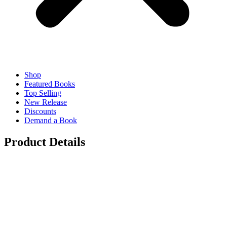
Shop
Featured Books
Top Selling
New Release
Discounts
Demand a Book
Product Details