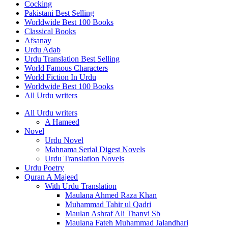
Cocking
Pakistani Best Selling
Worldwide Best 100 Books
Classical Books
Afsanay
Urdu Adab
Urdu Translation Best Selling
World Famous Characters
World Fiction In Urdu
Worldwide Best 100 Books
All Urdu writers
All Urdu writers
A Hameed
Novel
Urdu Novel
Mahnama Serial Digest Novels
Urdu Translation Novels
Urdu Poetry
Quran A Majeed
With Urdu Translation
Maulana Ahmed Raza Khan
Muhammad Tahir ul Qadri
Maulan Ashraf Ali Thanvi Sb
Maulana Fateh Muhammad Jalandhari