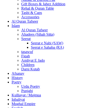
Gift Boxes & Jahez Addition
Rehal & Quran Table
Tasbi & Caps
Accessories
Al Quran Tafseer
Islam
Al Quran Tafseer
Ahadees (Sihah Sitta)
Seerat
Seerat e Nabi (SAW)
Seerat e Sahaba (RA)
tasawuf
Fiqah
Amliyat E Jado
Children
Darsi Kutab
Afsanay
History
Poetry
Urdu Poetry
Punjabi
Kulliayat / Majmua
Iqbaliyat
Mughal Empire