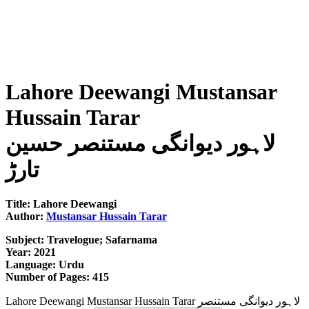
Lahore Deewangi Mustansar
Hussain Tarar
لاہور دیوانگی مستنصر حسین
تارڑ
Title: Lahore Deewangi
Author:
Mustansar Hussain Tarar
Subject: Travelogue; Safarnama
Year: 2021
Language: Urdu
Number of Pages: 415
Lahore Deewangi Mustansar Hussain Tarar لاہور دیوانگی مستنصر