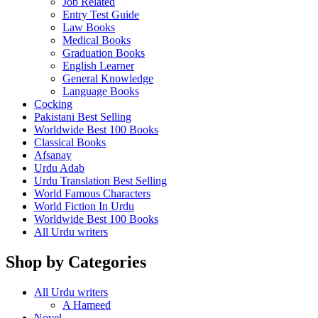
Job Related
Entry Test Guide
Law Books
Medical Books
Graduation Books
English Learner
General Knowledge
Language Books
Cocking
Pakistani Best Selling
Worldwide Best 100 Books
Classical Books
Afsanay
Urdu Adab
Urdu Translation Best Selling
World Famous Characters
World Fiction In Urdu
Worldwide Best 100 Books
All Urdu writers
Shop by Categories
All Urdu writers
A Hameed
Novel