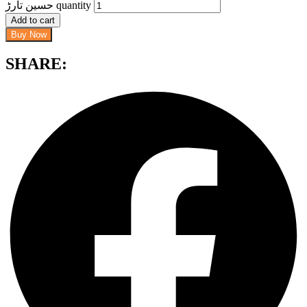
حسین تارڑ quantity
Add to cart
Buy Now
SHARE: