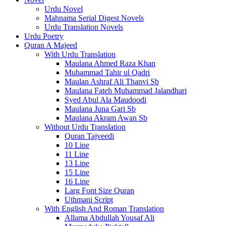
Urdu Novel
Mahnama Serial Digest Novels
Urdu Translation Novels
Urdu Poetry
Quran A Majeed
With Urdu Translation
Maulana Ahmed Raza Khan
Muhammad Tahir ul Qadri
Maulan Ashraf Ali Thanvi Sb
Maulana Fateh Muhammad Jalandhari
Syed Abul Ala Maudoodi
Maulana Juna Gari Sb
Maulana Akram Awan Sb
Without Urdu Translation
Quran Tajveedi
10 Line
11 Line
13 Line
15 Line
16 Line
Larg Font Size Quran
Uthmani Script
With English And Roman Translation
Allama Abdullah Yousaf Ali