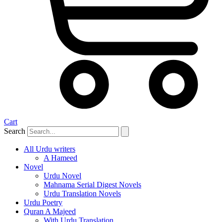
Cart
Search
All Urdu writers
A Hameed
Novel
Urdu Novel
Mahnama Serial Digest Novels
Urdu Translation Novels
Urdu Poetry
Quran A Majeed
With Urdu Translation