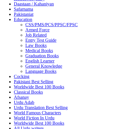
Daastaan / Kahaniyan
Safarnama
Pakistaniat
Education
CSS/PMS/PCS/PPSC/FPSC
Armed Force
Job Related
Entry Test Guide
Law Books
Medical Books
Graduation Books
English Learner
General Knowledge
Language Books
Cocking
Pakistani Best Selling
Worldwide Best 100 Books
Classical Books
Afsanay
Urdu Adab
Urdu Translation Best Selling
World Famous Characters
World Fiction In Urdu
Worldwide Best 100 Books
All Urdu writers