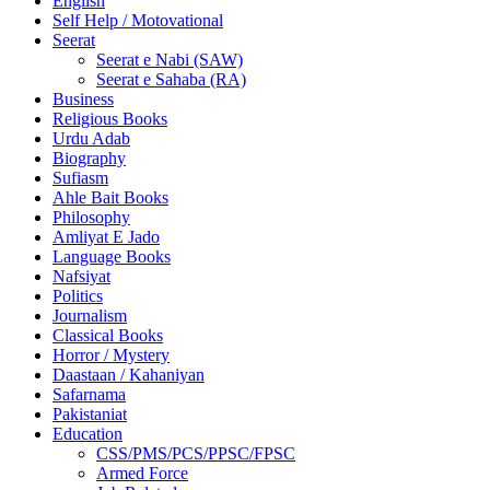
English
Self Help / Motovational
Seerat
Seerat e Nabi (SAW)
Seerat e Sahaba (RA)
Business
Religious Books
Urdu Adab
Biography
Sufiasm
Ahle Bait Books
Philosophy
Amliyat E Jado
Language Books
Nafsiyat
Politics
Journalism
Classical Books
Horror / Mystery
Daastaan / Kahaniyan
Safarnama
Pakistaniat
Education
CSS/PMS/PCS/PPSC/FPSC
Armed Force