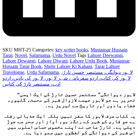
SKU
MHT-25
Categories:
key writer books
,
Mustansar Hussain
Tarar
,
Novel
,
Safarnama
,
Urdu Novel
Tags
Lahore Deewangi
,
Lahore Dewangi
,
Lahore Diwani
,
Lahore Urdu Book
,
Mustansar
Hussain Tarar Book
,
Shehr Lahore Ki Kahani
,
Tarar Lahore
Travelogue
,
Urdu Safarnama
,
لاہور دیوانگی، مستنصر حسین تارڑ،
لاہور کی کتاب، اردو سفرنامہ، شہر لاہور، لاہور کی یادیں، اردو
ادب، مستنصر تارڑ کی کتابیں
“لاہور دیوانگی” مستنصر حسین تارڑ کی ایک ایسی
تحریر ہے جو لاہور جیسے لازوال شہر کی محبت، گلیوں،
فضا، یادوں اور تاریخ سے لبریز ہے۔
یہ کتاب صرف لاہور کا سفر نہیں بلکہ ایک جذباتی رشتہ
ہے جو قاری کو شہر کے رنگ، بو، آواز اور سحر سے جوڑ
دیتی ہے۔ تارڑ صاحب نے اپنے مخصوص حساس اسلوب میں
اس شہر کی دیوانگی کو لفظوں میں سمو دیا ہے۔