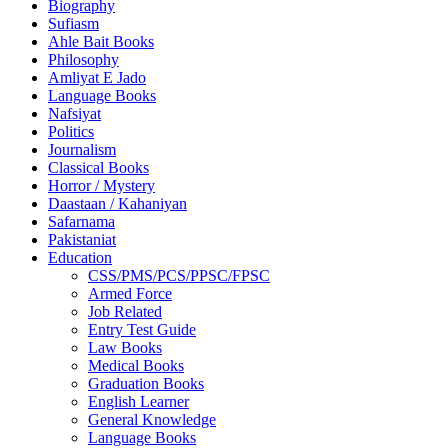
Biography
Sufiasm
Ahle Bait Books
Philosophy
Amliyat E Jado
Language Books
Nafsiyat
Politics
Journalism
Classical Books
Horror / Mystery
Daastaan / Kahaniyan
Safarnama
Pakistaniat
Education
CSS/PMS/PCS/PPSC/FPSC
Armed Force
Job Related
Entry Test Guide
Law Books
Medical Books
Graduation Books
English Learner
General Knowledge
Language Books