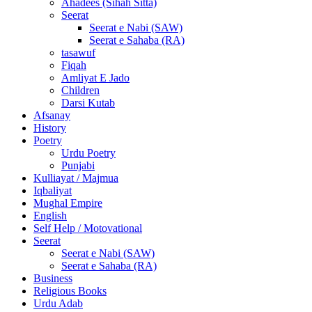
Ahadees (Sihah Sitta)
Seerat
Seerat e Nabi (SAW)
Seerat e Sahaba (RA)
tasawuf
Fiqah
Amliyat E Jado
Children
Darsi Kutab
Afsanay
History
Poetry
Urdu Poetry
Punjabi
Kulliayat / Majmua
Iqbaliyat
Mughal Empire
English
Self Help / Motovational
Seerat
Seerat e Nabi (SAW)
Seerat e Sahaba (RA)
Business
Religious Books
Urdu Adab