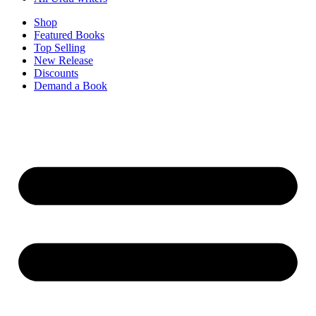
Shop
Featured Books
Top Selling
New Release
Discounts
Demand a Book