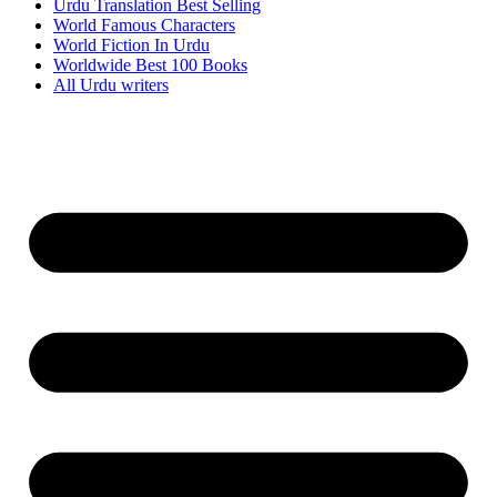
Urdu Translation Best Selling
World Famous Characters
World Fiction In Urdu
Worldwide Best 100 Books
All Urdu writers