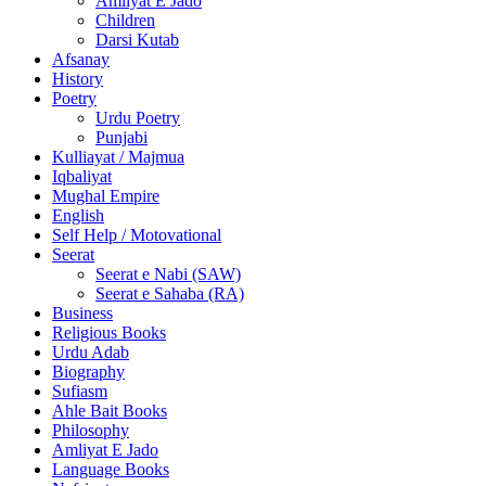
Amliyat E Jado
Children
Darsi Kutab
Afsanay
History
Poetry
Urdu Poetry
Punjabi
Kulliayat / Majmua
Iqbaliyat
Mughal Empire
English
Self Help / Motovational
Seerat
Seerat e Nabi (SAW)
Seerat e Sahaba (RA)
Business
Religious Books
Urdu Adab
Biography
Sufiasm
Ahle Bait Books
Philosophy
Amliyat E Jado
Language Books