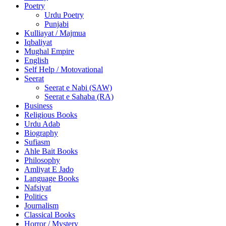
Poetry
Urdu Poetry
Punjabi
Kulliayat / Majmua
Iqbaliyat
Mughal Empire
English
Self Help / Motovational
Seerat
Seerat e Nabi (SAW)
Seerat e Sahaba (RA)
Business
Religious Books
Urdu Adab
Biography
Sufiasm
Ahle Bait Books
Philosophy
Amliyat E Jado
Language Books
Nafsiyat
Politics
Journalism
Classical Books
Horror / Mystery