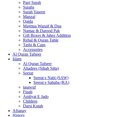
Panj Surah
Surahs
Surah Yaseen
Manzal
Qaida
Majmua Wazaif & Dua
Namaz & Darood Pak
Gift Boxes & Jahez Addition
Rehal & Quran Table
Tasbi & Caps
Accessories
Al Quran Tafseer
Islam
Al Quran Tafseer
Ahadees (Sihah Sitta)
Seerat
Seerat e Nabi (SAW)
Seerat e Sahaba (RA)
tasawuf
Fiqah
Amliyat E Jado
Children
Darsi Kutab
Afsanay
History