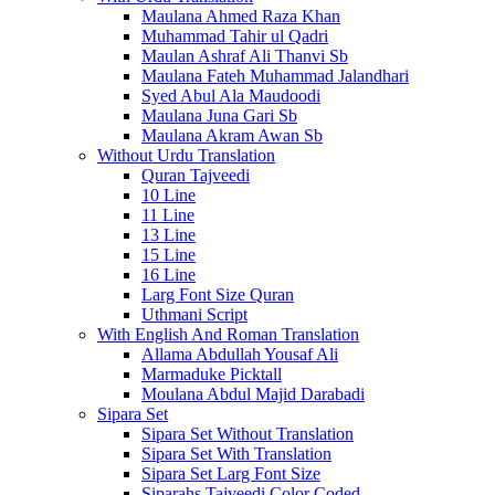
Maulana Ahmed Raza Khan
Muhammad Tahir ul Qadri
Maulan Ashraf Ali Thanvi Sb
Maulana Fateh Muhammad Jalandhari
Syed Abul Ala Maudoodi
Maulana Juna Gari Sb
Maulana Akram Awan Sb
Without Urdu Translation
Quran Tajveedi
10 Line
11 Line
13 Line
15 Line
16 Line
Larg Font Size Quran
Uthmani Script
With English And Roman Translation
Allama Abdullah Yousaf Ali
Marmaduke Picktall
Moulana Abdul Majid Darabadi
Sipara Set
Sipara Set Without Translation
Sipara Set With Translation
Sipara Set Larg Font Size
Siparahs Tajveedi Color Coded