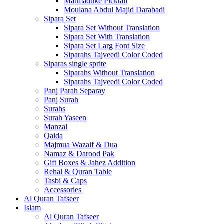
Marmaduke Picktall
Moulana Abdul Majid Darabadi
Sipara Set
Sipara Set Without Translation
Sipara Set With Translation
Sipara Set Larg Font Size
Siparahs Tajveedi Color Coded
Siparas single sprite
Siparahs Without Translation
Siparahs Tajveedi Color Coded
Panj Parah Separay
Panj Surah
Surahs
Surah Yaseen
Manzal
Qaida
Majmua Wazaif & Dua
Namaz & Darood Pak
Gift Boxes & Jahez Addition
Rehal & Quran Table
Tasbi & Caps
Accessories
Al Quran Tafseer
Islam
Al Quran Tafseer