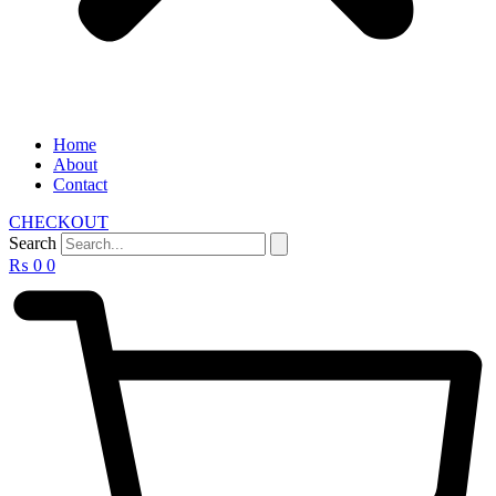
Home
About
Contact
CHECKOUT
Search
₨
0
0