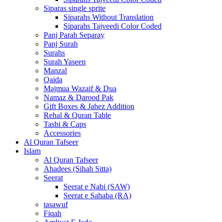
Siparas single sprite
Siparahs Without Translation
Siparahs Tajveedi Color Coded
Panj Parah Separay
Panj Surah
Surahs
Surah Yaseen
Manzal
Qaida
Majmua Wazaif & Dua
Namaz & Darood Pak
Gift Boxes & Jahez Addition
Rehal & Quran Table
Tasbi & Caps
Accessories
Al Quran Tafseer
Islam
Al Quran Tafseer
Ahadees (Sihah Sitta)
Seerat
Seerat e Nabi (SAW)
Seerat e Sahaba (RA)
tasawuf
Fiqah