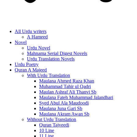
All Urdu writers
A Hameed
Novel
Urdu Novel
Mahnama Serial Digest Novels
Urdu Translation Novels
Urdu Poetry
Quran A Majeed
With Urdu Translation
Maulana Ahmed Raza Khan
Muhammad Tahir ul Qadri
Maulan Ashraf Ali Thanvi Sb
Maulana Fateh Muhammad Jalandhari
Syed Abul Ala Maudoodi
Maulana Juna Gari Sb
Maulana Akram Awan Sb
Without Urdu Translation
Quran Tajveedi
10 Line
11 Line