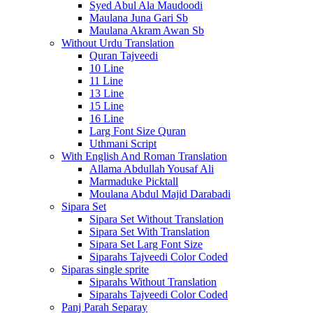
Syed Abul Ala Maudoodi
Maulana Juna Gari Sb
Maulana Akram Awan Sb
Without Urdu Translation
Quran Tajveedi
10 Line
11 Line
13 Line
15 Line
16 Line
Larg Font Size Quran
Uthmani Script
With English And Roman Translation
Allama Abdullah Yousaf Ali
Marmaduke Picktall
Moulana Abdul Majid Darabadi
Sipara Set
Sipara Set Without Translation
Sipara Set With Translation
Sipara Set Larg Font Size
Siparahs Tajveedi Color Coded
Siparas single sprite
Siparahs Without Translation
Siparahs Tajveedi Color Coded
Panj Parah Separay