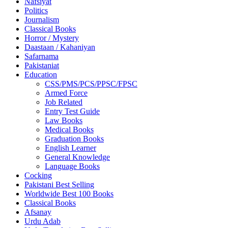
Nafsiyat
Politics
Journalism
Classical Books
Horror / Mystery
Daastaan / Kahaniyan
Safarnama
Pakistaniat
Education
CSS/PMS/PCS/PPSC/FPSC
Armed Force
Job Related
Entry Test Guide
Law Books
Medical Books
Graduation Books
English Learner
General Knowledge
Language Books
Cocking
Pakistani Best Selling
Worldwide Best 100 Books
Classical Books
Afsanay
Urdu Adab