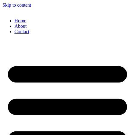
Skip to content
Home
About
Contact