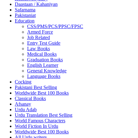
Daastaan / Kahaniyan
Safarnama
Pakistaniat
Education
CSS/PMS/PCS/PPSC/FPSC
Armed Force
Job Related
Entry Test Guide
Law Books
Medical Books
Graduation Books
English Learner
General Knowledge
Language Books
Cocking
Pakistani Best Selling
Worldwide Best 100 Books
Classical Books
Afsanay
Urdu Adab
Urdu Translation Best Selling
World Famous Characters
World Fiction In Urdu
Worldwide Best 100 Books
All Urdu writers