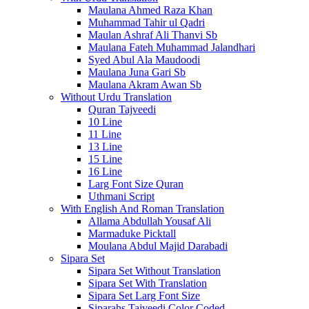
Maulana Ahmed Raza Khan
Muhammad Tahir ul Qadri
Maulan Ashraf Ali Thanvi Sb
Maulana Fateh Muhammad Jalandhari
Syed Abul Ala Maudoodi
Maulana Juna Gari Sb
Maulana Akram Awan Sb
Without Urdu Translation
Quran Tajveedi
10 Line
11 Line
13 Line
15 Line
16 Line
Larg Font Size Quran
Uthmani Script
With English And Roman Translation
Allama Abdullah Yousaf Ali
Marmaduke Picktall
Moulana Abdul Majid Darabadi
Sipara Set
Sipara Set Without Translation
Sipara Set With Translation
Sipara Set Larg Font Size
Siparahs Tajveedi Color Coded