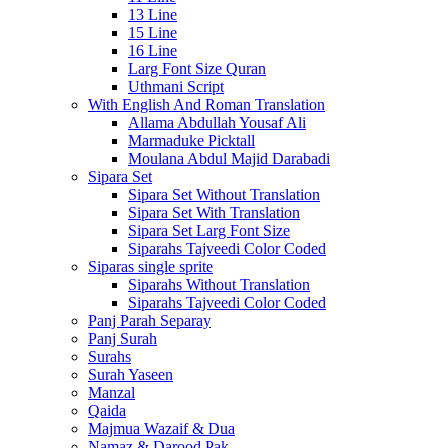
13 Line
15 Line
16 Line
Larg Font Size Quran
Uthmani Script
With English And Roman Translation
Allama Abdullah Yousaf Ali
Marmaduke Picktall
Moulana Abdul Majid Darabadi
Sipara Set
Sipara Set Without Translation
Sipara Set With Translation
Sipara Set Larg Font Size
Siparahs Tajveedi Color Coded
Siparas single sprite
Siparahs Without Translation
Siparahs Tajveedi Color Coded
Panj Parah Separay
Panj Surah
Surahs
Surah Yaseen
Manzal
Qaida
Majmua Wazaif & Dua
Namaz & Darood Pak