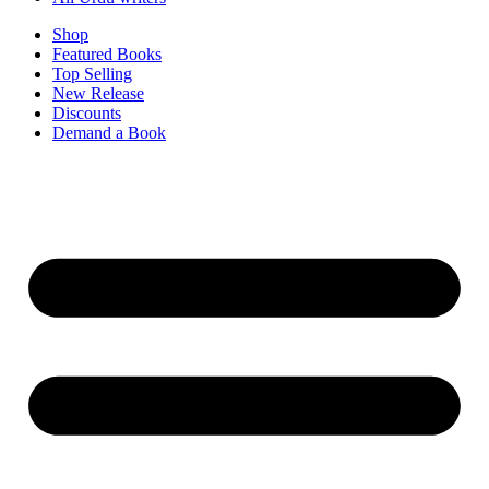
Shop
Featured Books
Top Selling
New Release
Discounts
Demand a Book