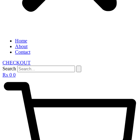
Home
About
Contact
CHECKOUT
Search
₨
0
0