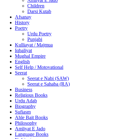
Amliyat E Jado
Children
Darsi Kutab
Afsanay
History
Poetry
Urdu Poetry
Punjabi
Kulliayat / Majmua
Iqbaliyat
Mughal Empire
English
Self Help / Motovational
Seerat
Seerat e Nabi (SAW)
Seerat e Sahaba (RA)
Business
Religious Books
Urdu Adab
Biography
Sufiasm
Ahle Bait Books
Philosophy
Amliyat E Jado
Language Books