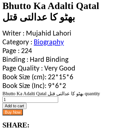
Bhutto Ka Adalti Qatal
بھٹو کا عدالتی قتل
Writer : Mujahid Lahori
Category :
Biography
Page : 224
Binding : Hard Binding
Page Quality : Very Good
Book Size (cm): 22*15*6
Book Size (Inc): 9*6*2
Bhutto Ka Adalti Qatal بھٹو کا عدالتی قتل quantity
Add to cart
Buy Now
SHARE: