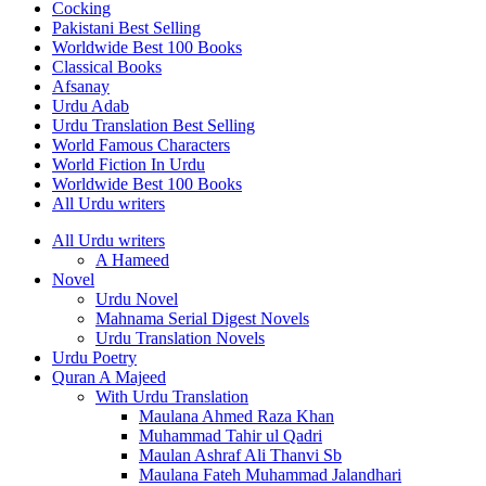
Cocking
Pakistani Best Selling
Worldwide Best 100 Books
Classical Books
Afsanay
Urdu Adab
Urdu Translation Best Selling
World Famous Characters
World Fiction In Urdu
Worldwide Best 100 Books
All Urdu writers
All Urdu writers
A Hameed
Novel
Urdu Novel
Mahnama Serial Digest Novels
Urdu Translation Novels
Urdu Poetry
Quran A Majeed
With Urdu Translation
Maulana Ahmed Raza Khan
Muhammad Tahir ul Qadri
Maulan Ashraf Ali Thanvi Sb
Maulana Fateh Muhammad Jalandhari