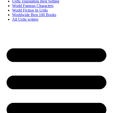
Urdu Translation Best Selling
World Famous Characters
World Fiction In Urdu
Worldwide Best 100 Books
All Urdu writers