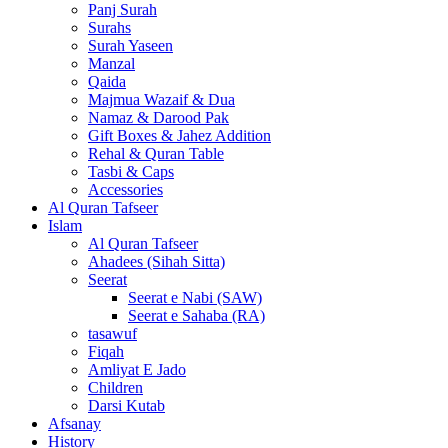
Panj Surah
Surahs
Surah Yaseen
Manzal
Qaida
Majmua Wazaif & Dua
Namaz & Darood Pak
Gift Boxes & Jahez Addition
Rehal & Quran Table
Tasbi & Caps
Accessories
Al Quran Tafseer
Islam
Al Quran Tafseer
Ahadees (Sihah Sitta)
Seerat
Seerat e Nabi (SAW)
Seerat e Sahaba (RA)
tasawuf
Fiqah
Amliyat E Jado
Children
Darsi Kutab
Afsanay
History