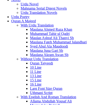
Urdu Novel
Mahnama Serial Digest Novels
Urdu Translation Novels
Urdu Poetry
Quran A Majeed
With Urdu Translation
Maulana Ahmed Raza Khan
Muhammad Tahir ul Qadri
Maulan Ashraf Ali Thanvi Sb
Maulana Fateh Muhammad Jalandhari
Syed Abul Ala Maudoodi
Maulana Juna Gari Sb
Maulana Akram Awan Sb
Without Urdu Translation
Quran Tajveedi
10 Line
11 Line
13 Line
15 Line
16 Line
Larg Font Size Quran
Uthmani Script
With English And Roman Translation
Allama Abdullah Yousaf Ali