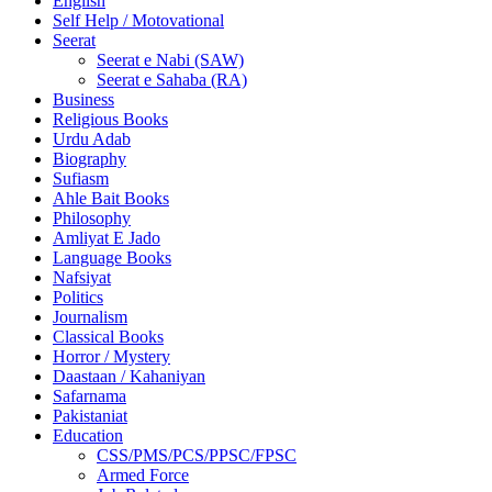
English
Self Help / Motovational
Seerat
Seerat e Nabi (SAW)
Seerat e Sahaba (RA)
Business
Religious Books
Urdu Adab
Biography
Sufiasm
Ahle Bait Books
Philosophy
Amliyat E Jado
Language Books
Nafsiyat
Politics
Journalism
Classical Books
Horror / Mystery
Daastaan / Kahaniyan
Safarnama
Pakistaniat
Education
CSS/PMS/PCS/PPSC/FPSC
Armed Force