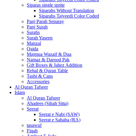
Siparas single sprite
Siparahs Without Translation
Siparahs Tajveedi Color Coded
Panj Parah Separay
Panj Surah
Surahs
Surah Yaseen
Manzal
Qaida
Majmua Wazaif & Dua
Namaz & Darood Pak
Gift Boxes & Jahez Addition
Rehal & Quran Table
Tasbi & Caps
Accessories
Al Quran Tafseer
Islam
Al Quran Tafseer
Ahadees (Sihah Sitta)
Seerat
Seerat e Nabi (SAW)
Seerat e Sahaba (RA)
tasawuf
Fiqah