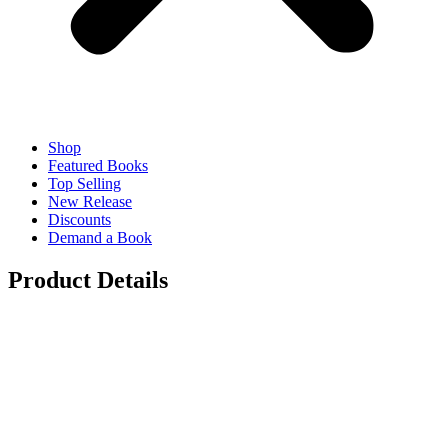
Shop
Featured Books
Top Selling
New Release
Discounts
Demand a Book
Product Details