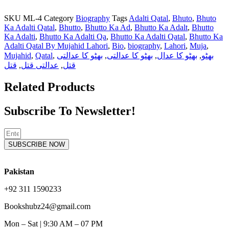
SKU
ML-4
Category
Biography
Tags
Adalti Qatal
,
Bhuto
,
Bhuto
Ka Adalti Qatal
,
Bhutto
,
Bhutto Ka Ad
,
Bhutto Ka Adalt
,
Bhutto
Ka Adalti
,
Bhutto Ka Adalti Qa
,
Bhutto Ka Adalti Qatal
,
Bhutto Ka
Adalti Qatal By Mujahid Lahori
,
Bio
,
biography
,
Lahori
,
Muja
,
Mujahid
,
Qatal
,
بھٹو کا عدالتی
,
بھٹو کا عدالتی
,
بھٹو کا عدال
,
بھٹو
قتل
,
عدالتی قتل
,
قتل
Related Products
Subscribe To Newsletter!
SUBSCRIBE NOW
Pakistan
+92 311 1590233
Bookshubz24@gmail.com
Mon – Sat | 9:30 AM – 07 PM