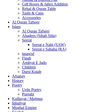
Gift Boxes & Jahez Addition
Rehal & Quran Table
Tasbi & Caps
Accessories
Al Quran Tafseer
Islam
Al Quran Tafseer
Ahadees (Sihah Sitta)
Seerat
Seerat e Nabi (SAW)
Seerat e Sahaba (RA)
tasawuf
Fiqah
Amliyat E Jado
Children
Darsi Kutab
Afsanay
History
Poetry
Urdu Poetry
Punjabi
Kulliayat / Majmua
Iqbaliyat
Mughal Empire