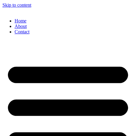
Skip to content
Home
About
Contact