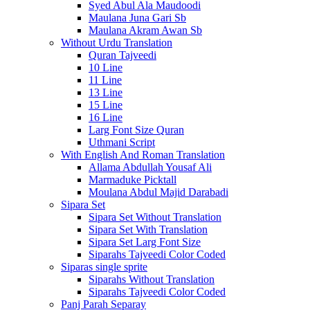
Syed Abul Ala Maudoodi
Maulana Juna Gari Sb
Maulana Akram Awan Sb
Without Urdu Translation
Quran Tajveedi
10 Line
11 Line
13 Line
15 Line
16 Line
Larg Font Size Quran
Uthmani Script
With English And Roman Translation
Allama Abdullah Yousaf Ali
Marmaduke Picktall
Moulana Abdul Majid Darabadi
Sipara Set
Sipara Set Without Translation
Sipara Set With Translation
Sipara Set Larg Font Size
Siparahs Tajveedi Color Coded
Siparas single sprite
Siparahs Without Translation
Siparahs Tajveedi Color Coded
Panj Parah Separay