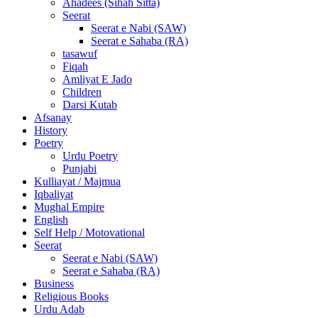
Ahadees (Sihah Sitta)
Seerat
Seerat e Nabi (SAW)
Seerat e Sahaba (RA)
tasawuf
Fiqah
Amliyat E Jado
Children
Darsi Kutab
Afsanay
History
Poetry
Urdu Poetry
Punjabi
Kulliayat / Majmua
Iqbaliyat
Mughal Empire
English
Self Help / Motovational
Seerat
Seerat e Nabi (SAW)
Seerat e Sahaba (RA)
Business
Religious Books
Urdu Adab