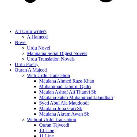
All Urdu writers
A Hameed
Novel
Urdu Novel
Mahnama Serial Digest Novels
Urdu Translation Novels
Urdu Poetry
Quran A Majeed
With Urdu Translation
Maulana Ahmed Raza Khan
Muhammad Tahir ul Qadri
Maulan Ashraf Ali Thanvi Sb
Maulana Fateh Muhammad Jalandhari
Syed Abul Ala Maudoodi
Maulana Juna Gari Sb
Maulana Akram Awan Sb
Without Urdu Translation
Quran Tajveedi
10 Line
11 Line