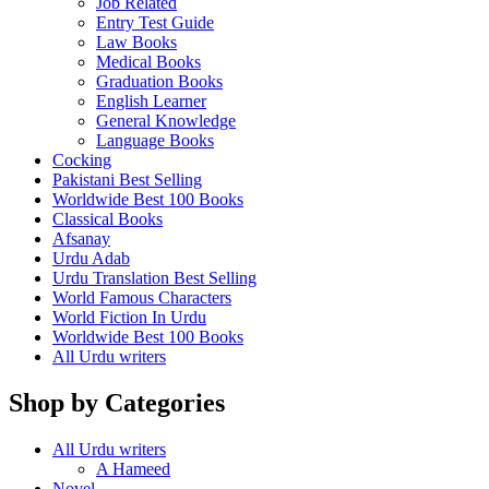
Job Related
Entry Test Guide
Law Books
Medical Books
Graduation Books
English Learner
General Knowledge
Language Books
Cocking
Pakistani Best Selling
Worldwide Best 100 Books
Classical Books
Afsanay
Urdu Adab
Urdu Translation Best Selling
World Famous Characters
World Fiction In Urdu
Worldwide Best 100 Books
All Urdu writers
Shop by Categories
All Urdu writers
A Hameed
Novel