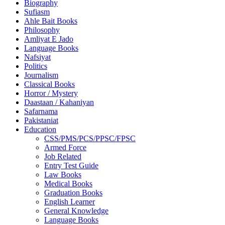
Biography
Sufiasm
Ahle Bait Books
Philosophy
Amliyat E Jado
Language Books
Nafsiyat
Politics
Journalism
Classical Books
Horror / Mystery
Daastaan / Kahaniyan
Safarnama
Pakistaniat
Education
CSS/PMS/PCS/PPSC/FPSC
Armed Force
Job Related
Entry Test Guide
Law Books
Medical Books
Graduation Books
English Learner
General Knowledge
Language Books