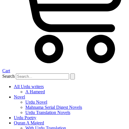
Cart
Search
All Urdu writers
A Hameed
Novel
Urdu Novel
Mahnama Serial Digest Novels
Urdu Translation Novels
Urdu Poetry
Quran A Majeed
With Urdu Translation