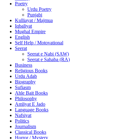
Poetry
Urdu Poetry
Punjabi
Kulliayat / Majmua
Iqbaliyat
Mughal Empire
English
Self Help / Motovational
Seerat
Seerat e Nabi (SAW)
Seerat e Sahaba (RA)
Business
Religious Books
Urdu Adab
Biography
Sufiasm
Ahle Bait Books
Philosophy
Amliyat E Jado
Language Books
Nafsiyat
Politics
Journalism
Classical Books
Horror / Mystery