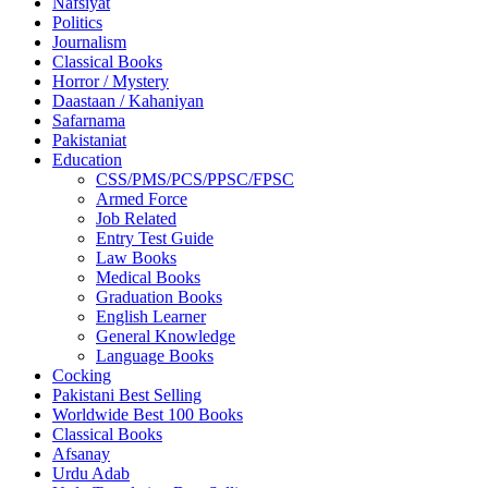
Nafsiyat
Politics
Journalism
Classical Books
Horror / Mystery
Daastaan / Kahaniyan
Safarnama
Pakistaniat
Education
CSS/PMS/PCS/PPSC/FPSC
Armed Force
Job Related
Entry Test Guide
Law Books
Medical Books
Graduation Books
English Learner
General Knowledge
Language Books
Cocking
Pakistani Best Selling
Worldwide Best 100 Books
Classical Books
Afsanay
Urdu Adab