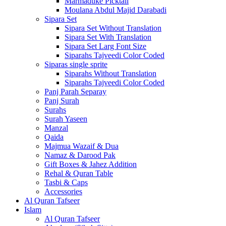
Marmaduke Picktall
Moulana Abdul Majid Darabadi
Sipara Set
Sipara Set Without Translation
Sipara Set With Translation
Sipara Set Larg Font Size
Siparahs Tajveedi Color Coded
Siparas single sprite
Siparahs Without Translation
Siparahs Tajveedi Color Coded
Panj Parah Separay
Panj Surah
Surahs
Surah Yaseen
Manzal
Qaida
Majmua Wazaif & Dua
Namaz & Darood Pak
Gift Boxes & Jahez Addition
Rehal & Quran Table
Tasbi & Caps
Accessories
Al Quran Tafseer
Islam
Al Quran Tafseer