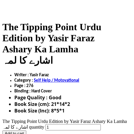
The Tipping Point Urdu
Edition by Yasir Faraz
Ashary Ka Lamha
اشارے کا لمہ
Writer : Yasir Faraz
Category :
Self Help / Motovational
Page : 276
Binding : Hard Cover
Page Quality : Good
Book Size (cm): 21*14*2
Book Size (Inc): 8*5*1
The Tipping Point Urdu Edition by Yasir Faraz Ashary Ka Lamha
اشارے کا لمہ quantity
Add to cart