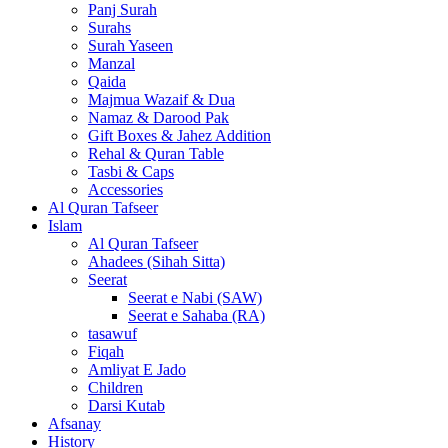
Panj Surah
Surahs
Surah Yaseen
Manzal
Qaida
Majmua Wazaif & Dua
Namaz & Darood Pak
Gift Boxes & Jahez Addition
Rehal & Quran Table
Tasbi & Caps
Accessories
Al Quran Tafseer
Islam
Al Quran Tafseer
Ahadees (Sihah Sitta)
Seerat
Seerat e Nabi (SAW)
Seerat e Sahaba (RA)
tasawuf
Fiqah
Amliyat E Jado
Children
Darsi Kutab
Afsanay
History