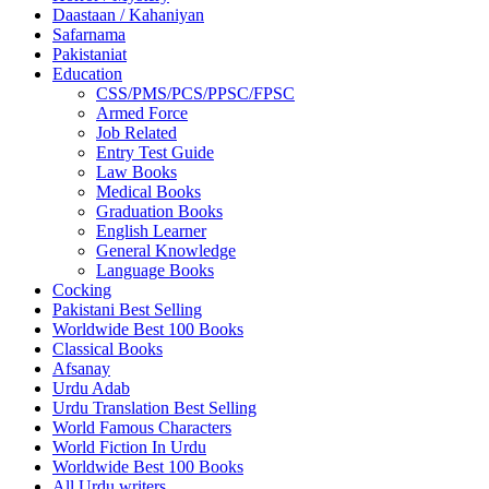
Daastaan / Kahaniyan
Safarnama
Pakistaniat
Education
CSS/PMS/PCS/PPSC/FPSC
Armed Force
Job Related
Entry Test Guide
Law Books
Medical Books
Graduation Books
English Learner
General Knowledge
Language Books
Cocking
Pakistani Best Selling
Worldwide Best 100 Books
Classical Books
Afsanay
Urdu Adab
Urdu Translation Best Selling
World Famous Characters
World Fiction In Urdu
Worldwide Best 100 Books
All Urdu writers