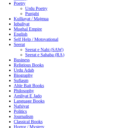
Poetry
Urdu Poetry
Punjabi
Kulliayat / Majmua
Iqbaliyat
Mughal Empire
English
Self Help / Motovational
Seerat
Seerat e Nabi (SAW)
Seerat e Sahaba (RA)
Business
Religious Books
Urdu Adab
Biography
Sufiasm
Ahle Bait Books
Philosophy
Amliyat E Jado
Language Books
Nafsiyat
Politics
Journalism
Classical Books
Horror / Mystery