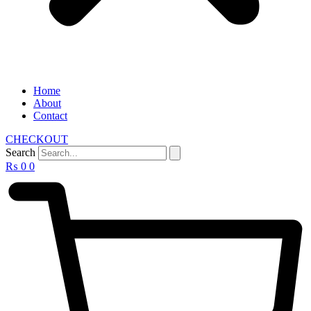
Home
About
Contact
CHECKOUT
Search
₨
0
0