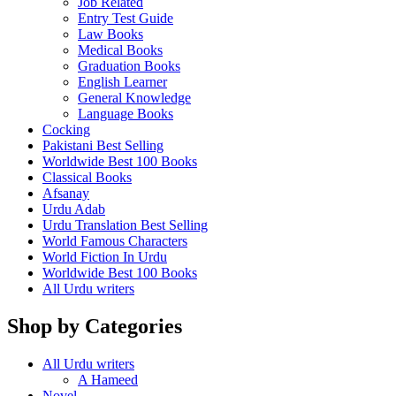
Job Related
Entry Test Guide
Law Books
Medical Books
Graduation Books
English Learner
General Knowledge
Language Books
Cocking
Pakistani Best Selling
Worldwide Best 100 Books
Classical Books
Afsanay
Urdu Adab
Urdu Translation Best Selling
World Famous Characters
World Fiction In Urdu
Worldwide Best 100 Books
All Urdu writers
Shop by Categories
All Urdu writers
A Hameed
Novel