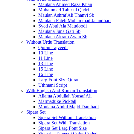
Maulana Ahmed Raza Khan
Muhammad Tahir ul Qadri
Maulan Ashraf Ali Thanvi Sb
Maulana Fateh Muhammad Jalandhari
Syed Abul Ala Maudoodi
Maulana Juna Gari Sb
Maulana Akram Awan Sb
Without Urdu Translation
Quran Tajveedi
10 Line
11 Line
13 Line
15 Line
16 Line
Larg Font Size Quran
Uthmani Script
With English And Roman Translation
Allama Abdullah Yousaf Ali
Marmaduke Picktall
Moulana Abdul Majid Darabadi
Sipara Set
Sipara Set Without Translation
Sipara Set With Translation
Sipara Set Larg Font Size
Siparahs Tajveedi Color Coded