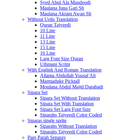
Syed Abul Ala Maudoodi
Maulana Juna Gari Sb
Maulana Akram Awan Sb
Without Urdu Translation
Quran Tajveedi
10 Line
11 Line
13 Line
15 Line
16 Line
Larg Font Size Quran
Uthmani Script
With English And Roman Translation
Allama Abdullah Yousaf Ali
Marmaduke Picktall
Moulana Abdul Majid Darabadi
Sipara Set
Sipara Set Without Translation
Sipara Set With Translation
Sipara Set Larg Font Size
Siparahs Tajveedi Color Coded
Siparas single sprite
Siparahs Without Translation
Siparahs Tajveedi Color Coded
Panj Parah Separay