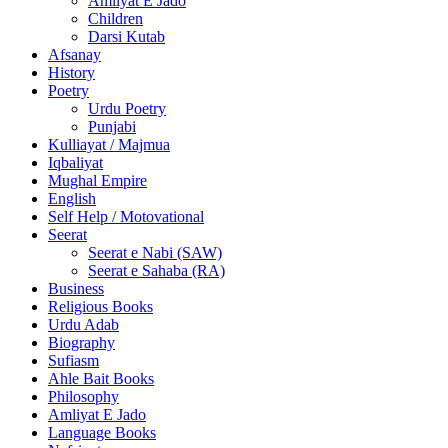
Amliyat E Jado
Children
Darsi Kutab
Afsanay
History
Poetry
Urdu Poetry
Punjabi
Kulliayat / Majmua
Iqbaliyat
Mughal Empire
English
Self Help / Motovational
Seerat
Seerat e Nabi (SAW)
Seerat e Sahaba (RA)
Business
Religious Books
Urdu Adab
Biography
Sufiasm
Ahle Bait Books
Philosophy
Amliyat E Jado
Language Books