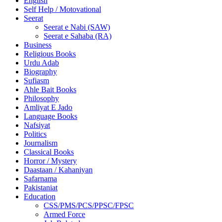
English
Self Help / Motovational
Seerat
Seerat e Nabi (SAW)
Seerat e Sahaba (RA)
Business
Religious Books
Urdu Adab
Biography
Sufiasm
Ahle Bait Books
Philosophy
Amliyat E Jado
Language Books
Nafsiyat
Politics
Journalism
Classical Books
Horror / Mystery
Daastaan / Kahaniyan
Safarnama
Pakistaniat
Education
CSS/PMS/PCS/PPSC/FPSC
Armed Force