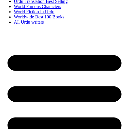
Urdu Translation Best Selling
World Famous Characters
World Fiction In Urdu
Worldwide Best 100 Books
All Urdu writers