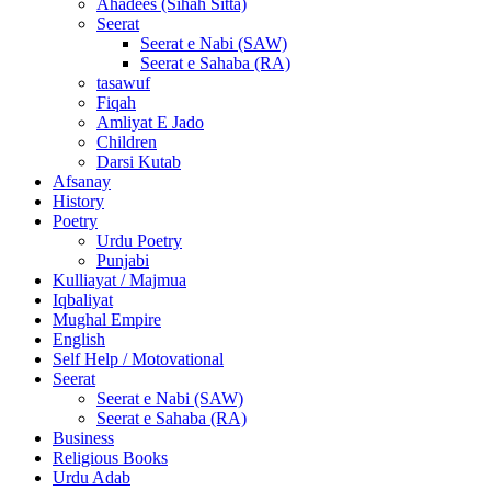
Ahadees (Sihah Sitta)
Seerat
Seerat e Nabi (SAW)
Seerat e Sahaba (RA)
tasawuf
Fiqah
Amliyat E Jado
Children
Darsi Kutab
Afsanay
History
Poetry
Urdu Poetry
Punjabi
Kulliayat / Majmua
Iqbaliyat
Mughal Empire
English
Self Help / Motovational
Seerat
Seerat e Nabi (SAW)
Seerat e Sahaba (RA)
Business
Religious Books
Urdu Adab