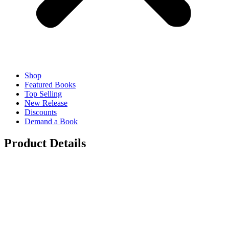
Shop
Featured Books
Top Selling
New Release
Discounts
Demand a Book
Product Details