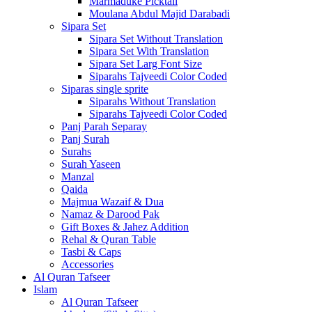
Marmaduke Picktall
Moulana Abdul Majid Darabadi
Sipara Set
Sipara Set Without Translation
Sipara Set With Translation
Sipara Set Larg Font Size
Siparahs Tajveedi Color Coded
Siparas single sprite
Siparahs Without Translation
Siparahs Tajveedi Color Coded
Panj Parah Separay
Panj Surah
Surahs
Surah Yaseen
Manzal
Qaida
Majmua Wazaif & Dua
Namaz & Darood Pak
Gift Boxes & Jahez Addition
Rehal & Quran Table
Tasbi & Caps
Accessories
Al Quran Tafseer
Islam
Al Quran Tafseer