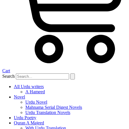
Cart
Search
All Urdu writers
A Hameed
Novel
Urdu Novel
Mahnama Serial Digest Novels
Urdu Translation Novels
Urdu Poetry
Quran A Majeed
With Urdu Translation