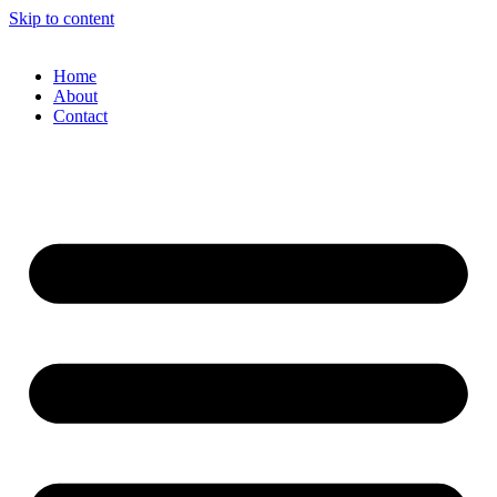
Skip to content
Home
About
Contact