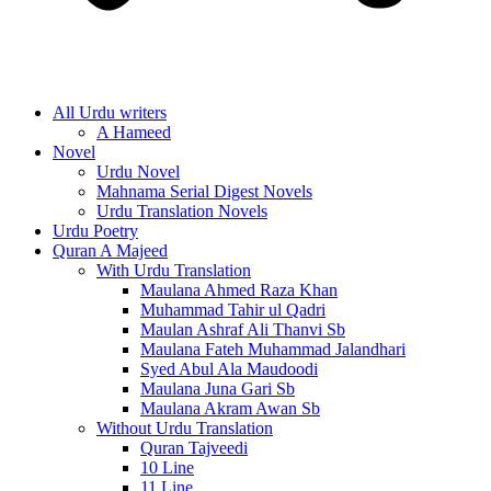
All Urdu writers
A Hameed
Novel
Urdu Novel
Mahnama Serial Digest Novels
Urdu Translation Novels
Urdu Poetry
Quran A Majeed
With Urdu Translation
Maulana Ahmed Raza Khan
Muhammad Tahir ul Qadri
Maulan Ashraf Ali Thanvi Sb
Maulana Fateh Muhammad Jalandhari
Syed Abul Ala Maudoodi
Maulana Juna Gari Sb
Maulana Akram Awan Sb
Without Urdu Translation
Quran Tajveedi
10 Line
11 Line