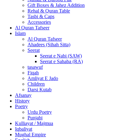
Gift Boxes & Jahez Addition
Rehal & Quran Table
Tasbi & Caps
Accessories
Al Quran Tafseer
Islam
Al Quran Tafseer
Ahadees (Sihah Sitta)
Seerat
Seerat e Nabi (SAW)
Seerat e Sahaba (RA)
tasawuf
Fiqah
Amliyat E Jado
Children
Darsi Kutab
Afsanay
History
Poetry
Urdu Poetry
Punjabi
Kulliayat / Majmua
Iqbaliyat
Mughal Empire