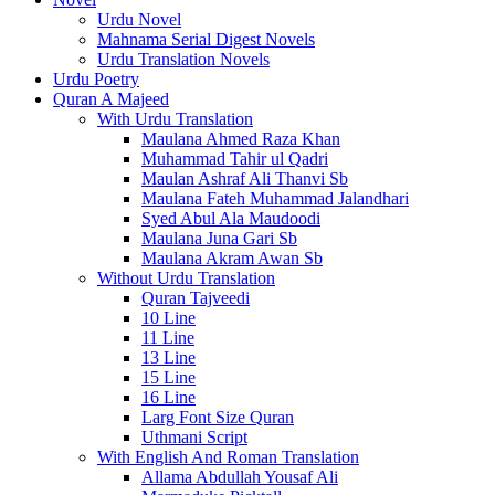
Urdu Novel
Mahnama Serial Digest Novels
Urdu Translation Novels
Urdu Poetry
Quran A Majeed
With Urdu Translation
Maulana Ahmed Raza Khan
Muhammad Tahir ul Qadri
Maulan Ashraf Ali Thanvi Sb
Maulana Fateh Muhammad Jalandhari
Syed Abul Ala Maudoodi
Maulana Juna Gari Sb
Maulana Akram Awan Sb
Without Urdu Translation
Quran Tajveedi
10 Line
11 Line
13 Line
15 Line
16 Line
Larg Font Size Quran
Uthmani Script
With English And Roman Translation
Allama Abdullah Yousaf Ali