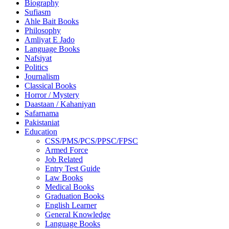
Biography
Sufiasm
Ahle Bait Books
Philosophy
Amliyat E Jado
Language Books
Nafsiyat
Politics
Journalism
Classical Books
Horror / Mystery
Daastaan / Kahaniyan
Safarnama
Pakistaniat
Education
CSS/PMS/PCS/PPSC/FPSC
Armed Force
Job Related
Entry Test Guide
Law Books
Medical Books
Graduation Books
English Learner
General Knowledge
Language Books