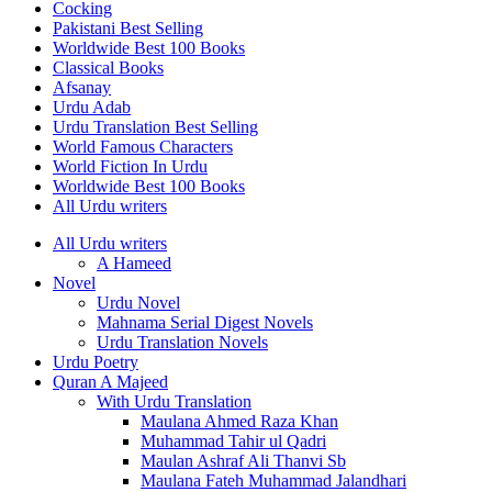
Cocking
Pakistani Best Selling
Worldwide Best 100 Books
Classical Books
Afsanay
Urdu Adab
Urdu Translation Best Selling
World Famous Characters
World Fiction In Urdu
Worldwide Best 100 Books
All Urdu writers
All Urdu writers
A Hameed
Novel
Urdu Novel
Mahnama Serial Digest Novels
Urdu Translation Novels
Urdu Poetry
Quran A Majeed
With Urdu Translation
Maulana Ahmed Raza Khan
Muhammad Tahir ul Qadri
Maulan Ashraf Ali Thanvi Sb
Maulana Fateh Muhammad Jalandhari