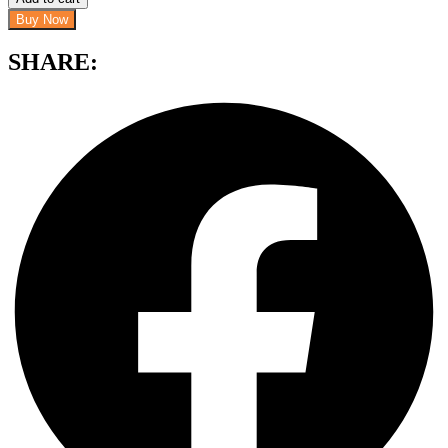
Buy Now
SHARE: