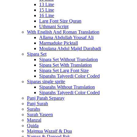
13 Line
15 Line
16 Line
Larg Font Size Quran
Uthmani Script
With English And Roman Translation
Allama Abdullah Yousaf Ali
Marmaduke Picktall
Moulana Abdul Majid Darabadi
Sipara Set
Sipara Set Without Translation
Sipara Set With Translation
Sipara Set Larg Font Size
Siparahs Tajveedi Color Coded
Siparas single sprite
Siparahs Without Translation
Siparahs Tajveedi Color Coded
Panj Parah Separay
Panj Surah
Surahs
Surah Yaseen
Manzal
Qaida
Majmua Wazaif & Dua
Namaz & Darood Pak