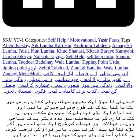
SKU
YF-1
Categories:
Self Help / Motovational
,
Yasir Faraz
Tags
Ahem Faislay
,
Aik Lamha Kafi Hai
,
Androoni Tabdeeli
,
Ashary ka
Lamha
,
Faisla Kun Lamha
,
Khud Shanasi
,
Kitaab Baraye Kamyabi
,
Lamha Fikriya
,
Nafsiati Tajziya
,
Self Help
,
self help urdu
,
Shaoori
Lamha
,
Taqdeer Badalnay Wala Lamha
,
Tipping Point Urdu
,
tipping point اردو
,
Zehni Tabdeeli
,
Zindagi Badalne Wala Lamha
,
Zindagi Mein Morh
,
ایک لمحہ کافی
,
اہم فیصلے
,
اندرونی تبدیلی
زندگی بدلنے
,
ذہنی تبدیلی
,
خود شناسی
,
تقدیر بدلنے والا لمحہ
,
ہے
فیصلہ
,
عشاری کا لمحہ
,
شعوری لمحہ
,
زندگی میں موڑ
,
والا لمحہ
نفسیاتی تجزیہ
,
لمحہ فکریہ
,
کتاب برائے کامیابی
,
کن لمحہ
تبدیلی کا موڑ ایک مشہور سیلف ہیلپ کتاب ہے جس میں
بتایا گیا ہے کہ کس طرح چھوٹی چھوٹی باتیں اور
اقدامات ایک بڑی تبدیلی کا سبب بن سکتے ہیں۔ یہ
کتاب قاری کو یہ سمجھنے میں مدد دیتی ہے کہ سماجی
رویے، خیالات اور فیصلے کس طرح ایک خاص لمحے پر آکر
بڑے نتائج پیدا کرتے ہیں۔ یاسر فراز کی ترجمہ کردہ
یہ کتاب آسان زبان میں کامیابی، اثراندازی اور