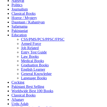
Nafsiyat
Politics
Journalism
Classical Books
Horror / Mystery
Daastaan / Kahaniyan
Safarnama
Pakistaniat
Education
CSS/PMS/PCS/PPSC/FPSC
Armed Force
Job Related
Entry Test Guide
Law Books
Medical Books
Graduation Books
English Learner
General Knowledge
Language Books
Cocking
Pakistani Best Selling
Worldwide Best 100 Books
Classical Books
Afsanay
Urdu Adab