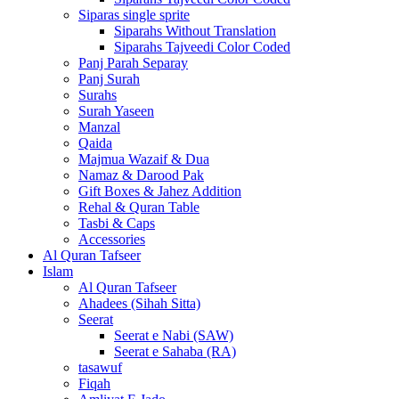
Siparas single sprite
Siparahs Without Translation
Siparahs Tajveedi Color Coded
Panj Parah Separay
Panj Surah
Surahs
Surah Yaseen
Manzal
Qaida
Majmua Wazaif & Dua
Namaz & Darood Pak
Gift Boxes & Jahez Addition
Rehal & Quran Table
Tasbi & Caps
Accessories
Al Quran Tafseer
Islam
Al Quran Tafseer
Ahadees (Sihah Sitta)
Seerat
Seerat e Nabi (SAW)
Seerat e Sahaba (RA)
tasawuf
Fiqah