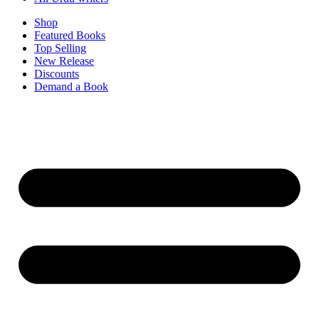
Shop
Featured Books
Top Selling
New Release
Discounts
Demand a Book