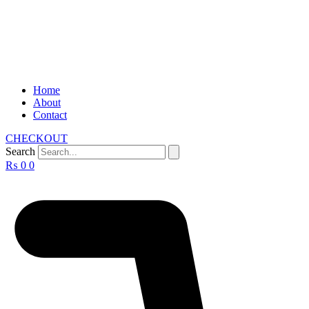
Home
About
Contact
CHECKOUT
Search
₨
0
0