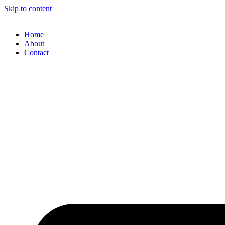
Skip to content
Home
About
Contact