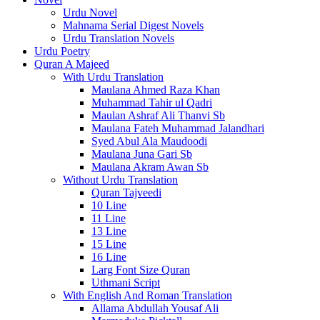
Urdu Novel
Mahnama Serial Digest Novels
Urdu Translation Novels
Urdu Poetry
Quran A Majeed
With Urdu Translation
Maulana Ahmed Raza Khan
Muhammad Tahir ul Qadri
Maulan Ashraf Ali Thanvi Sb
Maulana Fateh Muhammad Jalandhari
Syed Abul Ala Maudoodi
Maulana Juna Gari Sb
Maulana Akram Awan Sb
Without Urdu Translation
Quran Tajveedi
10 Line
11 Line
13 Line
15 Line
16 Line
Larg Font Size Quran
Uthmani Script
With English And Roman Translation
Allama Abdullah Yousaf Ali