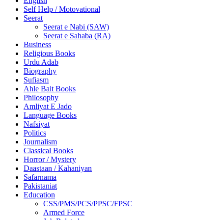
English
Self Help / Motovational
Seerat
Seerat e Nabi (SAW)
Seerat e Sahaba (RA)
Business
Religious Books
Urdu Adab
Biography
Sufiasm
Ahle Bait Books
Philosophy
Amliyat E Jado
Language Books
Nafsiyat
Politics
Journalism
Classical Books
Horror / Mystery
Daastaan / Kahaniyan
Safarnama
Pakistaniat
Education
CSS/PMS/PCS/PPSC/FPSC
Armed Force