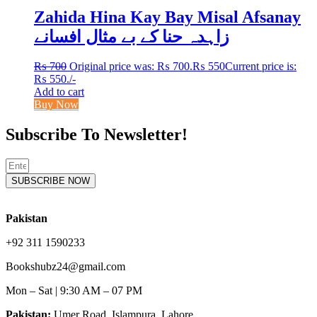
Zahida Hina Kay Bay Misal Afsanay
زاہدہ حنا کے بے مثال افسانے
₨
700
Original price was: ₨ 700.
₨
550
Current price is:
₨ 550.
/-
Add to cart
Buy Now
Subscribe To Newsletter!
SUBSCRIBE NOW
Pakistan
+92 311 1590233
Bookshubz24@gmail.com
Mon – Sat | 9:30 AM – 07 PM
Pakistan:
Umer Road, Islampura, Lahore.