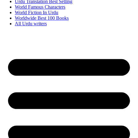
Urdu Translation Best Selling
World Famous Characters
World Fiction In Urdu
Worldwide Best 100 Books
All Urdu writers