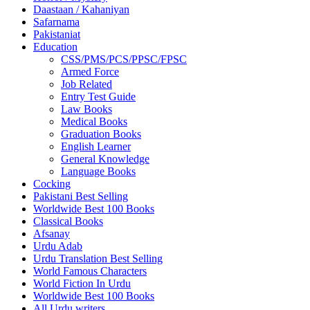
Daastaan / Kahaniyan
Safarnama
Pakistaniat
Education
CSS/PMS/PCS/PPSC/FPSC
Armed Force
Job Related
Entry Test Guide
Law Books
Medical Books
Graduation Books
English Learner
General Knowledge
Language Books
Cocking
Pakistani Best Selling
Worldwide Best 100 Books
Classical Books
Afsanay
Urdu Adab
Urdu Translation Best Selling
World Famous Characters
World Fiction In Urdu
Worldwide Best 100 Books
All Urdu writers