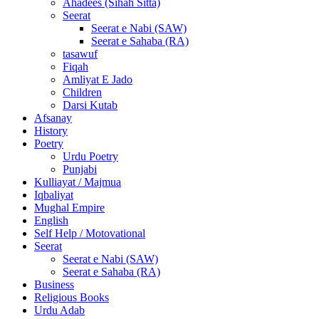
Ahadees (Sihah Sitta)
Seerat
Seerat e Nabi (SAW)
Seerat e Sahaba (RA)
tasawuf
Fiqah
Amliyat E Jado
Children
Darsi Kutab
Afsanay
History
Poetry
Urdu Poetry
Punjabi
Kulliayat / Majmua
Iqbaliyat
Mughal Empire
English
Self Help / Motovational
Seerat
Seerat e Nabi (SAW)
Seerat e Sahaba (RA)
Business
Religious Books
Urdu Adab