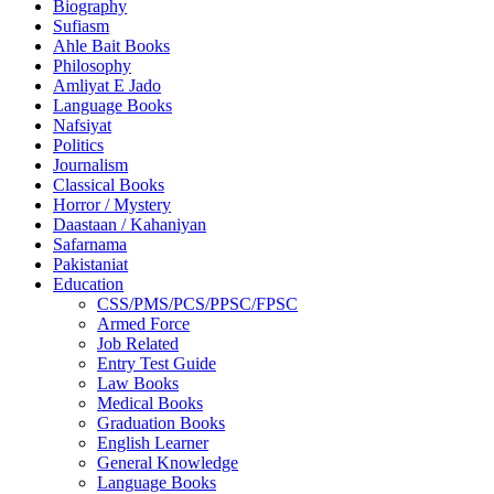
Biography
Sufiasm
Ahle Bait Books
Philosophy
Amliyat E Jado
Language Books
Nafsiyat
Politics
Journalism
Classical Books
Horror / Mystery
Daastaan / Kahaniyan
Safarnama
Pakistaniat
Education
CSS/PMS/PCS/PPSC/FPSC
Armed Force
Job Related
Entry Test Guide
Law Books
Medical Books
Graduation Books
English Learner
General Knowledge
Language Books