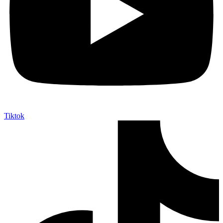
Tiktok