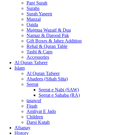
Panj Surah
Surahs
Surah Yaseen
Manzal
Qaida
Majmua Wazaif & Dua
Namaz & Darood Pak
Gift Boxes & Jahez Addition
Rehal & Quran Table
Tasbi & Caps
Accessories
Al Quran Tafseer
Islam
Al Quran Tafseer
Ahadees (Sihah Sitta)
Seerat
Seerat e Nabi (SAW)
Seerat e Sahaba (RA)
tasawuf
Fiqah
Amliyat E Jado
Children
Darsi Kutab
Afsanay
History