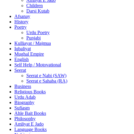
Amliyat E Jado
Children
Darsi Kutab
Afsanay
History
Poetry
Urdu Poetry
Punjabi
Kulliayat / Majmua
Iqbaliyat
Mughal Empire
English
Self Help / Motovational
Seerat
Seerat e Nabi (SAW)
Seerat e Sahaba (RA)
Business
Religious Books
Urdu Adab
Biography
Sufiasm
Ahle Bait Books
Philosophy
Amliyat E Jado
Language Books