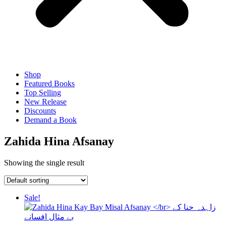
Shop
Featured Books
Top Selling
New Release
Discounts
Demand a Book
Zahida Hina Afsanay
Showing the single result
Sale!