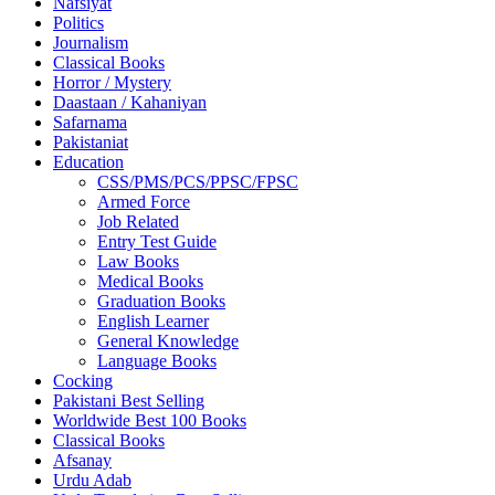
Nafsiyat
Politics
Journalism
Classical Books
Horror / Mystery
Daastaan / Kahaniyan
Safarnama
Pakistaniat
Education
CSS/PMS/PCS/PPSC/FPSC
Armed Force
Job Related
Entry Test Guide
Law Books
Medical Books
Graduation Books
English Learner
General Knowledge
Language Books
Cocking
Pakistani Best Selling
Worldwide Best 100 Books
Classical Books
Afsanay
Urdu Adab