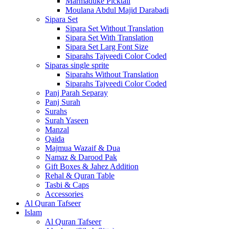
Marmaduke Picktall
Moulana Abdul Majid Darabadi
Sipara Set
Sipara Set Without Translation
Sipara Set With Translation
Sipara Set Larg Font Size
Siparahs Tajveedi Color Coded
Siparas single sprite
Siparahs Without Translation
Siparahs Tajveedi Color Coded
Panj Parah Separay
Panj Surah
Surahs
Surah Yaseen
Manzal
Qaida
Majmua Wazaif & Dua
Namaz & Darood Pak
Gift Boxes & Jahez Addition
Rehal & Quran Table
Tasbi & Caps
Accessories
Al Quran Tafseer
Islam
Al Quran Tafseer