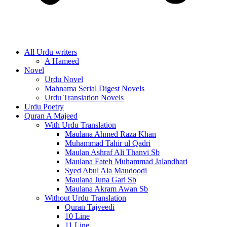
All Urdu writers
A Hameed
Novel
Urdu Novel
Mahnama Serial Digest Novels
Urdu Translation Novels
Urdu Poetry
Quran A Majeed
With Urdu Translation
Maulana Ahmed Raza Khan
Muhammad Tahir ul Qadri
Maulan Ashraf Ali Thanvi Sb
Maulana Fateh Muhammad Jalandhari
Syed Abul Ala Maudoodi
Maulana Juna Gari Sb
Maulana Akram Awan Sb
Without Urdu Translation
Quran Tajveedi
10 Line
11 Line