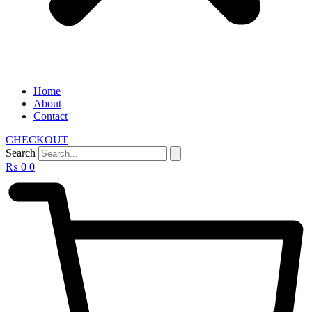
Home
About
Contact
CHECKOUT
Search
₨
0
0