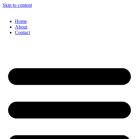
Skip to content
Home
About
Contact