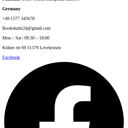
Germany
+49 1577 345678
Bookshubz24@gmail.com
Mon – Sat | 09:30 – 18:00
Kölner str 69 51379 Levekrusen
Facebook