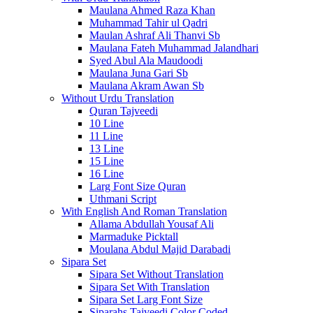
Maulana Ahmed Raza Khan
Muhammad Tahir ul Qadri
Maulan Ashraf Ali Thanvi Sb
Maulana Fateh Muhammad Jalandhari
Syed Abul Ala Maudoodi
Maulana Juna Gari Sb
Maulana Akram Awan Sb
Without Urdu Translation
Quran Tajveedi
10 Line
11 Line
13 Line
15 Line
16 Line
Larg Font Size Quran
Uthmani Script
With English And Roman Translation
Allama Abdullah Yousaf Ali
Marmaduke Picktall
Moulana Abdul Majid Darabadi
Sipara Set
Sipara Set Without Translation
Sipara Set With Translation
Sipara Set Larg Font Size
Siparahs Tajveedi Color Coded