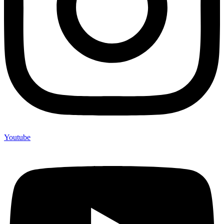
Youtube