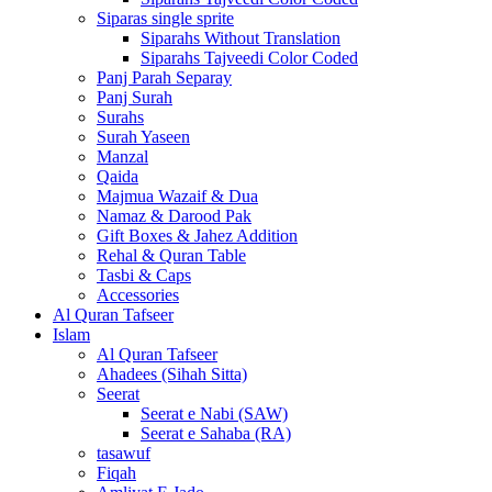
Siparas single sprite
Siparahs Without Translation
Siparahs Tajveedi Color Coded
Panj Parah Separay
Panj Surah
Surahs
Surah Yaseen
Manzal
Qaida
Majmua Wazaif & Dua
Namaz & Darood Pak
Gift Boxes & Jahez Addition
Rehal & Quran Table
Tasbi & Caps
Accessories
Al Quran Tafseer
Islam
Al Quran Tafseer
Ahadees (Sihah Sitta)
Seerat
Seerat e Nabi (SAW)
Seerat e Sahaba (RA)
tasawuf
Fiqah