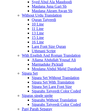
Syed Abul Ala Maudoodi
Maulana Juna Gari Sb
Maulana Akram Awan Sb
Without Urdu Translation
Quran Tajveedi
10 Line
11 Line
13 Line
15 Line
16 Line
Larg Font Size Quran
Uthmani Script
With English And Roman Translation
Allama Abdullah Yousaf Ali
Marmaduke Picktall
Moulana Abdul Majid Darabadi
Sipara Set
Sipara Set Without Translation
Sipara Set With Translation
Sipara Set Larg Font Size
Siparahs Tajveedi Color Coded
Siparas single sprite
Siparahs Without Translation
Siparahs Tajveedi Color Coded
Panj Parah Separay