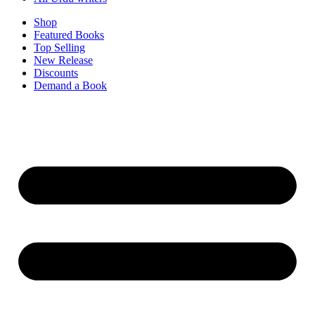
Shop
Featured Books
Top Selling
New Release
Discounts
Demand a Book