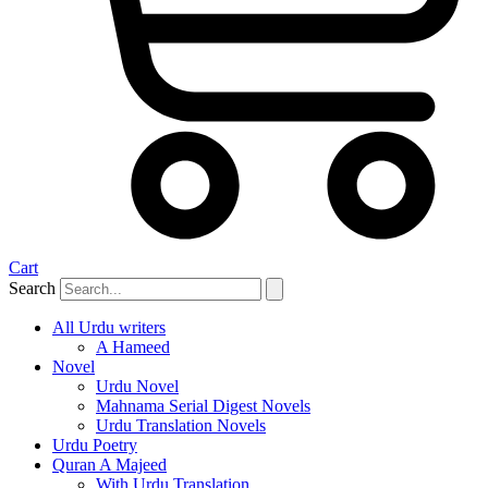
Cart
Search
All Urdu writers
A Hameed
Novel
Urdu Novel
Mahnama Serial Digest Novels
Urdu Translation Novels
Urdu Poetry
Quran A Majeed
With Urdu Translation