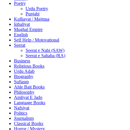
Poetry
Urdu Poetry
Punjabi
Kulliayat / Majmua
Iqbaliyat
Mughal Empire
English
Self Help / Motovational
Seerat
Seerat e Nabi (SAW)
Seerat e Sahaba (RA)
Business
Religious Books
Urdu Adab
Biography
Sufiasm
Ahle Bait Books
Philosophy
Amliyat E Jado
Language Books
Nafsiyat
Politics
Journalism
Classical Books
Horror / Mystery