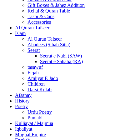
Gift Boxes & Jahez Addition
Rehal & Quran Table
Tasbi & Caps
Accessories
Al Quran Tafseer
Islam
Al Quran Tafseer
Ahadees (Sihah Sitta)
Seerat
Seerat e Nabi (SAW)
Seerat e Sahaba (RA)
tasawuf
Fiqah
Amliyat E Jado
Children
Darsi Kutab
Afsanay
History
Poetry
Urdu Poetry
Punjabi
Kulliayat / Majmua
Iqbaliyat
Mughal Empire