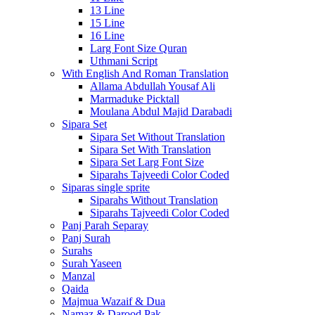
13 Line
15 Line
16 Line
Larg Font Size Quran
Uthmani Script
With English And Roman Translation
Allama Abdullah Yousaf Ali
Marmaduke Picktall
Moulana Abdul Majid Darabadi
Sipara Set
Sipara Set Without Translation
Sipara Set With Translation
Sipara Set Larg Font Size
Siparahs Tajveedi Color Coded
Siparas single sprite
Siparahs Without Translation
Siparahs Tajveedi Color Coded
Panj Parah Separay
Panj Surah
Surahs
Surah Yaseen
Manzal
Qaida
Majmua Wazaif & Dua
Namaz & Darood Pak