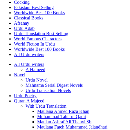
Cocking
Pakistani Best Selling
Worldwide Best 100 Books
Classical Books
Afsanay
Urdu Adab
Urdu Translation Best Selling
World Famous Characters
World Fiction In Urdu
Worldwide Best 100 Books
All Urdu writers
All Urdu writers
A Hameed
Novel
Urdu Novel
Mahnama Serial Digest Novels
Urdu Translation Novels
Urdu Poetry
Quran A Majeed
With Urdu Translation
Maulana Ahmed Raza Khan
Muhammad Tahir ul Qadri
Maulan Ashraf Ali Thanvi Sb
Maulana Fateh Muhammad Jalandhari