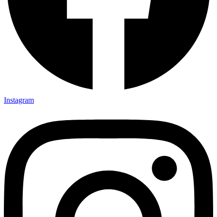
Instagram