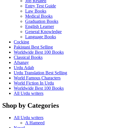
Job Related
Entry Test Guide
Law Books
Medical Books
Graduation Books
English Learner
General Knowledge
Language Books
Cocking
Pakistani Best Selling
Worldwide Best 100 Books
Classical Books
Afsanay
Urdu Adab
Urdu Translation Best Selling
World Famous Characters
World Fiction In Urdu
Worldwide Best 100 Books
All Urdu writers
Shop by Categories
All Urdu writers
A Hameed
Novel