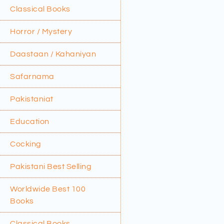
Classical Books
Horror / Mystery
Daastaan / Kahaniyan
Safarnama
Pakistaniat
Education
Cocking
Pakistani Best Selling
Worldwide Best 100
Books
Classical Books