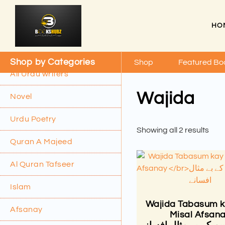
HO
Shop by Categories
Shop
Featured Bo
All Urdu writers
Wajida
Novel
Urdu Poetry
Showing all 2 results
Quran A Majeed
Al Quran Tafseer
Islam
Wajida Tabasum k
Afsanay
Misal Afsan