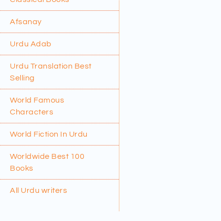
Afsanay
Urdu Adab
Urdu Translation Best
Selling
World Famous
Characters
World Fiction In Urdu
Worldwide Best 100
Books
All Urdu writers