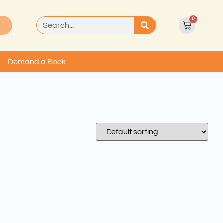
0
T
Demand a Book