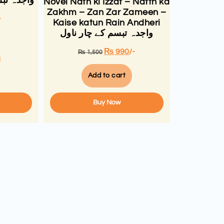
ال افسانے
Novel Nath ki Izzat – Natth ka
Zakhm – Zan Zar Zameen –
-
Kaise katun Rain Andheri
واجدہ تبسم کے چار ناول
₨
990
/-
₨
1,500
Add to cart
Buy Now