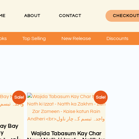
ME
ABOUT
CONTACT
CHECKOU
oks
Top Selling
New Release
Discounts
Sale!
Sale!
ay Bay
ay
Wajida Tabasum Kay Char