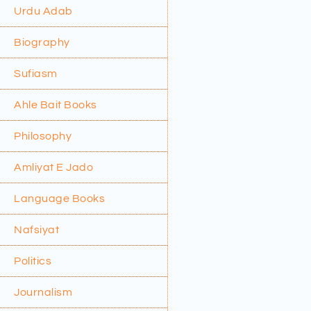
Urdu Adab
Biography
Sufiasm
Ahle Bait Books
Philosophy
Amliyat E Jado
Language Books
Nafsiyat
Politics
Journalism