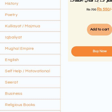
واجدہ تبسم کے بے مث
History
₨
550
/
₨
700
Poetry
Kulliayat / Majmua
Add to cart
Iqbaliyat
Mughal Empire
Buy Now
English
Self Help / Motovational
Seerat
Business
Religious Books