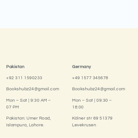
Pakistan
Germany
+92 311 1590233
+49 1577 345678
Bookshubz24@gmail.com
Bookshubz24@gmail.com
Mon – Sat | 9:30 AM –
Mon – Sat | 09:30 –
07 PM
18:00
Pakistan:
Umer Road,
Kölner str 69 51379
Islampura, Lahore.
Levekrusen