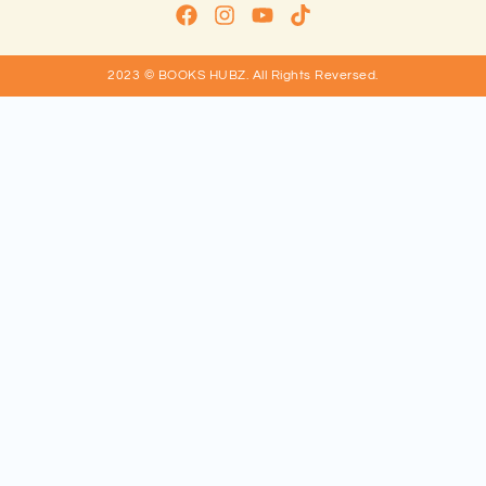
2023 © BOOKS HUBZ.
All Rights Reversed.