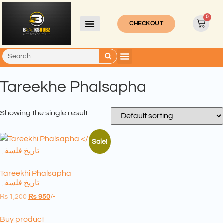
0
CHECKOUT
Tareekhe Phalsapha
Showing the single result
Sale!
Tareekhi Phalsapha
تاریخ فلسفہ
₨
1,200
₨
950
/-
Buy product