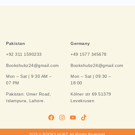
Pakistan
Germany
+92 311 1590233
+49 1577 345678
Bookshubz24@gmail.com
Bookshubz24@gmail.com
Mon – Sat | 9:30 AM –
Mon – Sat | 09:30 –
07 PM
18:00
Pakistan:
Umer Road,
Kölner str 69 51379
Islampura, Lahore.
Levekrusen
2023 © BOOKS HUBZ.
All Rights Reversed.