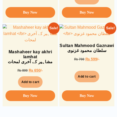
Buy Now
Buy Now
Sale!
Sale!
Sultan Mahmood Gaznawi
سلطان محمود غزنوی
Mashaheer kay akhri
lamhat
₨
599
/-
₨
700
مشاہیر کے آخری لمحات
₨
650
/-
₨
800
Add to cart
Add to cart
Buy Now
Buy Now