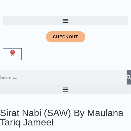
CHECKOUT
0
Sirat Nabi (SAW) By Maulana
Tariq Jameel