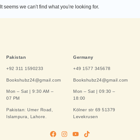
It seems we can't find what you're looking for.
Pakistan
Germany
+92 311 1590233
+49 1577 345678
Bookshubz24@gmail.com
Bookshubz24@gmail.com
Mon – Sat | 9:30 AM –
Mon – Sat | 09:30 –
07 PM
18:00
Pakistan:
Umer Road,
Kölner str 69 51379
Islampura, Lahore.
Levekrusen