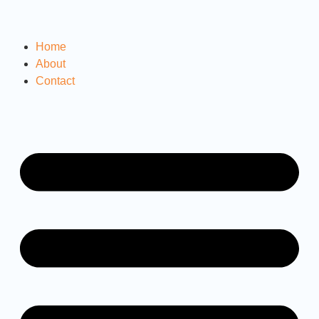
Home
About
Contact