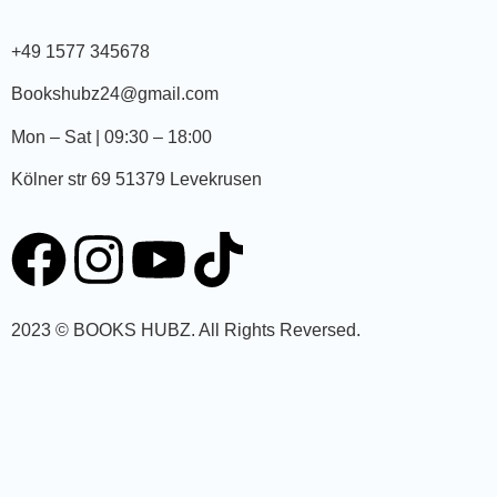
+49 1577 345678
Bookshubz24@gmail.com
Mon – Sat | 09:30 – 18:00
Kölner str 69 51379 Levekrusen
2023 © BOOKS HUBZ.
All Rights Reversed.