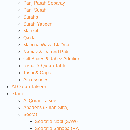
Panj Parah Separay
Panj Surah
Surahs
Surah Yaseen
Manzal
Qaida
Majmua Wazaif & Dua
Namaz & Darood Pak
Gift Boxes & Jahez Addition
Rehal & Quran Table
Tasbi & Caps
Accessories
Al Quran Tafseer
Islam
Al Quran Tafseer
Ahadees (Sihah Sitta)
Seerat
Seerat e Nabi (SAW)
Seerat e Sahaba (RA)