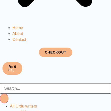
Home
About
Contact
CHECKOUT
₨
0
0
All Urdu writers