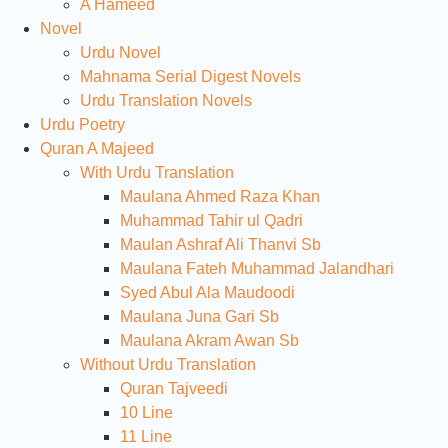
A Hameed
Novel
Urdu Novel
Mahnama Serial Digest Novels
Urdu Translation Novels
Urdu Poetry
Quran A Majeed
With Urdu Translation
Maulana Ahmed Raza Khan
Muhammad Tahir ul Qadri
Maulan Ashraf Ali Thanvi Sb
Maulana Fateh Muhammad Jalandhari
Syed Abul Ala Maudoodi
Maulana Juna Gari Sb
Maulana Akram Awan Sb
Without Urdu Translation
Quran Tajveedi
10 Line
11 Line