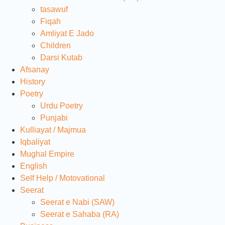
tasawuf
Fiqah
Amliyat E Jado
Children
Darsi Kutab
Afsanay
History
Poetry
Urdu Poetry
Punjabi
Kulliayat / Majmua
Iqbaliyat
Mughal Empire
English
Self Help / Motovational
Seerat
Seerat e Nabi (SAW)
Seerat e Sahaba (RA)