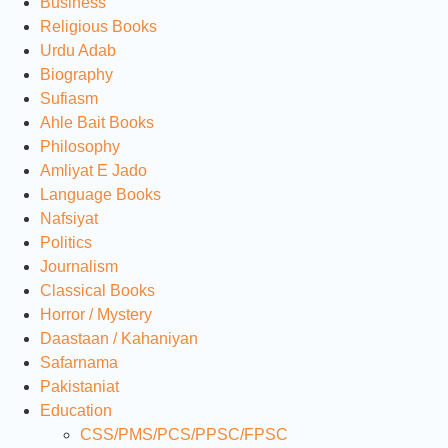
Business
Religious Books
Urdu Adab
Biography
Sufiasm
Ahle Bait Books
Philosophy
Amliyat E Jado
Language Books
Nafsiyat
Politics
Journalism
Classical Books
Horror / Mystery
Daastaan / Kahaniyan
Safarnama
Pakistaniat
Education
CSS/PMS/PCS/PPSC/FPSC