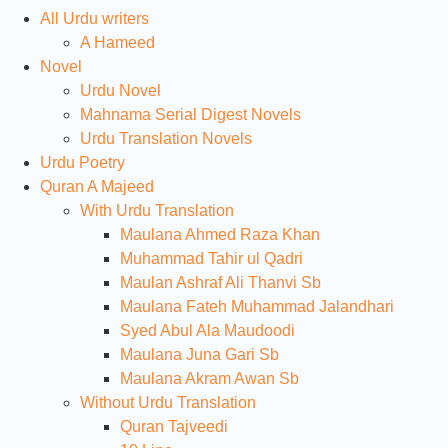
All Urdu writers
A Hameed
Novel
Urdu Novel
Mahnama Serial Digest Novels
Urdu Translation Novels
Urdu Poetry
Quran A Majeed
With Urdu Translation
Maulana Ahmed Raza Khan
Muhammad Tahir ul Qadri
Maulan Ashraf Ali Thanvi Sb
Maulana Fateh Muhammad Jalandhari
Syed Abul Ala Maudoodi
Maulana Juna Gari Sb
Maulana Akram Awan Sb
Without Urdu Translation
Quran Tajveedi