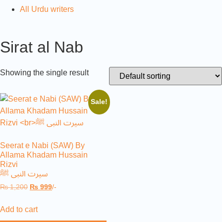
All Urdu writers
Sirat al Nab
Showing the single result
Sale!
Seerat e Nabi (SAW) By
Allama Khadam Hussain
Rizvi
سیرت النبی ﷺ
₨
1,200
₨
999
/-
Add to cart