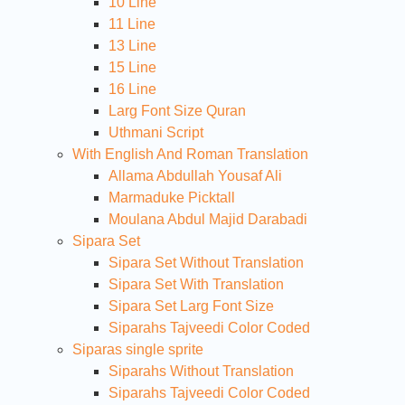
10 Line
11 Line
13 Line
15 Line
16 Line
Larg Font Size Quran
Uthmani Script
With English And Roman Translation
Allama Abdullah Yousaf Ali
Marmaduke Picktall
Moulana Abdul Majid Darabadi
Sipara Set
Sipara Set Without Translation
Sipara Set With Translation
Sipara Set Larg Font Size
Siparahs Tajveedi Color Coded
Siparas single sprite
Siparahs Without Translation
Siparahs Tajveedi Color Coded