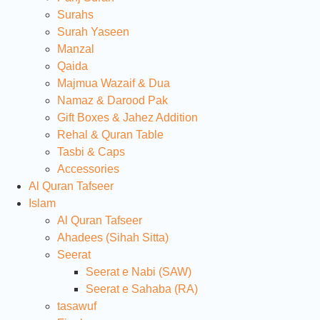
Surahs
Surah Yaseen
Manzal
Qaida
Majmua Wazaif & Dua
Namaz & Darood Pak
Gift Boxes & Jahez Addition
Rehal & Quran Table
Tasbi & Caps
Accessories
Al Quran Tafseer
Islam
Al Quran Tafseer
Ahadees (Sihah Sitta)
Seerat
Seerat e Nabi (SAW)
Seerat e Sahaba (RA)
tasawuf