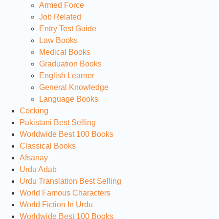
Armed Force
Job Related
Entry Test Guide
Law Books
Medical Books
Graduation Books
English Learner
General Knowledge
Language Books
Cocking
Pakistani Best Selling
Worldwide Best 100 Books
Classical Books
Afsanay
Urdu Adab
Urdu Translation Best Selling
World Famous Characters
World Fiction In Urdu
Worldwide Best 100 Books