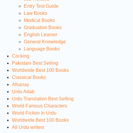
Entry Test Guide
Law Books
Medical Books
Graduation Books
English Learner
General Knowledge
Language Books
Cocking
Pakistani Best Selling
Worldwide Best 100 Books
Classical Books
Afsanay
Urdu Adab
Urdu Translation Best Selling
World Famous Characters
World Fiction In Urdu
Worldwide Best 100 Books
All Urdu writers