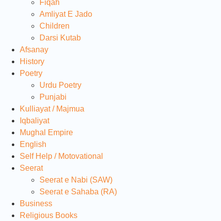
Fiqah
Amliyat E Jado
Children
Darsi Kutab
Afsanay
History
Poetry
Urdu Poetry
Punjabi
Kulliayat / Majmua
Iqbaliyat
Mughal Empire
English
Self Help / Motovational
Seerat
Seerat e Nabi (SAW)
Seerat e Sahaba (RA)
Business
Religious Books