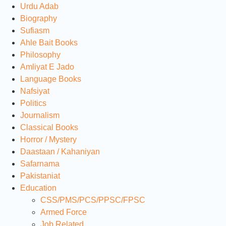
Urdu Adab
Biography
Sufiasm
Ahle Bait Books
Philosophy
Amliyat E Jado
Language Books
Nafsiyat
Politics
Journalism
Classical Books
Horror / Mystery
Daastaan / Kahaniyan
Safarnama
Pakistaniat
Education
CSS/PMS/PCS/PPSC/FPSC
Armed Force
Job Related