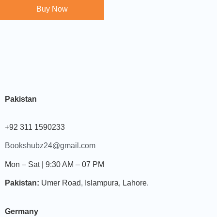
Buy Now
Pakistan
+92 311 1590233
Bookshubz24@gmail.com
Mon – Sat | 9:30 AM – 07 PM
Pakistan:
Umer Road, Islampura, Lahore.
Germany