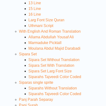
13 Line
15 Line
16 Line
Larg Font Size Quran
Uthmani Script
With English And Roman Translation
Allama Abdullah Yousaf Ali
Marmaduke Picktall
Moulana Abdul Majid Darabadi
Sipara Set
Sipara Set Without Translation
Sipara Set With Translation
Sipara Set Larg Font Size
Siparahs Tajveedi Color Coded
Siparas single sprite
Siparahs Without Translation
Siparahs Tajveedi Color Coded
Panj Parah Separay
Panj Surah