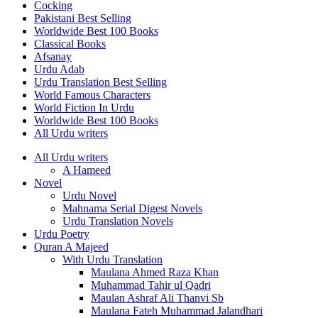
Cocking
Pakistani Best Selling
Worldwide Best 100 Books
Classical Books
Afsanay
Urdu Adab
Urdu Translation Best Selling
World Famous Characters
World Fiction In Urdu
Worldwide Best 100 Books
All Urdu writers
All Urdu writers
A Hameed
Novel
Urdu Novel
Mahnama Serial Digest Novels
Urdu Translation Novels
Urdu Poetry
Quran A Majeed
With Urdu Translation
Maulana Ahmed Raza Khan
Muhammad Tahir ul Qadri
Maulan Ashraf Ali Thanvi Sb
Maulana Fateh Muhammad Jalandhari