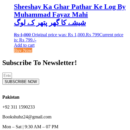
Sheeshay Ka Ghar Pathar Ke Log By
Muhammad Fayaz Mahi
شیشے کا گھر پتھر کے لوگ
₨
1,000
Original price was: ₨ 1,000.
₨
799
Current price
is: ₨ 799.
/-
Add to cart
Buy Now
Subscribe To Newsletter!
SUBSCRIBE NOW
Pakistan
+92 311 1590233
Bookshubz24@gmail.com
Mon – Sat | 9:30 AM – 07 PM