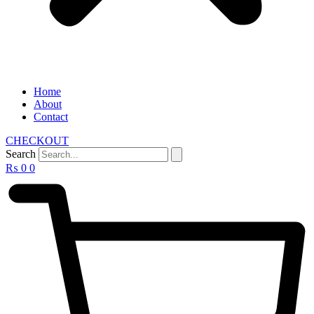
Home
About
Contact
CHECKOUT
Search
₨
0
0