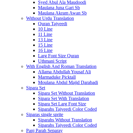
Syed Abul Ala Maudoodi
Maulana Juna Gari Sb
Maulana Akram Awan Sb
Without Urdu Translation
Quran Tajveedi
10 Line
11 Line
13 Line
15 Line
16 Line
Larg Font Size Quran
Uthmani Script
With English And Roman Translation
Allama Abdullah Yousaf Ali
Marmaduke Picktall
Moulana Abdul Majid Darabadi
Sipara Set
Sipara Set Without Translation
Sipara Set With Translation
Sipara Set Larg Font Size
Siparahs Tajveedi Color Coded
Siparas single sprite
Siparahs Without Translation
Siparahs Tajveedi Color Coded
Panj Parah Separay