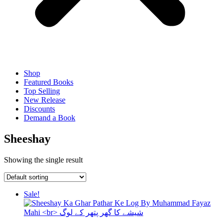
Shop
Featured Books
Top Selling
New Release
Discounts
Demand a Book
Sheeshay
Showing the single result
Sale!