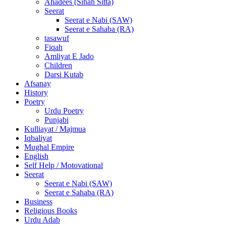
Ahadees (Sihah Sitta)
Seerat
Seerat e Nabi (SAW)
Seerat e Sahaba (RA)
tasawuf
Fiqah
Amliyat E Jado
Children
Darsi Kutab
Afsanay
History
Poetry
Urdu Poetry
Punjabi
Kulliayat / Majmua
Iqbaliyat
Mughal Empire
English
Self Help / Motovational
Seerat
Seerat e Nabi (SAW)
Seerat e Sahaba (RA)
Business
Religious Books
Urdu Adab