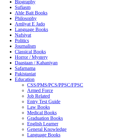
Biography
Sufiasm
Ahle Bait Books
Philosophy
Amliyat E Jado
Language Books
Nafsiyat
Politics
Journalism
Classical Books
Horror / Mystery
Daastaan / Kahaniyan
Safarnama
Pakistaniat
Education
CSS/PMS/PCS/PPSC/FPSC
Armed Force
Job Related
Entry Test Guide
Law Books
Medical Books
Graduation Books
English Learner
General Knowledge
Language Books