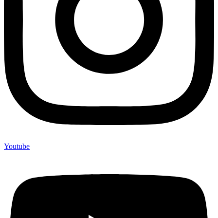
Youtube