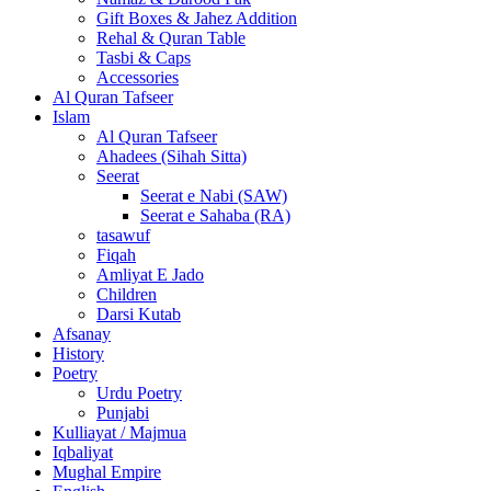
Gift Boxes & Jahez Addition
Rehal & Quran Table
Tasbi & Caps
Accessories
Al Quran Tafseer
Islam
Al Quran Tafseer
Ahadees (Sihah Sitta)
Seerat
Seerat e Nabi (SAW)
Seerat e Sahaba (RA)
tasawuf
Fiqah
Amliyat E Jado
Children
Darsi Kutab
Afsanay
History
Poetry
Urdu Poetry
Punjabi
Kulliayat / Majmua
Iqbaliyat
Mughal Empire