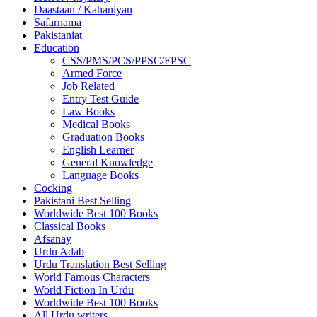
Daastaan / Kahaniyan
Safarnama
Pakistaniat
Education
CSS/PMS/PCS/PPSC/FPSC
Armed Force
Job Related
Entry Test Guide
Law Books
Medical Books
Graduation Books
English Learner
General Knowledge
Language Books
Cocking
Pakistani Best Selling
Worldwide Best 100 Books
Classical Books
Afsanay
Urdu Adab
Urdu Translation Best Selling
World Famous Characters
World Fiction In Urdu
Worldwide Best 100 Books
All Urdu writers