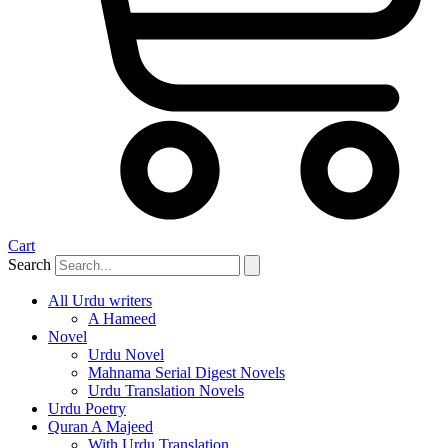
Cart
Search
All Urdu writers
A Hameed
Novel
Urdu Novel
Mahnama Serial Digest Novels
Urdu Translation Novels
Urdu Poetry
Quran A Majeed
With Urdu Translation