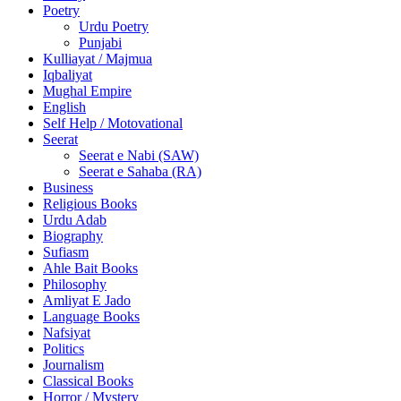
Poetry
Urdu Poetry
Punjabi
Kulliayat / Majmua
Iqbaliyat
Mughal Empire
English
Self Help / Motovational
Seerat
Seerat e Nabi (SAW)
Seerat e Sahaba (RA)
Business
Religious Books
Urdu Adab
Biography
Sufiasm
Ahle Bait Books
Philosophy
Amliyat E Jado
Language Books
Nafsiyat
Politics
Journalism
Classical Books
Horror / Mystery