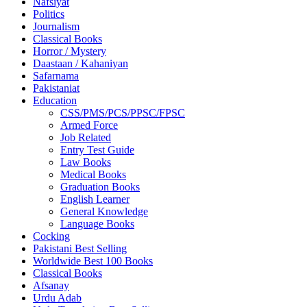
Nafsiyat
Politics
Journalism
Classical Books
Horror / Mystery
Daastaan / Kahaniyan
Safarnama
Pakistaniat
Education
CSS/PMS/PCS/PPSC/FPSC
Armed Force
Job Related
Entry Test Guide
Law Books
Medical Books
Graduation Books
English Learner
General Knowledge
Language Books
Cocking
Pakistani Best Selling
Worldwide Best 100 Books
Classical Books
Afsanay
Urdu Adab