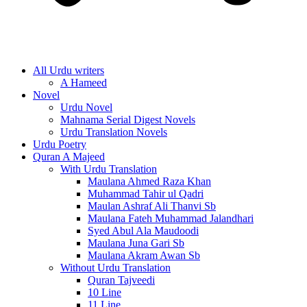
All Urdu writers
A Hameed
Novel
Urdu Novel
Mahnama Serial Digest Novels
Urdu Translation Novels
Urdu Poetry
Quran A Majeed
With Urdu Translation
Maulana Ahmed Raza Khan
Muhammad Tahir ul Qadri
Maulan Ashraf Ali Thanvi Sb
Maulana Fateh Muhammad Jalandhari
Syed Abul Ala Maudoodi
Maulana Juna Gari Sb
Maulana Akram Awan Sb
Without Urdu Translation
Quran Tajveedi
10 Line
11 Line