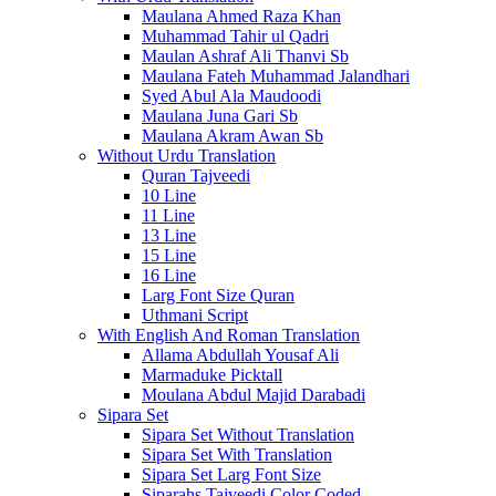
Maulana Ahmed Raza Khan
Muhammad Tahir ul Qadri
Maulan Ashraf Ali Thanvi Sb
Maulana Fateh Muhammad Jalandhari
Syed Abul Ala Maudoodi
Maulana Juna Gari Sb
Maulana Akram Awan Sb
Without Urdu Translation
Quran Tajveedi
10 Line
11 Line
13 Line
15 Line
16 Line
Larg Font Size Quran
Uthmani Script
With English And Roman Translation
Allama Abdullah Yousaf Ali
Marmaduke Picktall
Moulana Abdul Majid Darabadi
Sipara Set
Sipara Set Without Translation
Sipara Set With Translation
Sipara Set Larg Font Size
Siparahs Tajveedi Color Coded