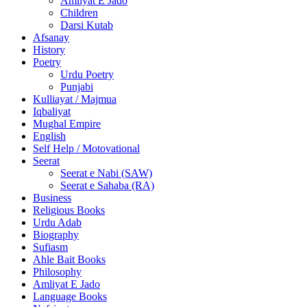
Amliyat E Jado
Children
Darsi Kutab
Afsanay
History
Poetry
Urdu Poetry
Punjabi
Kulliayat / Majmua
Iqbaliyat
Mughal Empire
English
Self Help / Motovational
Seerat
Seerat e Nabi (SAW)
Seerat e Sahaba (RA)
Business
Religious Books
Urdu Adab
Biography
Sufiasm
Ahle Bait Books
Philosophy
Amliyat E Jado
Language Books