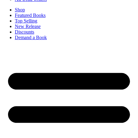
Shop
Featured Books
Top Selling
New Release
Discounts
Demand a Book