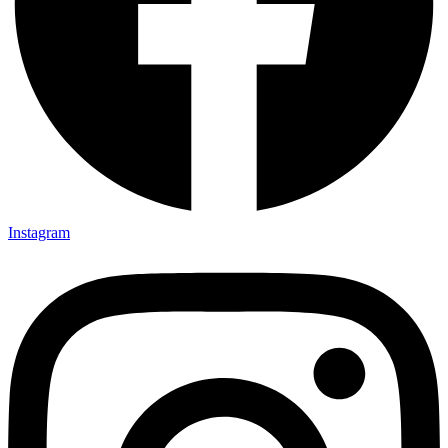
Instagram