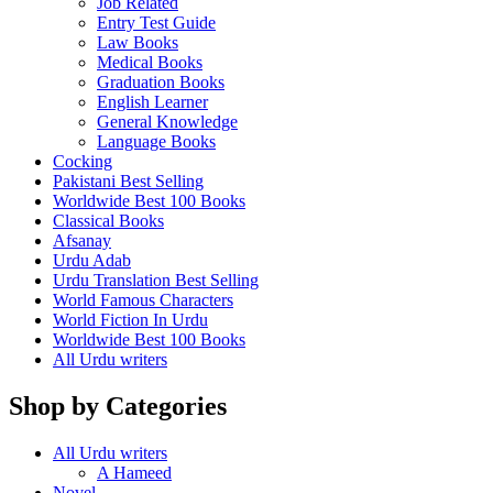
Job Related
Entry Test Guide
Law Books
Medical Books
Graduation Books
English Learner
General Knowledge
Language Books
Cocking
Pakistani Best Selling
Worldwide Best 100 Books
Classical Books
Afsanay
Urdu Adab
Urdu Translation Best Selling
World Famous Characters
World Fiction In Urdu
Worldwide Best 100 Books
All Urdu writers
Shop by Categories
All Urdu writers
A Hameed
Novel