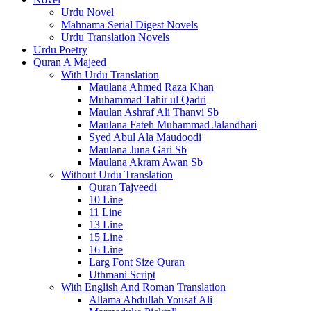
Urdu Novel
Mahnama Serial Digest Novels
Urdu Translation Novels
Urdu Poetry
Quran A Majeed
With Urdu Translation
Maulana Ahmed Raza Khan
Muhammad Tahir ul Qadri
Maulan Ashraf Ali Thanvi Sb
Maulana Fateh Muhammad Jalandhari
Syed Abul Ala Maudoodi
Maulana Juna Gari Sb
Maulana Akram Awan Sb
Without Urdu Translation
Quran Tajveedi
10 Line
11 Line
13 Line
15 Line
16 Line
Larg Font Size Quran
Uthmani Script
With English And Roman Translation
Allama Abdullah Yousaf Ali