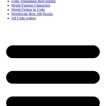
Urdu Translation Best Selling
World Famous Characters
World Fiction In Urdu
Worldwide Best 100 Books
All Urdu writers