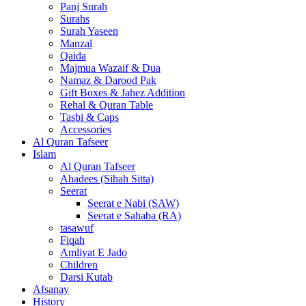
Panj Surah
Surahs
Surah Yaseen
Manzal
Qaida
Majmua Wazaif & Dua
Namaz & Darood Pak
Gift Boxes & Jahez Addition
Rehal & Quran Table
Tasbi & Caps
Accessories
Al Quran Tafseer
Islam
Al Quran Tafseer
Ahadees (Sihah Sitta)
Seerat
Seerat e Nabi (SAW)
Seerat e Sahaba (RA)
tasawuf
Fiqah
Amliyat E Jado
Children
Darsi Kutab
Afsanay
History