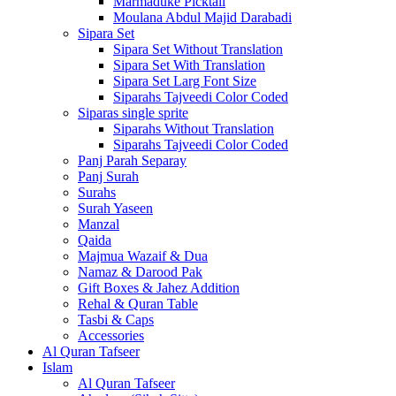
Marmaduke Picktall
Moulana Abdul Majid Darabadi
Sipara Set
Sipara Set Without Translation
Sipara Set With Translation
Sipara Set Larg Font Size
Siparahs Tajveedi Color Coded
Siparas single sprite
Siparahs Without Translation
Siparahs Tajveedi Color Coded
Panj Parah Separay
Panj Surah
Surahs
Surah Yaseen
Manzal
Qaida
Majmua Wazaif & Dua
Namaz & Darood Pak
Gift Boxes & Jahez Addition
Rehal & Quran Table
Tasbi & Caps
Accessories
Al Quran Tafseer
Islam
Al Quran Tafseer