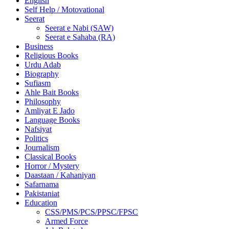
English
Self Help / Motovational
Seerat
Seerat e Nabi (SAW)
Seerat e Sahaba (RA)
Business
Religious Books
Urdu Adab
Biography
Sufiasm
Ahle Bait Books
Philosophy
Amliyat E Jado
Language Books
Nafsiyat
Politics
Journalism
Classical Books
Horror / Mystery
Daastaan / Kahaniyan
Safarnama
Pakistaniat
Education
CSS/PMS/PCS/PPSC/FPSC
Armed Force