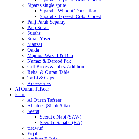
Siparas single sprite
Siparahs Without Translation
Siparahs Tajveedi Color Coded
Panj Parah Separay
Panj Surah
Surahs
Surah Yaseen
Manzal
Qaida
Majmua Wazaif & Dua
Namaz & Darood Pak
Gift Boxes & Jahez Addition
Rehal & Quran Table
Tasbi & Caps
Accessories
Al Quran Tafseer
Islam
Al Quran Tafseer
Ahadees (Sihah Sitta)
Seerat
Seerat e Nabi (SAW)
Seerat e Sahaba (RA)
tasawuf
Fiqah