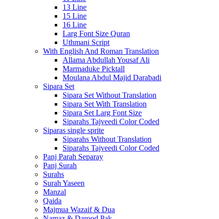
13 Line
15 Line
16 Line
Larg Font Size Quran
Uthmani Script
With English And Roman Translation
Allama Abdullah Yousaf Ali
Marmaduke Picktall
Moulana Abdul Majid Darabadi
Sipara Set
Sipara Set Without Translation
Sipara Set With Translation
Sipara Set Larg Font Size
Siparahs Tajveedi Color Coded
Siparas single sprite
Siparahs Without Translation
Siparahs Tajveedi Color Coded
Panj Parah Separay
Panj Surah
Surahs
Surah Yaseen
Manzal
Qaida
Majmua Wazaif & Dua
Namaz & Darood Pak