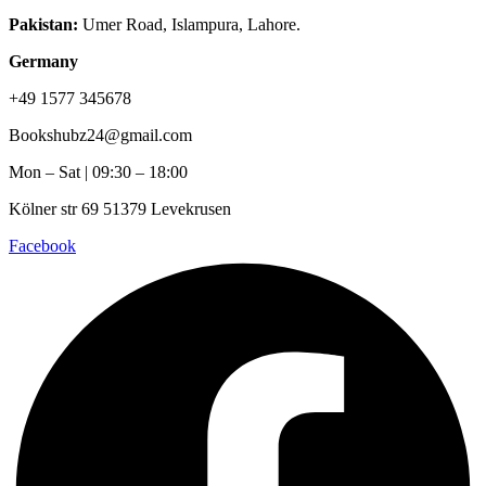
Pakistan:
Umer Road, Islampura, Lahore.
Germany
+49 1577 345678
Bookshubz24@gmail.com
Mon – Sat | 09:30 – 18:00
Kölner str 69 51379 Levekrusen
Facebook