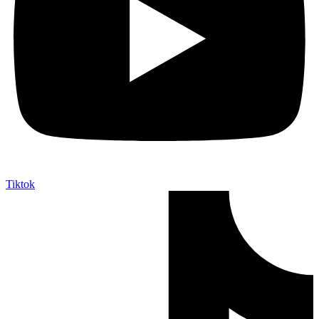
Tiktok