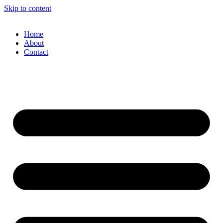
Skip to content
Home
About
Contact