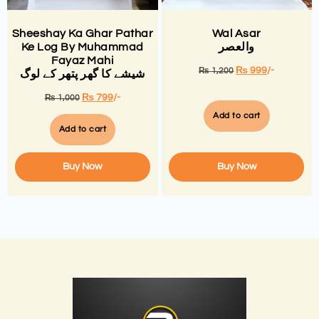
Sheeshay Ka Ghar Pathar
Wal Asar
Ke Log By Muhammad
والعصر
Fayaz Mahi
₨
999
/-
₨
1,200
شیشے کا گھر پتھر کے لوگ
₨
799
/-
₨
1,000
Add to cart
Add to cart
Buy Now
Buy Now