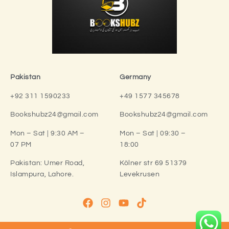
Pakistan
Germany
+92 311 1590233
+49 1577 345678
Bookshubz24@gmail.com
Bookshubz24@gmail.com
Mon – Sat | 9:30 AM –
Mon – Sat | 09:30 –
07 PM
18:00
Pakistan:
Umer Road,
Kölner str 69 51379
Islampura, Lahore.
Levekrusen