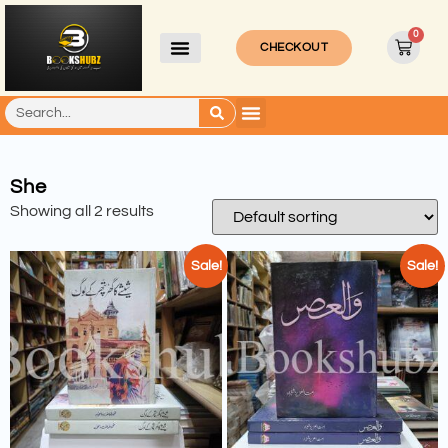
0
CHECKOUT
She
Showing all 2 results
Sale!
Sale!