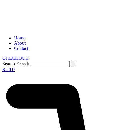
Home
About
Contact
CHECKOUT
Search
₨
0
0