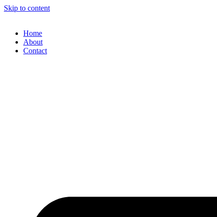
Skip to content
Home
About
Contact