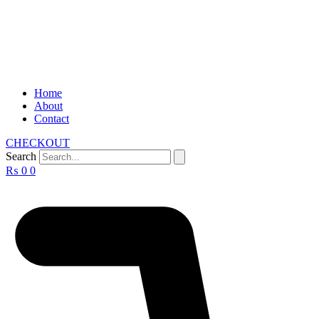
Home
About
Contact
CHECKOUT
Search
₨
0
0