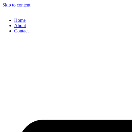
Skip to content
Home
About
Contact