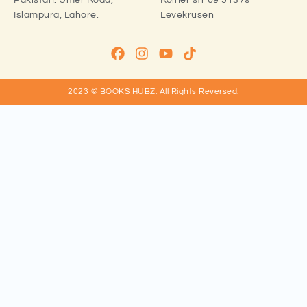
Pakistan:
Umer Road,
Kölner str 69 51379
Islampura, Lahore.
Levekrusen
2023 © BOOKS HUBZ.
All Rights Reversed.