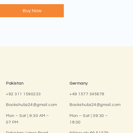
Buy Now
Pakistan
Germany
+92 311 1590233
+49 1577 345678
Bookshubz24@gmail.com
Bookshubz24@gmail.com
Mon – Sat | 9:30 AM –
Mon – Sat | 09:30 –
07 PM
18:00