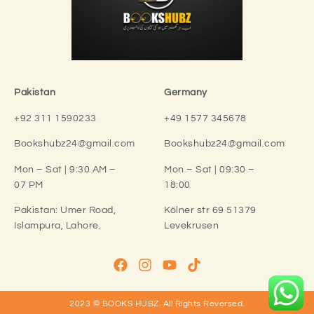
Pakistan
Germany
+92 311 1590233
+49 1577 345678
Bookshubz24@gmail.com
Bookshubz24@gmail.com
Mon – Sat | 9:30 AM –
Mon – Sat | 09:30 –
07 PM
18:00
Pakistan:
Umer Road,
Kölner str 69 51379
Islampura, Lahore.
Levekrusen
2023 © BOOKS HUBZ.
All Rights Reversed.