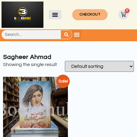
0
CHECKOUT
Sagheer Ahmad
Showing the single result
Sale!