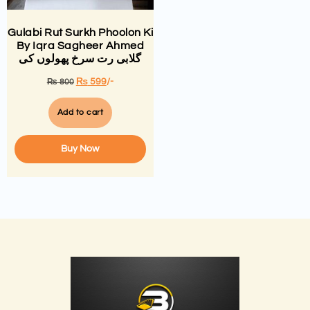
Gulabi Rut Surkh Phoolon Ki
By Iqra Sagheer Ahmed
گلابی رت سرخ پھولوں کی
₨
599
/-
₨
800
Add to cart
Buy Now