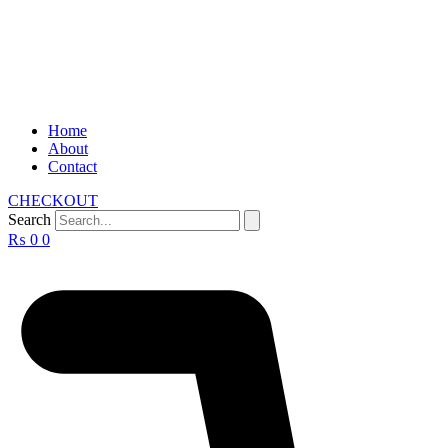
Home
About
Contact
CHECKOUT
Search
₨
0
0