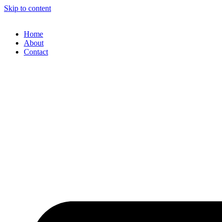
Skip to content
Home
About
Contact