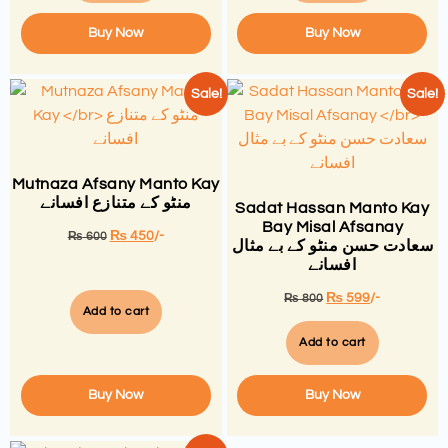
Buy Now
Buy Now
Sale!
Sale!
Mutnaza Afsany Manto Kay
منٹو کے متنازع افسانے
Sadat Hassan Manto Kay
Bay Misal Afsanay
₨
450
/-
₨
600
سعادت حسن منٹو کے بے مثال
افسانے
₨
599
/-
₨
800
Add to cart
Add to cart
Buy Now
Buy Now