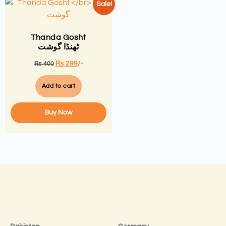
Sale!
Thanda Gosht
ٹھنڈا گوشت
₨
299
/-
₨
400
Add to cart
Buy Now