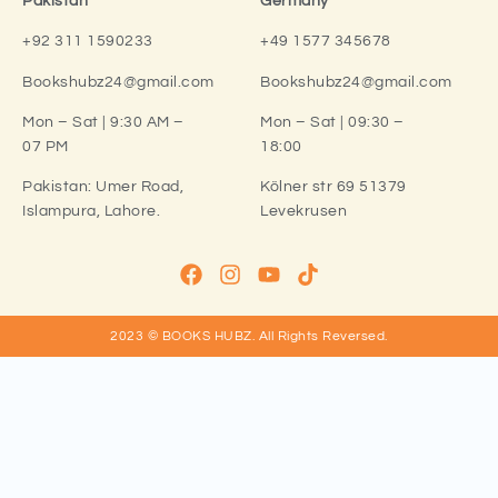
Pakistan
Germany
+92 311 1590233
+49 1577 345678
Bookshubz24@gmail.com
Bookshubz24@gmail.com
Mon – Sat | 9:30 AM –
Mon – Sat | 09:30 –
07 PM
18:00
Pakistan:
Umer Road,
Kölner str 69 51379
Islampura, Lahore.
Levekrusen
2023 © BOOKS HUBZ.
All Rights Reversed.