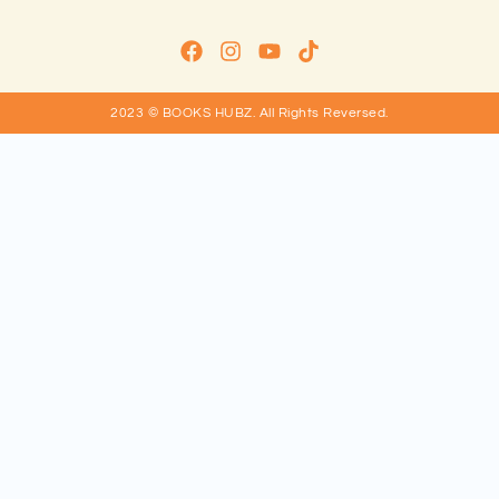
2023 © BOOKS HUBZ.
All Rights Reversed.