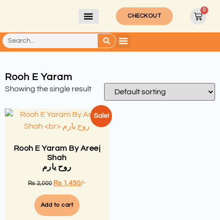
0
CHECKOUT
Rooh E Yaram
Showing the single result
Sale!
Rooh E Yaram By Areej
Shah
روح یارم
₨
1,450
/-
₨
2,000
Add to cart