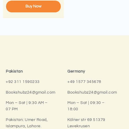
Buy Now
Pakistan
Germany
+92 311 1590233
+49 1577 345678
Bookshubz24@gmail.com
Bookshubz24@gmail.com
Mon – Sat | 9:30 AM –
Mon – Sat | 09:30 –
07 PM
18:00
Pakistan:
Umer Road,
Kölner str 69 51379
Islampura, Lahore.
Levekrusen