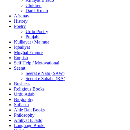
Amliyat E Jado
Children
Darsi Kutab
Afsanay
History
Poetry
Urdu Poetry
Punjabi
Kulliayat / Majmua
Iqbaliyat
Mughal Empire
English
Self Help / Motovational
Seerat
Seerat e Nabi (SAW)
Seerat e Sahaba (RA)
Business
Religious Books
Urdu Adab
Biography
Sufiasm
Ahle Bait Books
Philosophy
Amliyat E Jado
Language Books