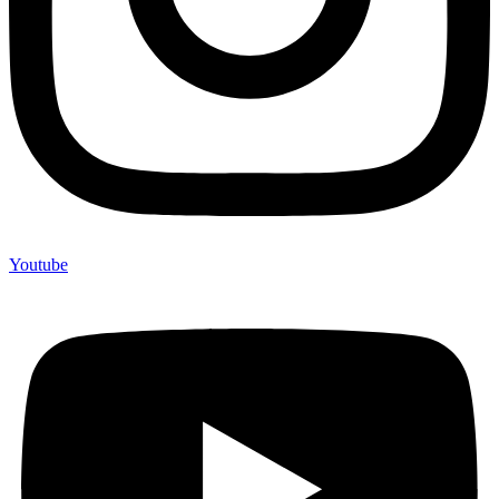
Youtube