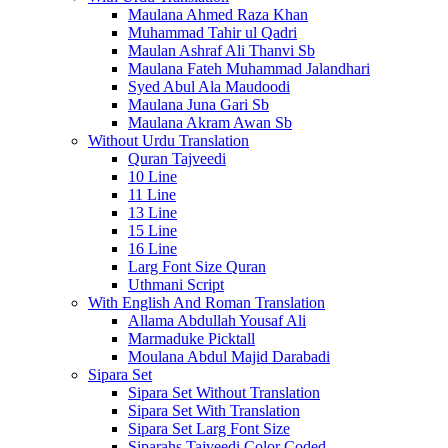
Maulana Ahmed Raza Khan
Muhammad Tahir ul Qadri
Maulan Ashraf Ali Thanvi Sb
Maulana Fateh Muhammad Jalandhari
Syed Abul Ala Maudoodi
Maulana Juna Gari Sb
Maulana Akram Awan Sb
Without Urdu Translation
Quran Tajveedi
10 Line
11 Line
13 Line
15 Line
16 Line
Larg Font Size Quran
Uthmani Script
With English And Roman Translation
Allama Abdullah Yousaf Ali
Marmaduke Picktall
Moulana Abdul Majid Darabadi
Sipara Set
Sipara Set Without Translation
Sipara Set With Translation
Sipara Set Larg Font Size
Siparahs Tajveedi Color Coded