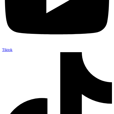
Tiktok