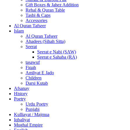
Gift Boxes & Jahez Addition
Rehal & Quran Table
Tasbi & Caps
Accessories
Al Quran Tafseer
Islam
Al Quran Tafseer
Ahadees (Sihah Sitta)
Seerat
Seerat e Nabi (SAW)
Seerat e Sahaba (RA)
tasawuf
Fiqah
Amliyat E Jado
Children
Darsi Kutab
Afsanay
History
Poetry
Urdu Poetry
Punjabi
Kulliayat / Majmua
Iqbaliyat
Mughal Empire