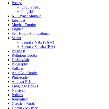
Poetry
Urdu Poetry
Punjabi
Kulliayat / Majmua
Iqbaliyat
Mughal Empire
English
Self Help / Motovational
Seerat
Seerat e Nabi (SAW)
Seerat e Sahaba (RA)
Business
Religious Books
Urdu Adab
Biography
Sufiasm
Ahle Bait Books
Philosophy
Amliyat E Jado
Language Books
Nafsiyat
Politics
Journalism
Classical Books
Horror / Mystery