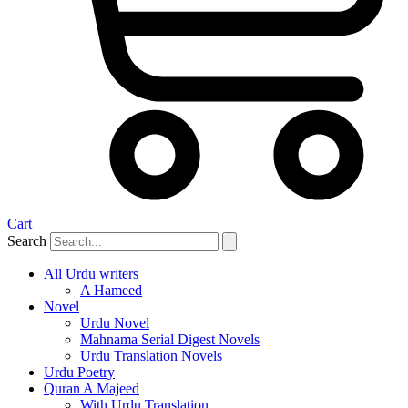
Cart
Search
All Urdu writers
A Hameed
Novel
Urdu Novel
Mahnama Serial Digest Novels
Urdu Translation Novels
Urdu Poetry
Quran A Majeed
With Urdu Translation