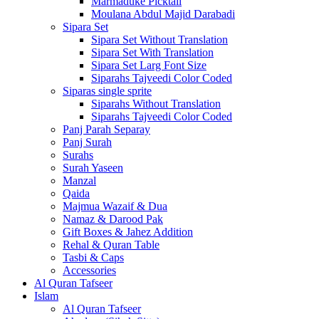
Marmaduke Picktall
Moulana Abdul Majid Darabadi
Sipara Set
Sipara Set Without Translation
Sipara Set With Translation
Sipara Set Larg Font Size
Siparahs Tajveedi Color Coded
Siparas single sprite
Siparahs Without Translation
Siparahs Tajveedi Color Coded
Panj Parah Separay
Panj Surah
Surahs
Surah Yaseen
Manzal
Qaida
Majmua Wazaif & Dua
Namaz & Darood Pak
Gift Boxes & Jahez Addition
Rehal & Quran Table
Tasbi & Caps
Accessories
Al Quran Tafseer
Islam
Al Quran Tafseer