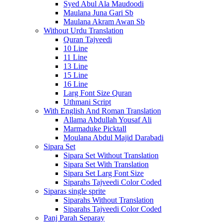
Syed Abul Ala Maudoodi
Maulana Juna Gari Sb
Maulana Akram Awan Sb
Without Urdu Translation
Quran Tajveedi
10 Line
11 Line
13 Line
15 Line
16 Line
Larg Font Size Quran
Uthmani Script
With English And Roman Translation
Allama Abdullah Yousaf Ali
Marmaduke Picktall
Moulana Abdul Majid Darabadi
Sipara Set
Sipara Set Without Translation
Sipara Set With Translation
Sipara Set Larg Font Size
Siparahs Tajveedi Color Coded
Siparas single sprite
Siparahs Without Translation
Siparahs Tajveedi Color Coded
Panj Parah Separay