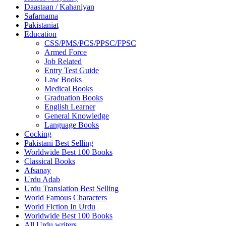
Daastaan / Kahaniyan
Safarnama
Pakistaniat
Education
CSS/PMS/PCS/PPSC/FPSC
Armed Force
Job Related
Entry Test Guide
Law Books
Medical Books
Graduation Books
English Learner
General Knowledge
Language Books
Cocking
Pakistani Best Selling
Worldwide Best 100 Books
Classical Books
Afsanay
Urdu Adab
Urdu Translation Best Selling
World Famous Characters
World Fiction In Urdu
Worldwide Best 100 Books
All Urdu writers