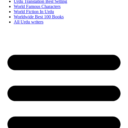
Urdu Translation Best Selling
World Famous Characters
World Fiction In Urdu
Worldwide Best 100 Books
All Urdu writers