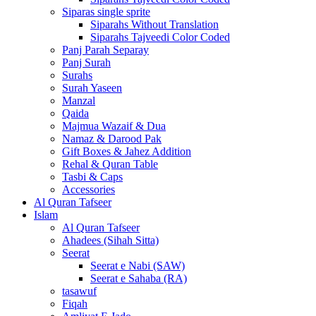
Siparas single sprite
Siparahs Without Translation
Siparahs Tajveedi Color Coded
Panj Parah Separay
Panj Surah
Surahs
Surah Yaseen
Manzal
Qaida
Majmua Wazaif & Dua
Namaz & Darood Pak
Gift Boxes & Jahez Addition
Rehal & Quran Table
Tasbi & Caps
Accessories
Al Quran Tafseer
Islam
Al Quran Tafseer
Ahadees (Sihah Sitta)
Seerat
Seerat e Nabi (SAW)
Seerat e Sahaba (RA)
tasawuf
Fiqah