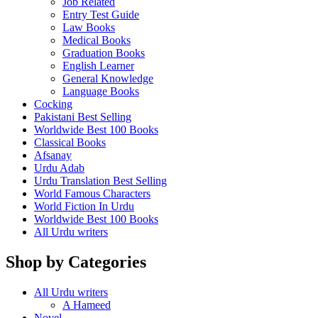
Job Related
Entry Test Guide
Law Books
Medical Books
Graduation Books
English Learner
General Knowledge
Language Books
Cocking
Pakistani Best Selling
Worldwide Best 100 Books
Classical Books
Afsanay
Urdu Adab
Urdu Translation Best Selling
World Famous Characters
World Fiction In Urdu
Worldwide Best 100 Books
All Urdu writers
Shop by Categories
All Urdu writers
A Hameed
Novel