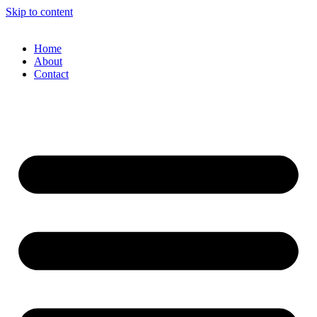
Skip to content
Home
About
Contact