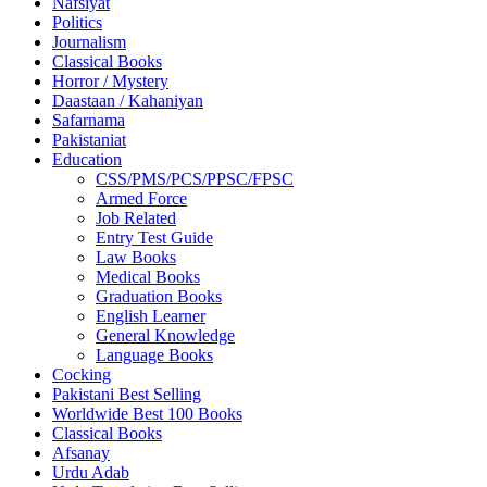
Nafsiyat
Politics
Journalism
Classical Books
Horror / Mystery
Daastaan / Kahaniyan
Safarnama
Pakistaniat
Education
CSS/PMS/PCS/PPSC/FPSC
Armed Force
Job Related
Entry Test Guide
Law Books
Medical Books
Graduation Books
English Learner
General Knowledge
Language Books
Cocking
Pakistani Best Selling
Worldwide Best 100 Books
Classical Books
Afsanay
Urdu Adab