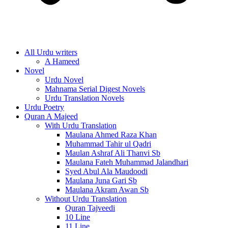
All Urdu writers
A Hameed
Novel
Urdu Novel
Mahnama Serial Digest Novels
Urdu Translation Novels
Urdu Poetry
Quran A Majeed
With Urdu Translation
Maulana Ahmed Raza Khan
Muhammad Tahir ul Qadri
Maulan Ashraf Ali Thanvi Sb
Maulana Fateh Muhammad Jalandhari
Syed Abul Ala Maudoodi
Maulana Juna Gari Sb
Maulana Akram Awan Sb
Without Urdu Translation
Quran Tajveedi
10 Line
11 Line