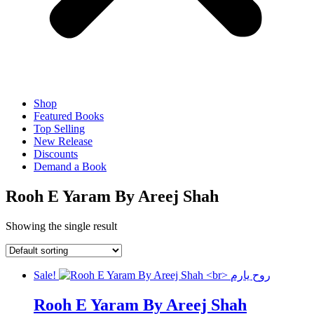
Shop
Featured Books
Top Selling
New Release
Discounts
Demand a Book
Rooh E Yaram By Areej Shah
Showing the single result
Sale!
Rooh E Yaram By Areej Shah