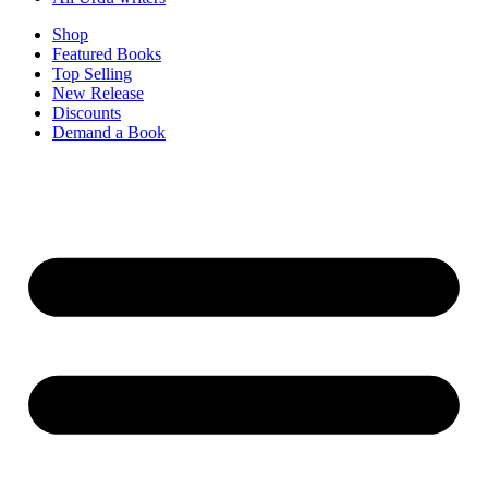
Shop
Featured Books
Top Selling
New Release
Discounts
Demand a Book