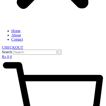
Home
About
Contact
CHECKOUT
Search
₨
0
0