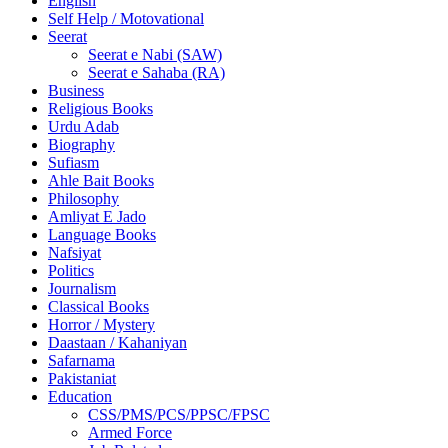
English
Self Help / Motovational
Seerat
Seerat e Nabi (SAW)
Seerat e Sahaba (RA)
Business
Religious Books
Urdu Adab
Biography
Sufiasm
Ahle Bait Books
Philosophy
Amliyat E Jado
Language Books
Nafsiyat
Politics
Journalism
Classical Books
Horror / Mystery
Daastaan / Kahaniyan
Safarnama
Pakistaniat
Education
CSS/PMS/PCS/PPSC/FPSC
Armed Force