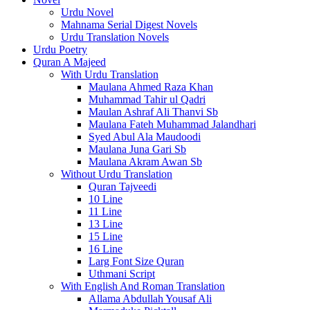
Urdu Novel
Mahnama Serial Digest Novels
Urdu Translation Novels
Urdu Poetry
Quran A Majeed
With Urdu Translation
Maulana Ahmed Raza Khan
Muhammad Tahir ul Qadri
Maulan Ashraf Ali Thanvi Sb
Maulana Fateh Muhammad Jalandhari
Syed Abul Ala Maudoodi
Maulana Juna Gari Sb
Maulana Akram Awan Sb
Without Urdu Translation
Quran Tajveedi
10 Line
11 Line
13 Line
15 Line
16 Line
Larg Font Size Quran
Uthmani Script
With English And Roman Translation
Allama Abdullah Yousaf Ali