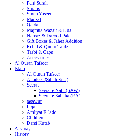
Panj Surah
Surahs
Surah Yaseen
Manzal
Qaida
Majmua Wazaif & Dua
Namaz & Darood Pak
Gift Boxes & Jahez Addition
Rehal & Quran Table
Tasbi & Caps
Accessories
Al Quran Tafseer
Islam
Al Quran Tafseer
Ahadees (Sihah Sitta)
Seerat
Seerat e Nabi (SAW)
Seerat e Sahaba (RA)
tasawuf
Fiqah
Amliyat E Jado
Children
Darsi Kutab
Afsanay
History