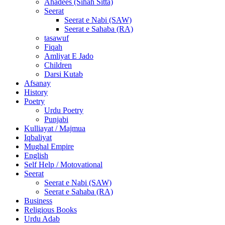
Ahadees (Sihah Sitta)
Seerat
Seerat e Nabi (SAW)
Seerat e Sahaba (RA)
tasawuf
Fiqah
Amliyat E Jado
Children
Darsi Kutab
Afsanay
History
Poetry
Urdu Poetry
Punjabi
Kulliayat / Majmua
Iqbaliyat
Mughal Empire
English
Self Help / Motovational
Seerat
Seerat e Nabi (SAW)
Seerat e Sahaba (RA)
Business
Religious Books
Urdu Adab