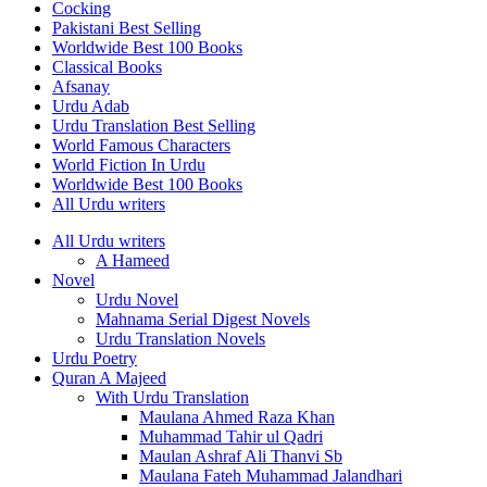
Cocking
Pakistani Best Selling
Worldwide Best 100 Books
Classical Books
Afsanay
Urdu Adab
Urdu Translation Best Selling
World Famous Characters
World Fiction In Urdu
Worldwide Best 100 Books
All Urdu writers
All Urdu writers
A Hameed
Novel
Urdu Novel
Mahnama Serial Digest Novels
Urdu Translation Novels
Urdu Poetry
Quran A Majeed
With Urdu Translation
Maulana Ahmed Raza Khan
Muhammad Tahir ul Qadri
Maulan Ashraf Ali Thanvi Sb
Maulana Fateh Muhammad Jalandhari