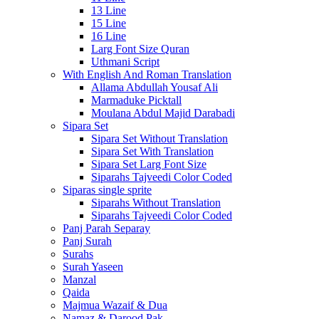
13 Line
15 Line
16 Line
Larg Font Size Quran
Uthmani Script
With English And Roman Translation
Allama Abdullah Yousaf Ali
Marmaduke Picktall
Moulana Abdul Majid Darabadi
Sipara Set
Sipara Set Without Translation
Sipara Set With Translation
Sipara Set Larg Font Size
Siparahs Tajveedi Color Coded
Siparas single sprite
Siparahs Without Translation
Siparahs Tajveedi Color Coded
Panj Parah Separay
Panj Surah
Surahs
Surah Yaseen
Manzal
Qaida
Majmua Wazaif & Dua
Namaz & Darood Pak