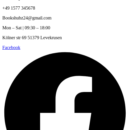
+49 1577 345678
Bookshubz24@gmail.com
Mon – Sat | 09:30 – 18:00
Kölner str 69 51379 Levekrusen
Facebook