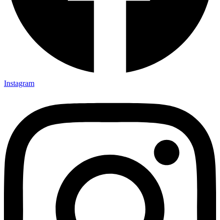
Instagram