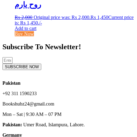
روح یارم
₨
2,000
Original price was: ₨ 2,000.
₨
1,450
Current price
is: ₨ 1,450.
/-
Add to cart
Buy Now
Subscribe To Newsletter!
SUBSCRIBE NOW
Pakistan
+92 311 1590233
Bookshubz24@gmail.com
Mon – Sat | 9:30 AM – 07 PM
Pakistan:
Umer Road, Islampura, Lahore.
Germany