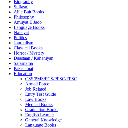
Biography
Sufiasm
Ahle Bait Books
Philosophy
Amliyat E Jado
Language Books
Nafsiyat
Politics
Journalism
Classical Books
Horror / Mystery
Daastaan / Kahaniyan
Safarnama
Pakistaniat
Education
CSS/PMS/PCS/PPSC/FPSC
Armed Force
Job Related
Entry Test Guide
Law Books
Medical Books
Graduation Books
English Learner
General Knowledge
Language Books