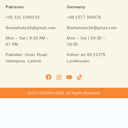
Pakistan
Germany
+92 311 1590233
+49 1577 345678
Bookshubz24@gmail.com
Bookshubz24@gmail.com
Mon – Sat | 9:30 AM –
Mon – Sat | 09:30 –
07 PM
18:00
Pakistan:
Umer Road,
Kölner str 69 51379
Islampura, Lahore.
Levekrusen
2023 © BOOKS HUBZ.
All Rights Reversed.