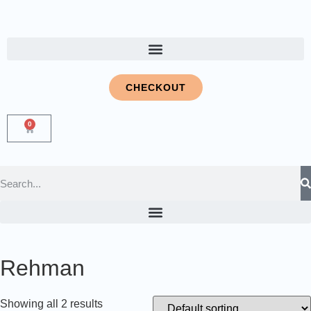
CHECKOUT
0
Rehman
Showing all 2 results