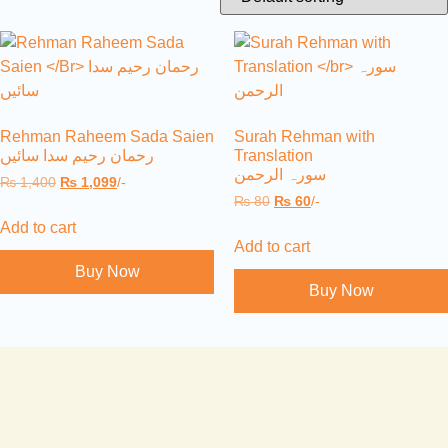
Rehman Raheem Sada Saien
Surah Rehman with
رحمان رحیم سدا سائیں
Translation
سورہ الرحمن
₨
1,400
₨
1,099
/-
₨
80
₨
60
/-
Add to cart
Add to cart
Buy Now
Buy Now