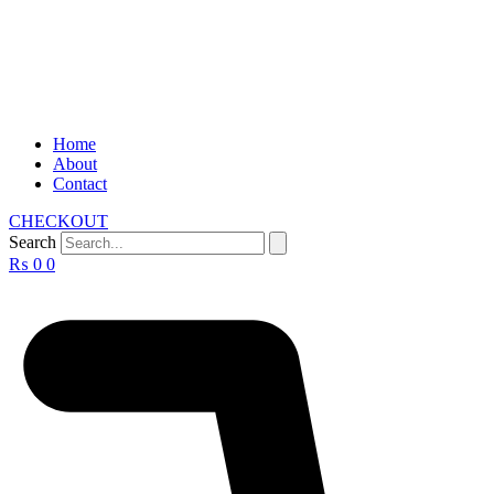
Home
About
Contact
CHECKOUT
Search
₨
0
0