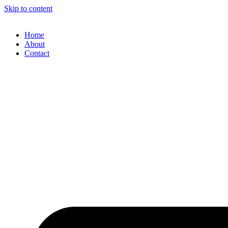
Skip to content
Home
About
Contact