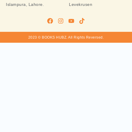
Islampura, Lahore.
Levekrusen
2023 © BOOKS HUBZ.
All Rights Reversed.