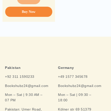
Buy Now
Pakistan
Germany
+92 311 1590233
+49 1577 345678
Bookshubz24@gmail.com
Bookshubz24@gmail.com
Mon – Sat | 9:30 AM –
Mon – Sat | 09:30 –
07 PM
18:00
Pakistan:
Umer Road,
Kölner str 69 51379