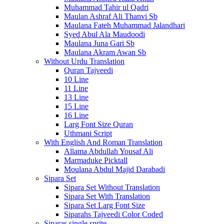
Muhammad Tahir ul Qadri
Maulan Ashraf Ali Thanvi Sb
Maulana Fateh Muhammad Jalandhari
Syed Abul Ala Maudoodi
Maulana Juna Gari Sb
Maulana Akram Awan Sb
Without Urdu Translation
Quran Tajveedi
10 Line
11 Line
13 Line
15 Line
16 Line
Larg Font Size Quran
Uthmani Script
With English And Roman Translation
Allama Abdullah Yousaf Ali
Marmaduke Picktall
Moulana Abdul Majid Darabadi
Sipara Set
Sipara Set Without Translation
Sipara Set With Translation
Sipara Set Larg Font Size
Siparahs Tajveedi Color Coded
Siparas single sprite