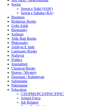
Self Help / Motovational
Seerat
Seerat e Nabi (SAW)
Seerat e Sahaba (RA)
Business
Religious Books
Urdu Adab
Biography
Sufiasm
Ahle Bait Books
Philosophy
Amliyat E Jado
Language Books
Nafsiyat
Politics
Journalism
Classical Books
Horror / Mystery
Daastaan / Kahaniyan
Safarnama
Pakistaniat
Education
CSS/PMS/PCS/PPSC/FPSC
Armed Force
Job Related