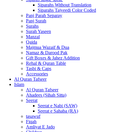
Siparahs Without Translation
Siparahs Tajveedi Color Coded
Panj Parah Separay
Panj Surah
Surahs
Surah Yaseen
Manzal
Qaida
Majmua Wazaif & Dua
Namaz & Darood Pak
Gift Boxes & Jahez Addition
Rehal & Quran Table
Tasbi & Caps
Accessories
Al Quran Tafseer
Islam
Al Quran Tafseer
Ahadees (Sihah Sitta)
Seerat
Seerat e Nabi (SAW)
Seerat e Sahaba (RA)
tasawuf
Fiqah
Amliyat E Jado