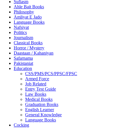
Sufiasm
Ahle Bait Books
Philosophy
Amliyat E Jado
Language Books
Nafsiyat
Politics
Journalism
Classical Books
Horror / Mystery
Daastaan / Kahaniyan
Safarnama
Pakistaniat
Education
CSS/PMS/PCS/PPSC/FPSC
Armed Force
Job Related
Entry Test Guide
Law Books
Medical Books
Graduation Books
English Learner
General Knowledge
Language Books
Cocking