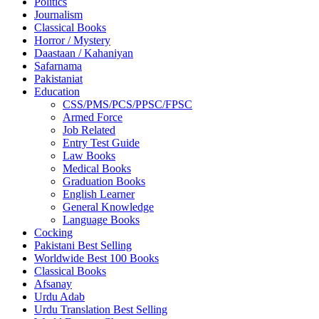
Politics
Journalism
Classical Books
Horror / Mystery
Daastaan / Kahaniyan
Safarnama
Pakistaniat
Education
CSS/PMS/PCS/PPSC/FPSC
Armed Force
Job Related
Entry Test Guide
Law Books
Medical Books
Graduation Books
English Learner
General Knowledge
Language Books
Cocking
Pakistani Best Selling
Worldwide Best 100 Books
Classical Books
Afsanay
Urdu Adab
Urdu Translation Best Selling