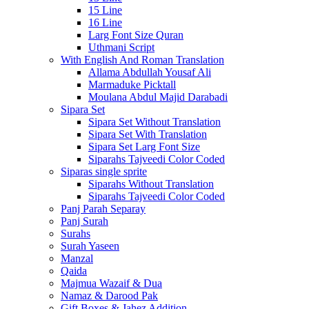
15 Line
16 Line
Larg Font Size Quran
Uthmani Script
With English And Roman Translation
Allama Abdullah Yousaf Ali
Marmaduke Picktall
Moulana Abdul Majid Darabadi
Sipara Set
Sipara Set Without Translation
Sipara Set With Translation
Sipara Set Larg Font Size
Siparahs Tajveedi Color Coded
Siparas single sprite
Siparahs Without Translation
Siparahs Tajveedi Color Coded
Panj Parah Separay
Panj Surah
Surahs
Surah Yaseen
Manzal
Qaida
Majmua Wazaif & Dua
Namaz & Darood Pak
Gift Boxes & Jahez Addition