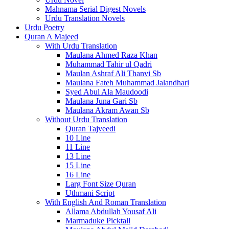
Mahnama Serial Digest Novels
Urdu Translation Novels
Urdu Poetry
Quran A Majeed
With Urdu Translation
Maulana Ahmed Raza Khan
Muhammad Tahir ul Qadri
Maulan Ashraf Ali Thanvi Sb
Maulana Fateh Muhammad Jalandhari
Syed Abul Ala Maudoodi
Maulana Juna Gari Sb
Maulana Akram Awan Sb
Without Urdu Translation
Quran Tajveedi
10 Line
11 Line
13 Line
15 Line
16 Line
Larg Font Size Quran
Uthmani Script
With English And Roman Translation
Allama Abdullah Yousaf Ali
Marmaduke Picktall