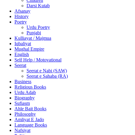
Children
Darsi Kutab
Afsanay
History
Poetry
Urdu Poetry
Punjabi
Kulliayat / Majmua
Iqbaliyat
Mughal Empire
English
Self Help / Motovational
Seerat
Seerat e Nabi (SAW)
Seerat e Sahaba (RA)
Business
Religious Books
Urdu Adab
Biography
Sufiasm
Ahle Bait Books
Philosophy
Amliyat E Jado
Language Books
Nafsiyat