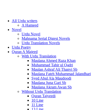
All Urdu writers
A Hameed
Novel
Urdu Novel
Mahnama Serial Digest Novels
Urdu Translation Novels
Urdu Poetry
Quran A Majeed
With Urdu Translation
Maulana Ahmed Raza Khan
Muhammad Tahir ul Qadri
Maulan Ashraf Ali Thanvi Sb
Maulana Fateh Muhammad Jalandhari
Syed Abul Ala Maudoodi
Maulana Juna Gari Sb
Maulana Akram Awan Sb
Without Urdu Translation
Quran Tajveedi
10 Line
11 Line
13 Line