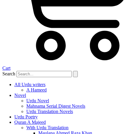
Cart
Search
All Urdu writers
A Hameed
Novel
Urdu Novel
Mahnama Serial Digest Novels
Urdu Translation Novels
Urdu Poetry
Quran A Majeed
With Urdu Translation
Maulana Ahmed Raza Khan