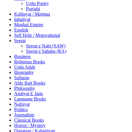
Urdu Poetry
Punjabi
Kulliayat / Majmua
Iqbaliyat
Mughal Empire
English
Self Help / Motovational
Seerat
Seerat e Nabi (SAW)
Seerat e Sahaba (RA)
Business
Religious Books
Urdu Adab
Biography
Sufiasm
Ahle Bait Books
Philosophy
Amliyat E Jado
Language Books
Nafsiyat
Politics
Journalism
Classical Books
Horror / Mystery
Daastaan / Kahaniyan