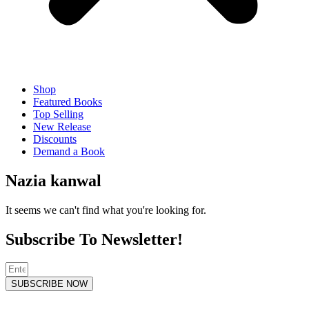
Shop
Featured Books
Top Selling
New Release
Discounts
Demand a Book
Nazia kanwal
It seems we can't find what you're looking for.
Subscribe To Newsletter!
SUBSCRIBE NOW