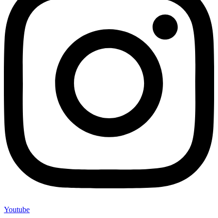
Youtube