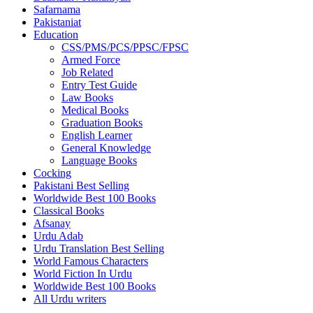
Safarnama
Pakistaniat
Education
CSS/PMS/PCS/PPSC/FPSC
Armed Force
Job Related
Entry Test Guide
Law Books
Medical Books
Graduation Books
English Learner
General Knowledge
Language Books
Cocking
Pakistani Best Selling
Worldwide Best 100 Books
Classical Books
Afsanay
Urdu Adab
Urdu Translation Best Selling
World Famous Characters
World Fiction In Urdu
Worldwide Best 100 Books
All Urdu writers