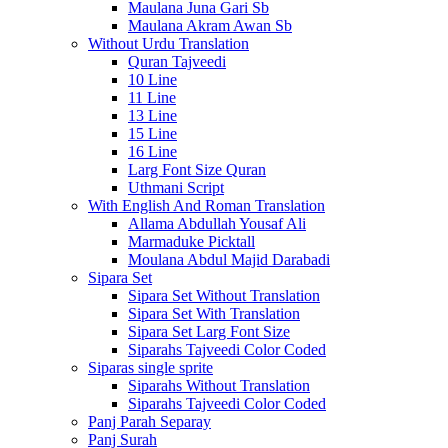
Maulana Juna Gari Sb
Maulana Akram Awan Sb
Without Urdu Translation
Quran Tajveedi
10 Line
11 Line
13 Line
15 Line
16 Line
Larg Font Size Quran
Uthmani Script
With English And Roman Translation
Allama Abdullah Yousaf Ali
Marmaduke Picktall
Moulana Abdul Majid Darabadi
Sipara Set
Sipara Set Without Translation
Sipara Set With Translation
Sipara Set Larg Font Size
Siparahs Tajveedi Color Coded
Siparas single sprite
Siparahs Without Translation
Siparahs Tajveedi Color Coded
Panj Parah Separay
Panj Surah