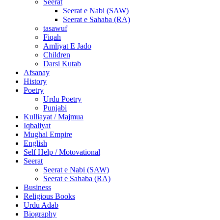
Seerat
Seerat e Nabi (SAW)
Seerat e Sahaba (RA)
tasawuf
Fiqah
Amliyat E Jado
Children
Darsi Kutab
Afsanay
History
Poetry
Urdu Poetry
Punjabi
Kulliayat / Majmua
Iqbaliyat
Mughal Empire
English
Self Help / Motovational
Seerat
Seerat e Nabi (SAW)
Seerat e Sahaba (RA)
Business
Religious Books
Urdu Adab
Biography