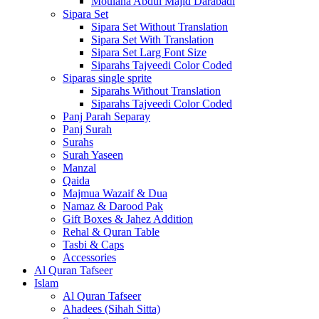
Moulana Abdul Majid Darabadi
Sipara Set
Sipara Set Without Translation
Sipara Set With Translation
Sipara Set Larg Font Size
Siparahs Tajveedi Color Coded
Siparas single sprite
Siparahs Without Translation
Siparahs Tajveedi Color Coded
Panj Parah Separay
Panj Surah
Surahs
Surah Yaseen
Manzal
Qaida
Majmua Wazaif & Dua
Namaz & Darood Pak
Gift Boxes & Jahez Addition
Rehal & Quran Table
Tasbi & Caps
Accessories
Al Quran Tafseer
Islam
Al Quran Tafseer
Ahadees (Sihah Sitta)