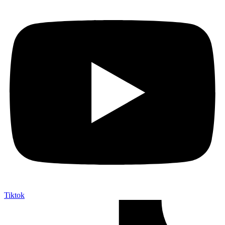
Tiktok