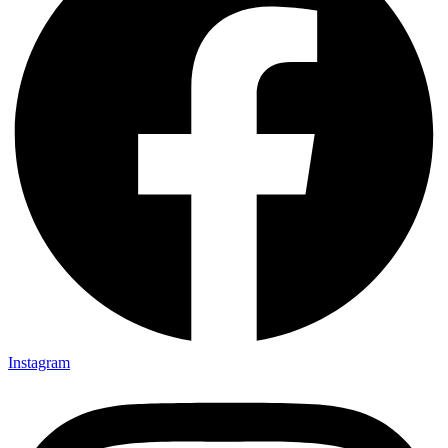
Instagram