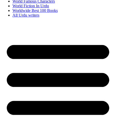
World Famous Characters
World Fiction In Urdu
Worldwide Best 100 Books
All Urdu writers