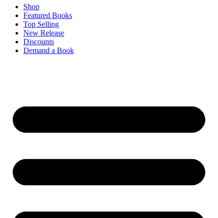
Shop
Featured Books
Top Selling
New Release
Discounts
Demand a Book