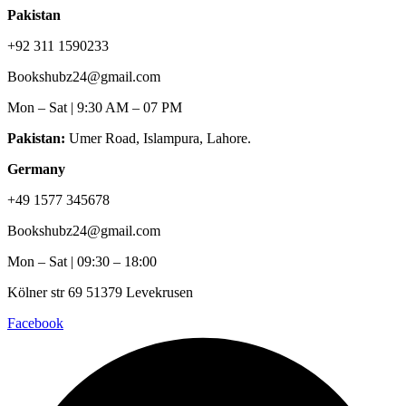
Pakistan
+92 311 1590233
Bookshubz24@gmail.com
Mon – Sat | 9:30 AM – 07 PM
Pakistan:
Umer Road, Islampura, Lahore.
Germany
+49 1577 345678
Bookshubz24@gmail.com
Mon – Sat | 09:30 – 18:00
Kölner str 69 51379 Levekrusen
Facebook