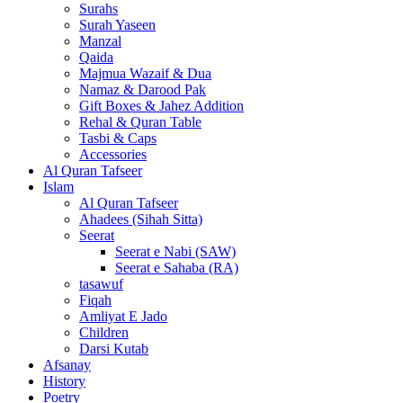
Surahs
Surah Yaseen
Manzal
Qaida
Majmua Wazaif & Dua
Namaz & Darood Pak
Gift Boxes & Jahez Addition
Rehal & Quran Table
Tasbi & Caps
Accessories
Al Quran Tafseer
Islam
Al Quran Tafseer
Ahadees (Sihah Sitta)
Seerat
Seerat e Nabi (SAW)
Seerat e Sahaba (RA)
tasawuf
Fiqah
Amliyat E Jado
Children
Darsi Kutab
Afsanay
History
Poetry