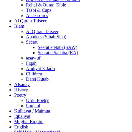
Rehal & Quran Table
Tasbi & Caps
Accessories
Al Quran Tafseer
Islam
Al Quran Tafseer
Ahadees (Sihah Sitta)
Seerat
Seerat e Nabi (SAW)
Seerat e Sahaba (RA)
tasawuf
Fiqah
Amliyat E Jado
Children
Darsi Kutab
Afsanay
History
Poetry
Urdu Poetry
Punjabi
Kulliayat / Majmua
Iqbaliyat
Mughal Empire
English