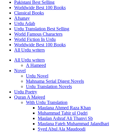
Pakistani Best Selling
Worldwide Best 100 Books
Classical Books
Afsanay
Urdu Adab
Urdu Translation Best Selling
World Famous Characters
World Fiction In Urdu
Worldwide Best 100 Books
All Urdu writers
All Urdu writers
A Hameed
Novel
Urdu Novel
Mahnama Serial Digest Novels
Urdu Translation Novels
Urdu Poetry
Quran A Majeed
With Urdu Translation
Maulana Ahmed Raza Khan
Muhammad Tahir ul Qadri
Maulan Ashraf Ali Thanvi Sb
Maulana Fateh Muhammad Jalandhari
Syed Abul Ala Maudoodi