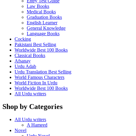
Entry Test Guide
Law Books
Medical Books
Graduation Books
English Learner
General Knowledge
Language Books
Cocking
Pakistani Best Selling
Worldwide Best 100 Books
Classical Books
Afsanay
Urdu Adab
Urdu Translation Best Selling
World Famous Characters
World Fiction In Urdu
Worldwide Best 100 Books
All Urdu writers
Shop by Categories
All Urdu writers
A Hameed
Novel
Urdu Novel