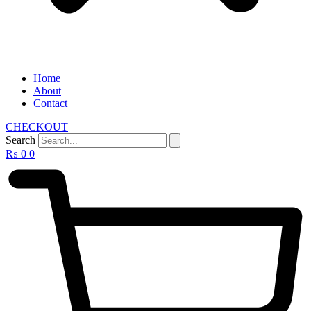
Home
About
Contact
CHECKOUT
Search
₨
0
0