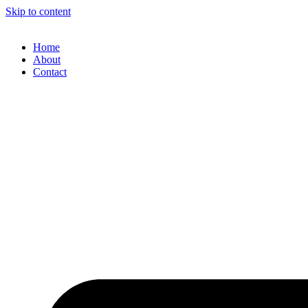
Skip to content
Home
About
Contact