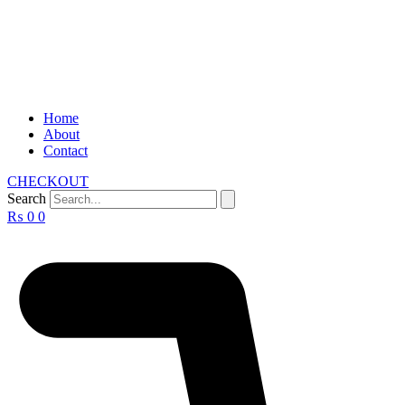
Home
About
Contact
CHECKOUT
Search
₨
0
0