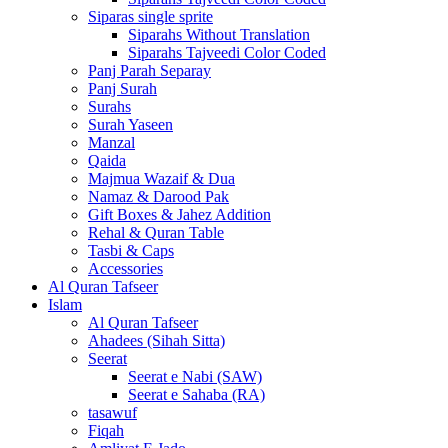
Siparas single sprite
Siparahs Without Translation
Siparahs Tajveedi Color Coded
Panj Parah Separay
Panj Surah
Surahs
Surah Yaseen
Manzal
Qaida
Majmua Wazaif & Dua
Namaz & Darood Pak
Gift Boxes & Jahez Addition
Rehal & Quran Table
Tasbi & Caps
Accessories
Al Quran Tafseer
Islam
Al Quran Tafseer
Ahadees (Sihah Sitta)
Seerat
Seerat e Nabi (SAW)
Seerat e Sahaba (RA)
tasawuf
Fiqah