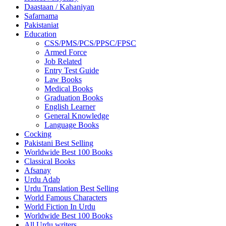
Daastaan / Kahaniyan
Safarnama
Pakistaniat
Education
CSS/PMS/PCS/PPSC/FPSC
Armed Force
Job Related
Entry Test Guide
Law Books
Medical Books
Graduation Books
English Learner
General Knowledge
Language Books
Cocking
Pakistani Best Selling
Worldwide Best 100 Books
Classical Books
Afsanay
Urdu Adab
Urdu Translation Best Selling
World Famous Characters
World Fiction In Urdu
Worldwide Best 100 Books
All Urdu writers