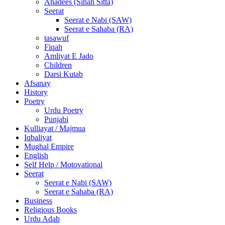
Ahadees (Sihah Sitta)
Seerat
Seerat e Nabi (SAW)
Seerat e Sahaba (RA)
tasawuf
Fiqah
Amliyat E Jado
Children
Darsi Kutab
Afsanay
History
Poetry
Urdu Poetry
Punjabi
Kulliayat / Majmua
Iqbaliyat
Mughal Empire
English
Self Help / Motovational
Seerat
Seerat e Nabi (SAW)
Seerat e Sahaba (RA)
Business
Religious Books
Urdu Adab