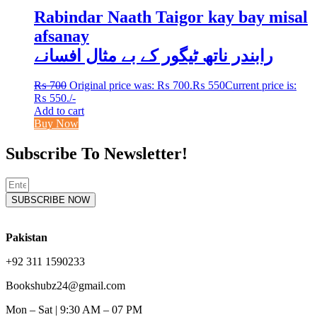
Rabindar Naath Taigor kay bay misal
afsanay
رابندر ناتھ ٹیگور کے بے مثال افسانے
₨
700
Original price was: ₨ 700.
₨
550
Current price is:
₨ 550.
/-
Add to cart
Buy Now
Subscribe To Newsletter!
SUBSCRIBE NOW
Pakistan
+92 311 1590233
Bookshubz24@gmail.com
Mon – Sat | 9:30 AM – 07 PM