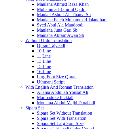
Maulana Ahmed Raza Khan
Muhammad Tahir ul Qadri
Maulan Ashraf Ali Thanvi Sb
Maulana Fateh Muhammad Jalandhari
Syed Abul Ala Maudoodi
Maulana Juna Gari Sb
Maulana Akram Awan Sb
Without Urdu Translation
Quran Tajveedi
10 Line
11 Line
13 Line
15 Line
16 Line
Larg Font Size Quran
Uthmani Script
With English And Roman Translation
Allama Abdullah Yousaf Ali
Marmaduke Picktall
Moulana Abdul Majid Darabadi
Sipara Set
Sipara Set Without Translation
Sipara Set With Translation
Sipara Set Larg Font Size
Siparahs Tajveedi Color Coded