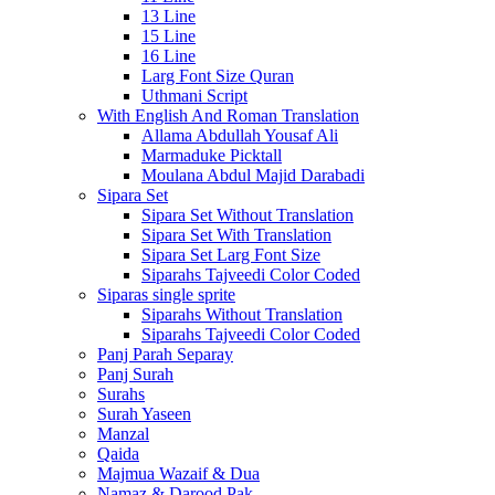
13 Line
15 Line
16 Line
Larg Font Size Quran
Uthmani Script
With English And Roman Translation
Allama Abdullah Yousaf Ali
Marmaduke Picktall
Moulana Abdul Majid Darabadi
Sipara Set
Sipara Set Without Translation
Sipara Set With Translation
Sipara Set Larg Font Size
Siparahs Tajveedi Color Coded
Siparas single sprite
Siparahs Without Translation
Siparahs Tajveedi Color Coded
Panj Parah Separay
Panj Surah
Surahs
Surah Yaseen
Manzal
Qaida
Majmua Wazaif & Dua
Namaz & Darood Pak