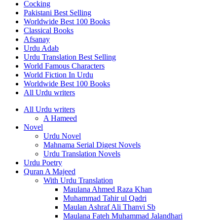
Cocking
Pakistani Best Selling
Worldwide Best 100 Books
Classical Books
Afsanay
Urdu Adab
Urdu Translation Best Selling
World Famous Characters
World Fiction In Urdu
Worldwide Best 100 Books
All Urdu writers
All Urdu writers
A Hameed
Novel
Urdu Novel
Mahnama Serial Digest Novels
Urdu Translation Novels
Urdu Poetry
Quran A Majeed
With Urdu Translation
Maulana Ahmed Raza Khan
Muhammad Tahir ul Qadri
Maulan Ashraf Ali Thanvi Sb
Maulana Fateh Muhammad Jalandhari