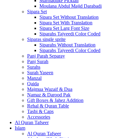
Marmaduke Picktall
Moulana Abdul Majid Darabadi
Sipara Set
Sipara Set Without Translation
Sipara Set With Translation
Sipara Set Larg Font Size
Siparahs Tajveedi Color Coded
Siparas single sprite
Siparahs Without Translation
Siparahs Tajveedi Color Coded
Panj Parah Separay
Panj Surah
Surahs
Surah Yaseen
Manzal
Qaida
Majmua Wazaif & Dua
Namaz & Darood Pak
Gift Boxes & Jahez Addition
Rehal & Quran Table
Tasbi & Caps
Accessories
Al Quran Tafseer
Islam
Al Quran Tafseer