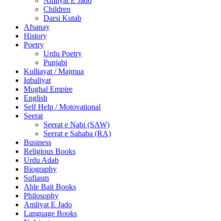
Amliyat E Jado
Children
Darsi Kutab
Afsanay
History
Poetry
Urdu Poetry
Punjabi
Kulliayat / Majmua
Iqbaliyat
Mughal Empire
English
Self Help / Motovational
Seerat
Seerat e Nabi (SAW)
Seerat e Sahaba (RA)
Business
Religious Books
Urdu Adab
Biography
Sufiasm
Ahle Bait Books
Philosophy
Amliyat E Jado
Language Books