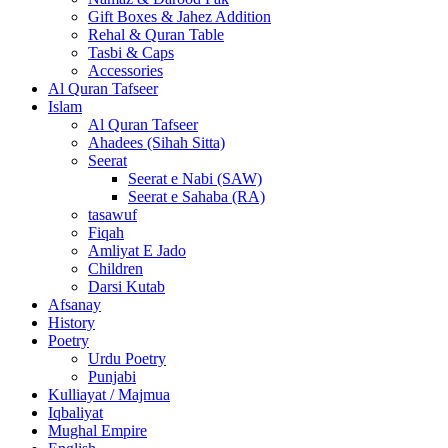
Gift Boxes & Jahez Addition
Rehal & Quran Table
Tasbi & Caps
Accessories
Al Quran Tafseer
Islam
Al Quran Tafseer
Ahadees (Sihah Sitta)
Seerat
Seerat e Nabi (SAW)
Seerat e Sahaba (RA)
tasawuf
Fiqah
Amliyat E Jado
Children
Darsi Kutab
Afsanay
History
Poetry
Urdu Poetry
Punjabi
Kulliayat / Majmua
Iqbaliyat
Mughal Empire