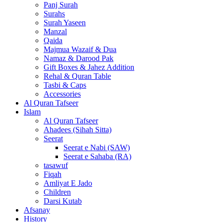
Panj Surah
Surahs
Surah Yaseen
Manzal
Qaida
Majmua Wazaif & Dua
Namaz & Darood Pak
Gift Boxes & Jahez Addition
Rehal & Quran Table
Tasbi & Caps
Accessories
Al Quran Tafseer
Islam
Al Quran Tafseer
Ahadees (Sihah Sitta)
Seerat
Seerat e Nabi (SAW)
Seerat e Sahaba (RA)
tasawuf
Fiqah
Amliyat E Jado
Children
Darsi Kutab
Afsanay
History