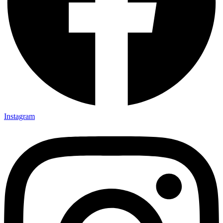
Instagram