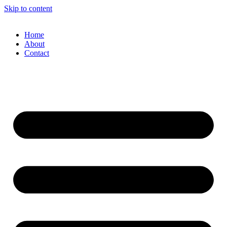
Skip to content
Home
About
Contact