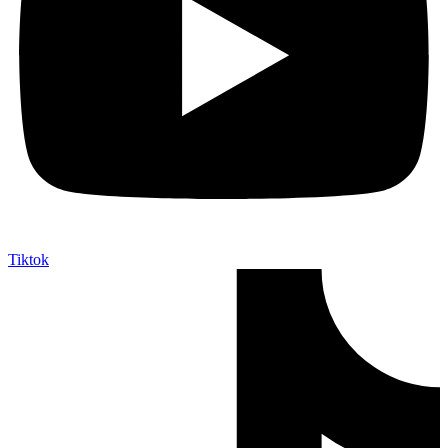
Tiktok