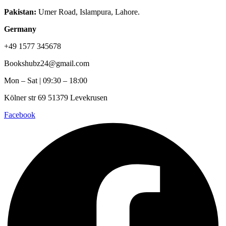
Pakistan:
Umer Road, Islampura, Lahore.
Germany
+49 1577 345678
Bookshubz24@gmail.com
Mon – Sat | 09:30 – 18:00
Kölner str 69 51379 Levekrusen
Facebook