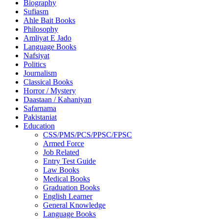
Biography
Sufiasm
Ahle Bait Books
Philosophy
Amliyat E Jado
Language Books
Nafsiyat
Politics
Journalism
Classical Books
Horror / Mystery
Daastaan / Kahaniyan
Safarnama
Pakistaniat
Education
CSS/PMS/PCS/PPSC/FPSC
Armed Force
Job Related
Entry Test Guide
Law Books
Medical Books
Graduation Books
English Learner
General Knowledge
Language Books