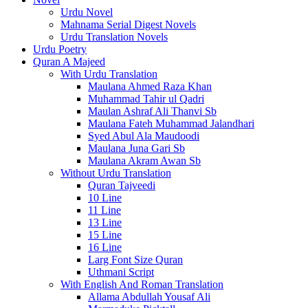
Urdu Novel
Mahnama Serial Digest Novels
Urdu Translation Novels
Urdu Poetry
Quran A Majeed
With Urdu Translation
Maulana Ahmed Raza Khan
Muhammad Tahir ul Qadri
Maulan Ashraf Ali Thanvi Sb
Maulana Fateh Muhammad Jalandhari
Syed Abul Ala Maudoodi
Maulana Juna Gari Sb
Maulana Akram Awan Sb
Without Urdu Translation
Quran Tajveedi
10 Line
11 Line
13 Line
15 Line
16 Line
Larg Font Size Quran
Uthmani Script
With English And Roman Translation
Allama Abdullah Yousaf Ali