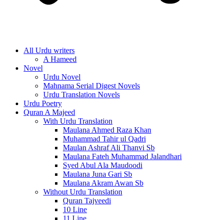
All Urdu writers
A Hameed
Novel
Urdu Novel
Mahnama Serial Digest Novels
Urdu Translation Novels
Urdu Poetry
Quran A Majeed
With Urdu Translation
Maulana Ahmed Raza Khan
Muhammad Tahir ul Qadri
Maulan Ashraf Ali Thanvi Sb
Maulana Fateh Muhammad Jalandhari
Syed Abul Ala Maudoodi
Maulana Juna Gari Sb
Maulana Akram Awan Sb
Without Urdu Translation
Quran Tajveedi
10 Line
11 Line