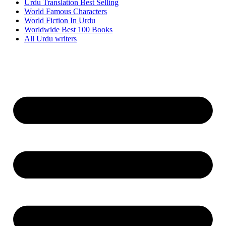
Urdu Translation Best Selling
World Famous Characters
World Fiction In Urdu
Worldwide Best 100 Books
All Urdu writers