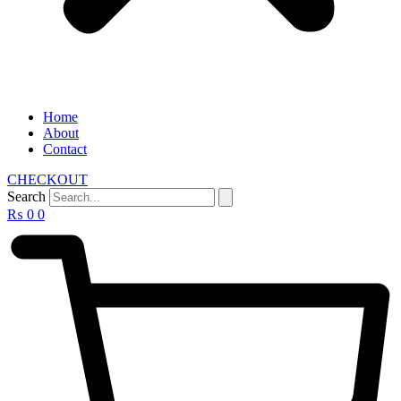
Home
About
Contact
CHECKOUT
Search
₨
0
0