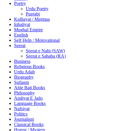
Poetry
Urdu Poetry
Punjabi
Kulliayat / Majmua
Iqbaliyat
Mughal Empire
English
Self Help / Motovational
Seerat
Seerat e Nabi (SAW)
Seerat e Sahaba (RA)
Business
Religious Books
Urdu Adab
Biography
Sufiasm
Ahle Bait Books
Philosophy
Amliyat E Jado
Language Books
Nafsiyat
Politics
Journalism
Classical Books
Horror / Mystery