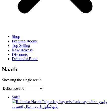
Shop
Featured Books
Top Selling
New Release
Discounts
Demand a Book
Naath
Showing the single result
Sale!