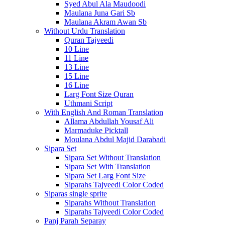
Syed Abul Ala Maudoodi
Maulana Juna Gari Sb
Maulana Akram Awan Sb
Without Urdu Translation
Quran Tajveedi
10 Line
11 Line
13 Line
15 Line
16 Line
Larg Font Size Quran
Uthmani Script
With English And Roman Translation
Allama Abdullah Yousaf Ali
Marmaduke Picktall
Moulana Abdul Majid Darabadi
Sipara Set
Sipara Set Without Translation
Sipara Set With Translation
Sipara Set Larg Font Size
Siparahs Tajveedi Color Coded
Siparas single sprite
Siparahs Without Translation
Siparahs Tajveedi Color Coded
Panj Parah Separay