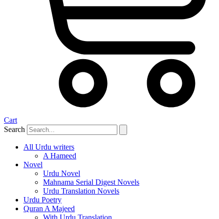
Cart
Search
All Urdu writers
A Hameed
Novel
Urdu Novel
Mahnama Serial Digest Novels
Urdu Translation Novels
Urdu Poetry
Quran A Majeed
With Urdu Translation