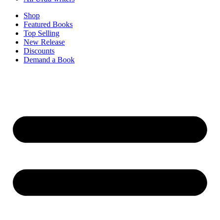
Shop
Featured Books
Top Selling
New Release
Discounts
Demand a Book