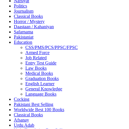
Nafsiyat
Politics
Journalism
Classical Books
Horror / Mystery
Daastaan / Kahaniyan
Safarnama
Pakistaniat
Education
CSS/PMS/PCS/PPSC/FPSC
Armed Force
Job Related
Entry Test Guide
Law Books
Medical Books
Graduation Books
English Learner
General Knowledge
Language Books
Cocking
Pakistani Best Selling
Worldwide Best 100 Books
Classical Books
Afsanay
Urdu Adab