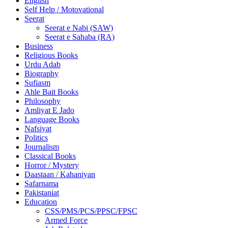
English
Self Help / Motovational
Seerat
Seerat e Nabi (SAW)
Seerat e Sahaba (RA)
Business
Religious Books
Urdu Adab
Biography
Sufiasm
Ahle Bait Books
Philosophy
Amliyat E Jado
Language Books
Nafsiyat
Politics
Journalism
Classical Books
Horror / Mystery
Daastaan / Kahaniyan
Safarnama
Pakistaniat
Education
CSS/PMS/PCS/PPSC/FPSC
Armed Force