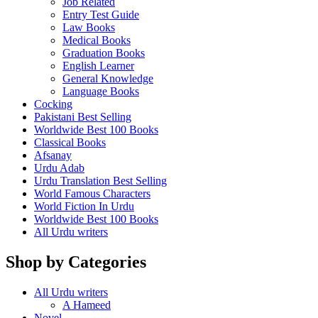
Job Related
Entry Test Guide
Law Books
Medical Books
Graduation Books
English Learner
General Knowledge
Language Books
Cocking
Pakistani Best Selling
Worldwide Best 100 Books
Classical Books
Afsanay
Urdu Adab
Urdu Translation Best Selling
World Famous Characters
World Fiction In Urdu
Worldwide Best 100 Books
All Urdu writers
Shop by Categories
All Urdu writers
A Hameed
Novel