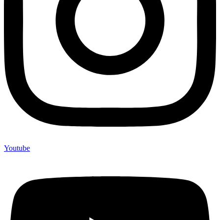
Youtube