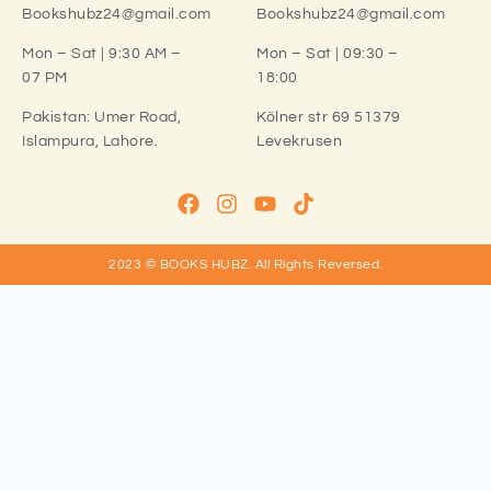
Bookshubz24@gmail.com
Bookshubz24@gmail.com
Mon – Sat | 9:30 AM –
Mon – Sat | 09:30 –
07 PM
18:00
Pakistan:
Umer Road,
Kölner str 69 51379
Islampura, Lahore.
Levekrusen
2023 © BOOKS HUBZ.
All Rights Reversed.