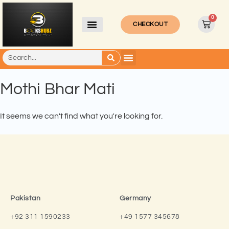
0
CHECKOUT
Mothi Bhar Mati
It seems we can't find what you're looking for.
Pakistan
Germany
+92 311 1590233
+49 1577 345678