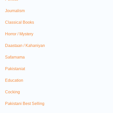
Journalism
Classical Books
Horror / Mystery
Daastaan / Kahaniyan
Safarnama
Pakistaniat
Education
Cocking
Pakistani Best Selling