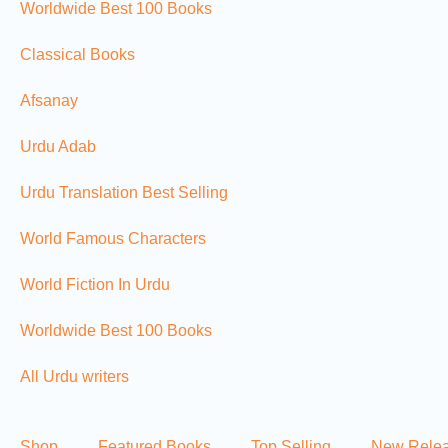
Worldwide Best 100 Books
Classical Books
Afsanay
Urdu Adab
Urdu Translation Best Selling
World Famous Characters
World Fiction In Urdu
Worldwide Best 100 Books
All Urdu writers
Shop
Featured Books
Top Selling
New Rele