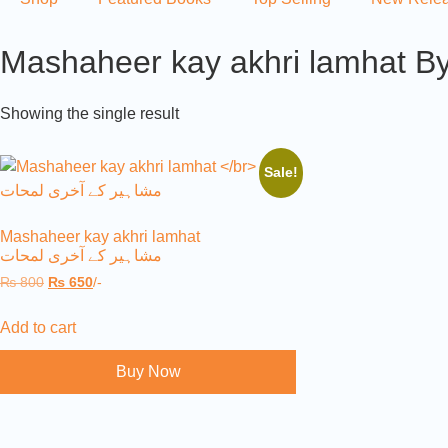
Mashaheer kay akhri lamhat By
Showing the single result
Sale!
Mashaheer kay akhri lamhat
مشاہیر کے آخری لمحات
₨
800
₨
650
/-
Add to cart
Buy Now