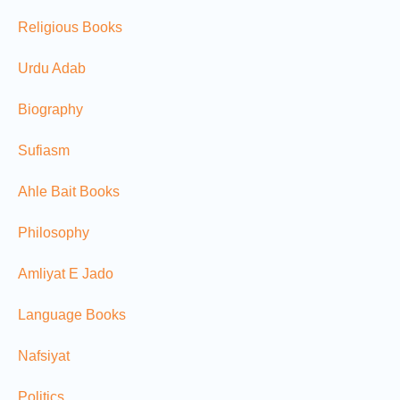
Religious Books
Urdu Adab
Biography
Sufiasm
Ahle Bait Books
Philosophy
Amliyat E Jado
Language Books
Nafsiyat
Politics