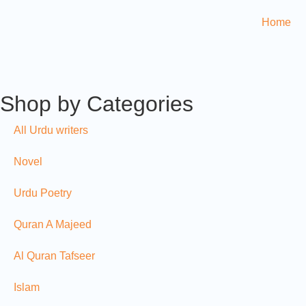
Home
Shop by Categories
All Urdu writers
Novel
Urdu Poetry
Quran A Majeed
Al Quran Tafseer
Islam