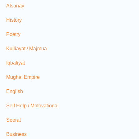
Afsanay
History
Poetry
Kulliayat / Majmua
Iqbaliyat
Mughal Empire
English
Self Help / Motovational
Seerat
Business