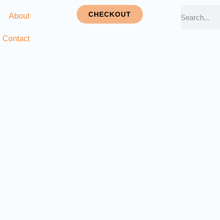
CHECKOUT
About
Contact