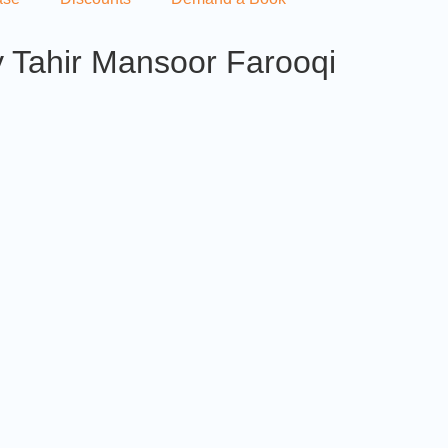
 Tahir Mansoor Farooqi