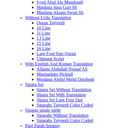
Syed Abul Ala Maudoodi
Maulana Juna Gari Sb
Maulana Akram Awan Sb
Without Urdu Translation
Quran Tajveedi
10 Line
11 Line
13 Line
15 Line
16 Line
Larg Font Size Quran
Uthmani Script
With English And Roman Translation
Allama Abdullah Yousaf Ali
Marmaduke Picktall
Moulana Abdul Majid Darabadi
Sipara Set
Sipara Set Without Translation
Sipara Set With Translation
Sipara Set Larg Font Size
Siparahs Tajveedi Color Coded
Siparas single sprite
Siparahs Without Translation
Siparahs Tajveedi Color Coded
Panj Parah Separay