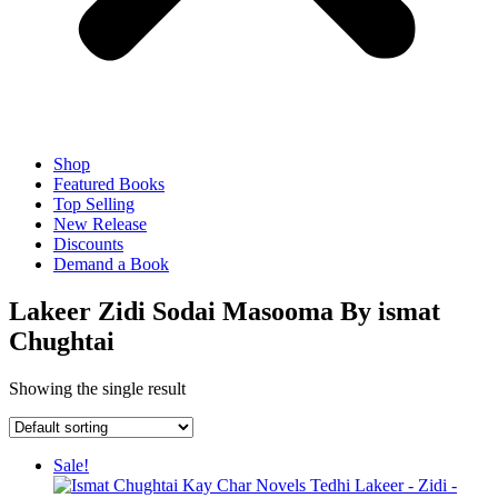
Shop
Featured Books
Top Selling
New Release
Discounts
Demand a Book
Lakeer Zidi Sodai Masooma By ismat
Chughtai
Showing the single result
Sale!