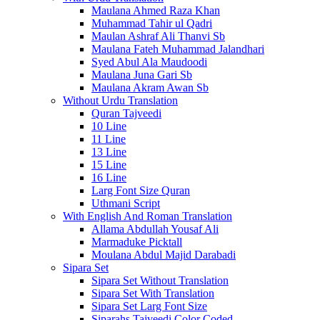
Maulana Ahmed Raza Khan
Muhammad Tahir ul Qadri
Maulan Ashraf Ali Thanvi Sb
Maulana Fateh Muhammad Jalandhari
Syed Abul Ala Maudoodi
Maulana Juna Gari Sb
Maulana Akram Awan Sb
Without Urdu Translation
Quran Tajveedi
10 Line
11 Line
13 Line
15 Line
16 Line
Larg Font Size Quran
Uthmani Script
With English And Roman Translation
Allama Abdullah Yousaf Ali
Marmaduke Picktall
Moulana Abdul Majid Darabadi
Sipara Set
Sipara Set Without Translation
Sipara Set With Translation
Sipara Set Larg Font Size
Siparahs Tajveedi Color Coded