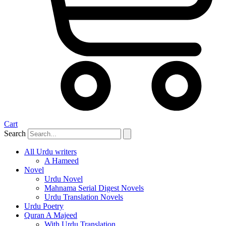
Cart
Search
All Urdu writers
A Hameed
Novel
Urdu Novel
Mahnama Serial Digest Novels
Urdu Translation Novels
Urdu Poetry
Quran A Majeed
With Urdu Translation