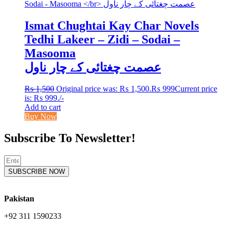
Ismat Chughtai Kay Char Novels
Tedhi Lakeer – Zidi – Sodai –
Masooma
عصمت چغتائی کے چار ناول
₨
1,500
Original price was: ₨ 1,500.
₨
999
Current price
is: ₨ 999.
/-
Add to cart
Buy Now
Subscribe To Newsletter!
SUBSCRIBE NOW
Pakistan
+92 311 1590233