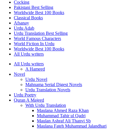
Cocking
Pakistani Best Selling
Worldwide Best 100 Books
Classical Books
Afsanay
Urdu Adab
Urdu Translation Best Selling
World Famous Characters
World Fiction In Urdu
Worldwide Best 100 Books
All Urdu writers
All Urdu writers
A Hameed
Novel
Urdu Novel
Mahnama Serial Digest Novels
Urdu Translation Novels
Urdu Poetry
Quran A Majeed
With Urdu Translation
Maulana Ahmed Raza Khan
Muhammad Tahir ul Qadri
Maulan Ashraf Ali Thanvi Sb
Maulana Fateh Muhammad Jalandhari