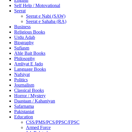
English
Self Help / Motovational
Seerat
Seerat e Nabi (SAW)
Seerat e Sahaba (RA)
Business
Religious Books
Urdu Adab
Biography
Sufiasm
Ahle Bait Books
Philosophy
Amliyat E Jado
Language Books
Nafsiyat
Politics
Journalism
Classical Books
Horror / Mystery
Daastaan / Kahaniyan
Safarnama
Pakistaniat
Education
CSS/PMS/PCS/PPSC/FPSC
Armed Force