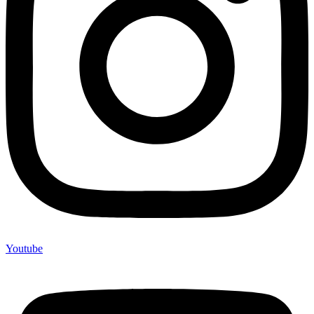
Youtube