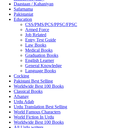
Daastaan / Kahaniyan
Safarnama
Pakistaniat
Education
CSS/PMS/PCS/PPSC/FPSC
Armed Force
Job Related
Entry Test Guide
Law Books
Medical Books
Graduation Books
English Learner
General Knowledge
Language Books
Cocking
Pakistani Best Selling
Worldwide Best 100 Books
Classical Books
Afsanay
Urdu Adab
Urdu Translation Best Selling
World Famous Characters
World Fiction In Urdu
Worldwide Best 100 Books
All Urdu writers