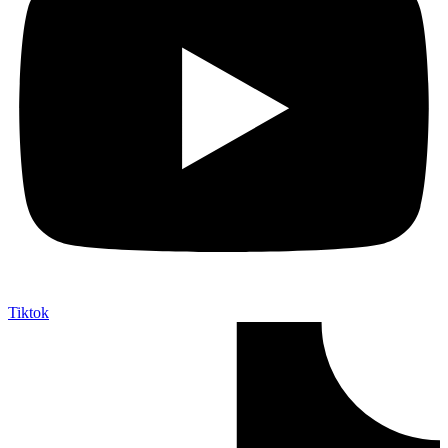
Tiktok