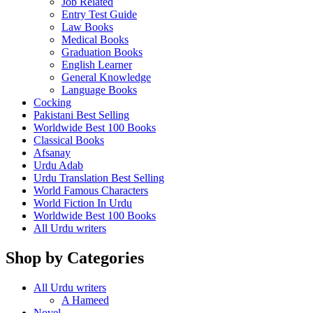
Job Related
Entry Test Guide
Law Books
Medical Books
Graduation Books
English Learner
General Knowledge
Language Books
Cocking
Pakistani Best Selling
Worldwide Best 100 Books
Classical Books
Afsanay
Urdu Adab
Urdu Translation Best Selling
World Famous Characters
World Fiction In Urdu
Worldwide Best 100 Books
All Urdu writers
Shop by Categories
All Urdu writers
A Hameed
Novel