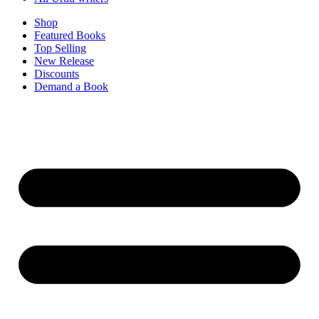
Shop
Featured Books
Top Selling
New Release
Discounts
Demand a Book