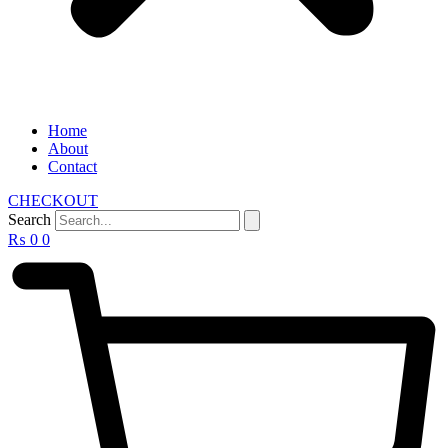
Home
About
Contact
CHECKOUT
Search
₨
0
0