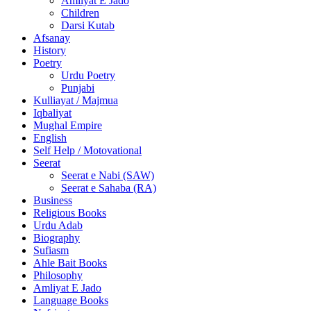
Amliyat E Jado
Children
Darsi Kutab
Afsanay
History
Poetry
Urdu Poetry
Punjabi
Kulliayat / Majmua
Iqbaliyat
Mughal Empire
English
Self Help / Motovational
Seerat
Seerat e Nabi (SAW)
Seerat e Sahaba (RA)
Business
Religious Books
Urdu Adab
Biography
Sufiasm
Ahle Bait Books
Philosophy
Amliyat E Jado
Language Books