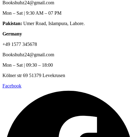
Bookshubz24@gmail.com
Mon – Sat | 9:30 AM – 07 PM
Pakistan:
Umer Road, Islampura, Lahore.
Germany
+49 1577 345678
Bookshubz24@gmail.com
Mon – Sat | 09:30 – 18:00
Kölner str 69 51379 Levekrusen
Facebook