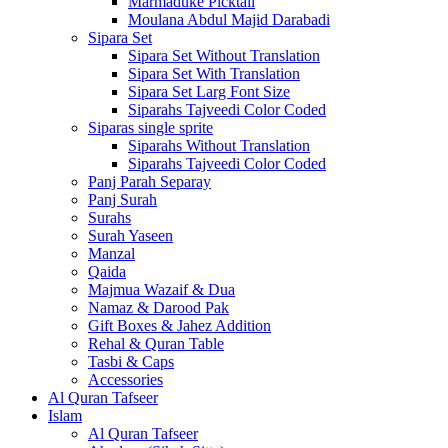
Marmaduke Picktall
Moulana Abdul Majid Darabadi
Sipara Set
Sipara Set Without Translation
Sipara Set With Translation
Sipara Set Larg Font Size
Siparahs Tajveedi Color Coded
Siparas single sprite
Siparahs Without Translation
Siparahs Tajveedi Color Coded
Panj Parah Separay
Panj Surah
Surahs
Surah Yaseen
Manzal
Qaida
Majmua Wazaif & Dua
Namaz & Darood Pak
Gift Boxes & Jahez Addition
Rehal & Quran Table
Tasbi & Caps
Accessories
Al Quran Tafseer
Islam
Al Quran Tafseer