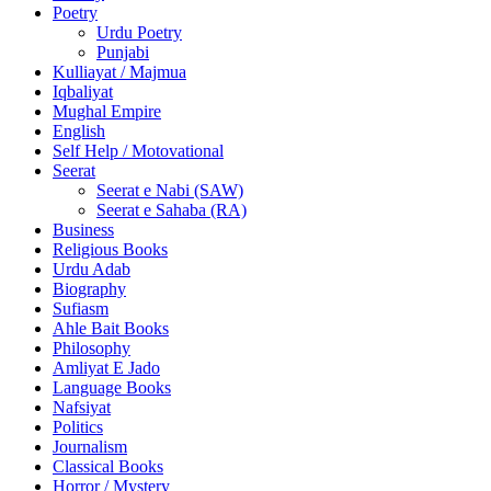
Poetry
Urdu Poetry
Punjabi
Kulliayat / Majmua
Iqbaliyat
Mughal Empire
English
Self Help / Motovational
Seerat
Seerat e Nabi (SAW)
Seerat e Sahaba (RA)
Business
Religious Books
Urdu Adab
Biography
Sufiasm
Ahle Bait Books
Philosophy
Amliyat E Jado
Language Books
Nafsiyat
Politics
Journalism
Classical Books
Horror / Mystery