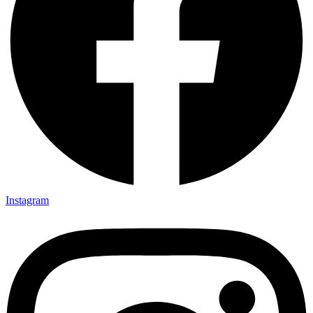
Instagram