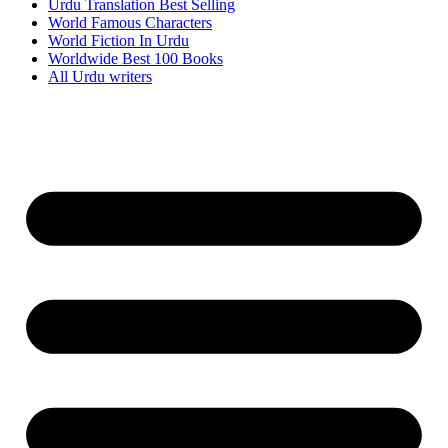
Urdu Translation Best Selling
World Famous Characters
World Fiction In Urdu
Worldwide Best 100 Books
All Urdu writers