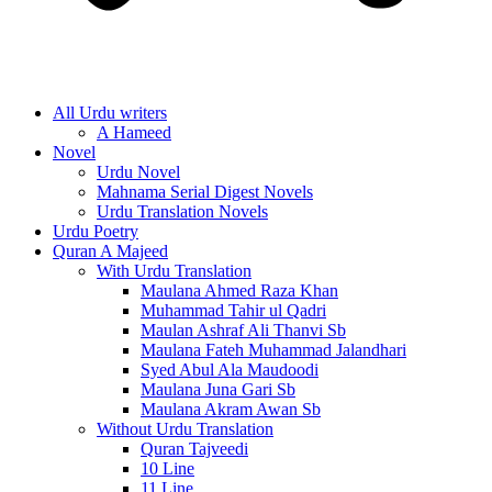
All Urdu writers
A Hameed
Novel
Urdu Novel
Mahnama Serial Digest Novels
Urdu Translation Novels
Urdu Poetry
Quran A Majeed
With Urdu Translation
Maulana Ahmed Raza Khan
Muhammad Tahir ul Qadri
Maulan Ashraf Ali Thanvi Sb
Maulana Fateh Muhammad Jalandhari
Syed Abul Ala Maudoodi
Maulana Juna Gari Sb
Maulana Akram Awan Sb
Without Urdu Translation
Quran Tajveedi
10 Line
11 Line