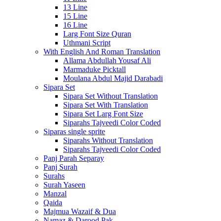
13 Line
15 Line
16 Line
Larg Font Size Quran
Uthmani Script
With English And Roman Translation
Allama Abdullah Yousaf Ali
Marmaduke Picktall
Moulana Abdul Majid Darabadi
Sipara Set
Sipara Set Without Translation
Sipara Set With Translation
Sipara Set Larg Font Size
Siparahs Tajveedi Color Coded
Siparas single sprite
Siparahs Without Translation
Siparahs Tajveedi Color Coded
Panj Parah Separay
Panj Surah
Surahs
Surah Yaseen
Manzal
Qaida
Majmua Wazaif & Dua
Namaz & Darood Pak