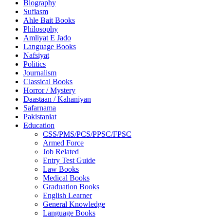
Biography
Sufiasm
Ahle Bait Books
Philosophy
Amliyat E Jado
Language Books
Nafsiyat
Politics
Journalism
Classical Books
Horror / Mystery
Daastaan / Kahaniyan
Safarnama
Pakistaniat
Education
CSS/PMS/PCS/PPSC/FPSC
Armed Force
Job Related
Entry Test Guide
Law Books
Medical Books
Graduation Books
English Learner
General Knowledge
Language Books