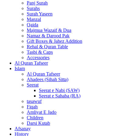
Panj Surah
Surahs
Surah Yaseen
Manzal
Qaida
Majmua Wazaif & Dua
Namaz & Darood Pak
Gift Boxes & Jahez Addition
Rehal & Quran Table
Tasbi & Caps
Accessories
Al Quran Tafseer
Islam
Al Quran Tafseer
Ahadees (Sihah Sitta)
Seerat
Seerat e Nabi (SAW)
Seerat e Sahaba (RA)
tasawuf
Fiqah
Amliyat E Jado
Children
Darsi Kutab
Afsanay
History