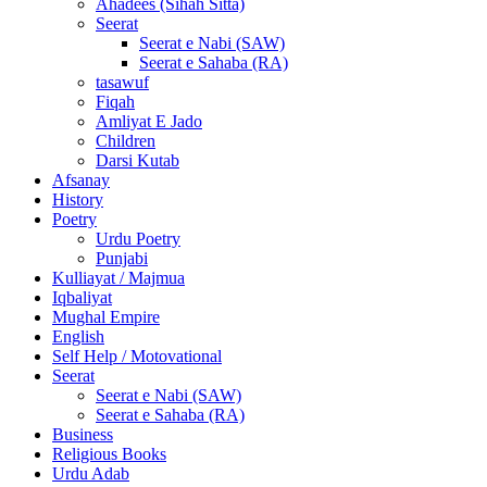
Ahadees (Sihah Sitta)
Seerat
Seerat e Nabi (SAW)
Seerat e Sahaba (RA)
tasawuf
Fiqah
Amliyat E Jado
Children
Darsi Kutab
Afsanay
History
Poetry
Urdu Poetry
Punjabi
Kulliayat / Majmua
Iqbaliyat
Mughal Empire
English
Self Help / Motovational
Seerat
Seerat e Nabi (SAW)
Seerat e Sahaba (RA)
Business
Religious Books
Urdu Adab