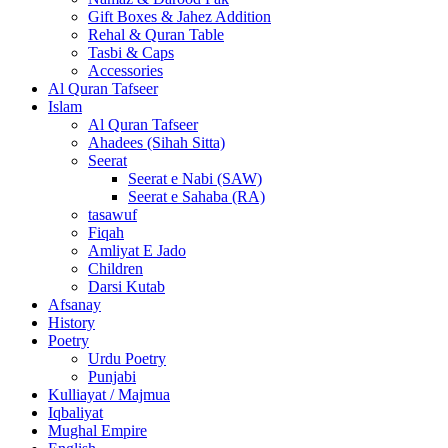
Gift Boxes & Jahez Addition
Rehal & Quran Table
Tasbi & Caps
Accessories
Al Quran Tafseer
Islam
Al Quran Tafseer
Ahadees (Sihah Sitta)
Seerat
Seerat e Nabi (SAW)
Seerat e Sahaba (RA)
tasawuf
Fiqah
Amliyat E Jado
Children
Darsi Kutab
Afsanay
History
Poetry
Urdu Poetry
Punjabi
Kulliayat / Majmua
Iqbaliyat
Mughal Empire