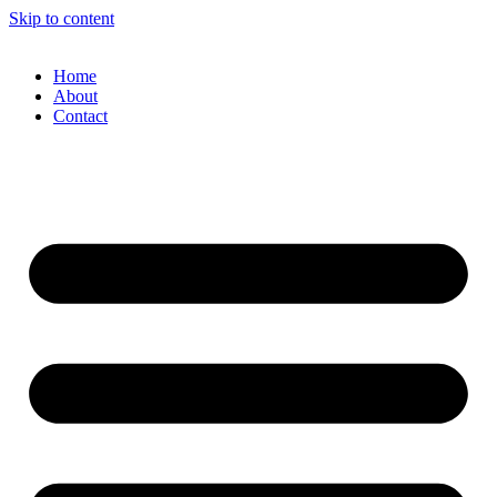
Skip to content
Home
About
Contact