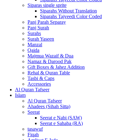
Siparas single sprite
Siparahs Without Translation
Siparahs Tajveedi Color Coded
Panj Parah Separay
Panj Surah
Surahs
Surah Yaseen
Manzal
Qaida
Majmua Wazaif & Dua
Namaz & Darood Pak
Gift Boxes & Jahez Addition
Rehal & Quran Table
Tasbi & Caps
Accessories
Al Quran Tafseer
Islam
Al Quran Tafseer
Ahadees (Sihah Sitta)
Seerat
Seerat e Nabi (SAW)
Seerat e Sahaba (RA)
tasawuf
Fiqah