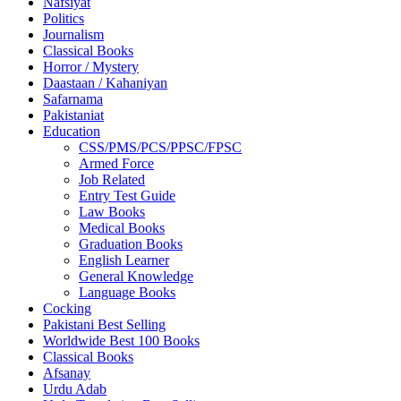
Nafsiyat
Politics
Journalism
Classical Books
Horror / Mystery
Daastaan / Kahaniyan
Safarnama
Pakistaniat
Education
CSS/PMS/PCS/PPSC/FPSC
Armed Force
Job Related
Entry Test Guide
Law Books
Medical Books
Graduation Books
English Learner
General Knowledge
Language Books
Cocking
Pakistani Best Selling
Worldwide Best 100 Books
Classical Books
Afsanay
Urdu Adab