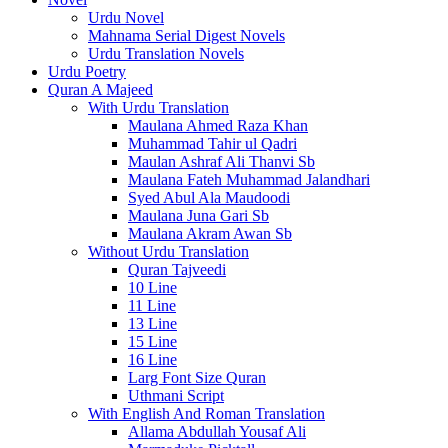
Urdu Novel
Mahnama Serial Digest Novels
Urdu Translation Novels
Urdu Poetry
Quran A Majeed
With Urdu Translation
Maulana Ahmed Raza Khan
Muhammad Tahir ul Qadri
Maulan Ashraf Ali Thanvi Sb
Maulana Fateh Muhammad Jalandhari
Syed Abul Ala Maudoodi
Maulana Juna Gari Sb
Maulana Akram Awan Sb
Without Urdu Translation
Quran Tajveedi
10 Line
11 Line
13 Line
15 Line
16 Line
Larg Font Size Quran
Uthmani Script
With English And Roman Translation
Allama Abdullah Yousaf Ali