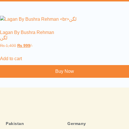
Lagan By Bushra Rehman
لگن
₨
1,400
₨
999
/-
Add to cart
Buy Now
Pakistan
Germany