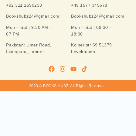
+92 311 1590233
+49 1577 345678
Bookshubz24@gmail.com
Bookshubz24@gmail.com
Mon – Sat | 9:30 AM –
Mon – Sat | 09:30 –
07 PM
18:00
Pakistan:
Umer Road,
Kölner str 69 51379
Islampura, Lahore.
Levekrusen
2023 © BOOKS HUBZ.
All Rights Reversed.