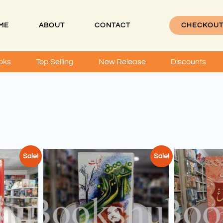
ME
ABOUT
CONTACT
CHECKOU
oks
Top Selling
New Release
Discounts
Sale!
Sale!