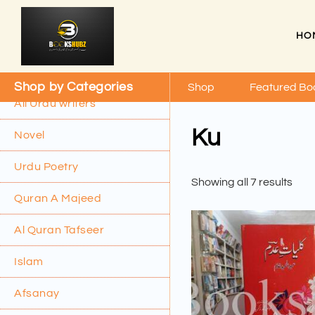
HO
Shop by Categories
Shop
Featured Bo
All Urdu writers
Ku
Novel
Urdu Poetry
Showing all 7 results
Quran A Majeed
Al Quran Tafseer
Islam
Afsanay