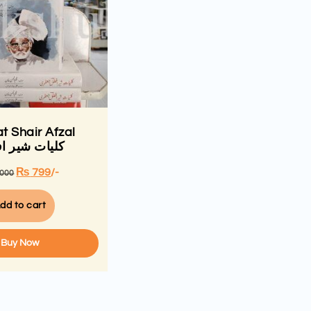
at Shair Afzal
ات شیر افضل
₨
799
/-
,000
dd to cart
Buy Now