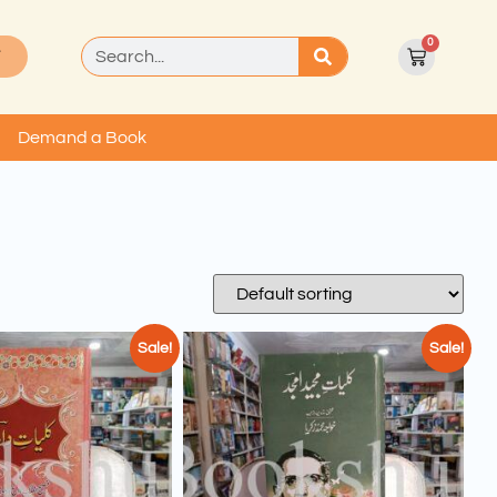
0
T
Demand a Book
Sale!
Sale!