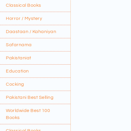
Classical Books
Horror / Mystery
Daastaan / Kahaniyan
Safarnama
Pakistaniat
Education
Cocking
Pakistani Best Selling
Worldwide Best 100
Books
Classical Books