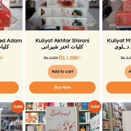
eed Adam
Kuliyat Akhtar Shirani
Kuliyat M
 عدم
کلیات اختر شیرانی
کلیات 
0
/-
₨
1,399
/-
₨
2,000
₨
3,
Add to cart
A
Buy Now
Sale!
Sale!