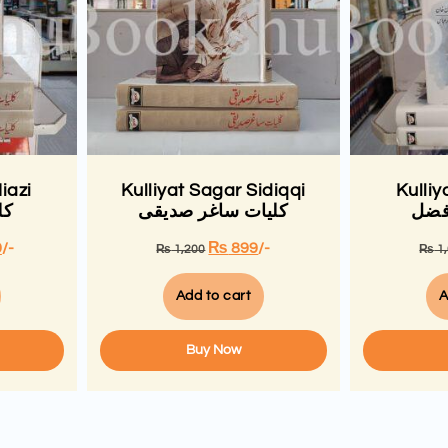
iazi
Kulliyat Sagar Sidiqqi
Kulliy
زی
کلیات ساغر صدیقی
کلی
9
/-
₨
899
/-
₨
1,200
₨
1
Add to cart
A
Buy Now