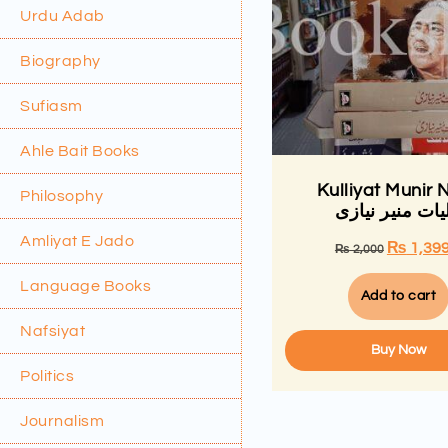
Urdu Adab
Biography
Sufiasm
Ahle Bait Books
Kulliyat Munir N
Philosophy
کلیات منیر نیا
Amliyat E Jado
₨
1,39
₨
2,000
Language Books
Add to cart
Nafsiyat
Buy Now
Politics
Journalism