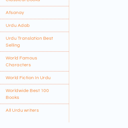
Afsanay
Urdu Adab
Urdu Translation Best
Selling
World Famous
Characters
World Fiction In Urdu
Worldwide Best 100
Books
All Urdu writers