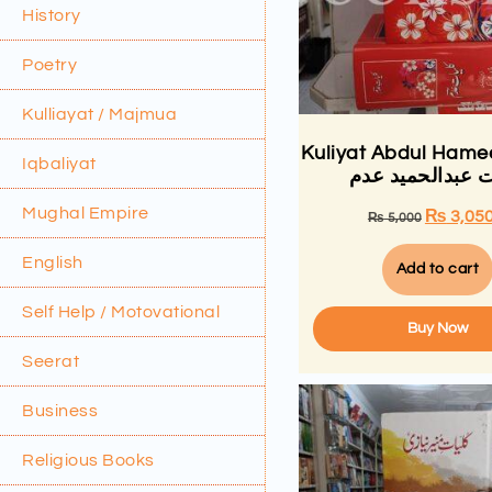
History
Poetry
Kulliayat / Majmua
Kuliyat Abdul Ham
Iqbaliyat
کلیات عبدالحمید
Mughal Empire
₨
3,05
₨
5,000
English
Add to cart
Self Help / Motovational
Buy Now
Seerat
Business
Religious Books