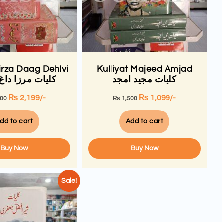
irza Daag Dehlvi
Kulliyat Majeed Amjad
مرزا داغ دہلوی
کلیات مجید امجد
₨
2,199
/-
₨
1,099
/-
000
₨
1,500
dd to cart
Add to cart
Buy Now
Buy Now
Sale!