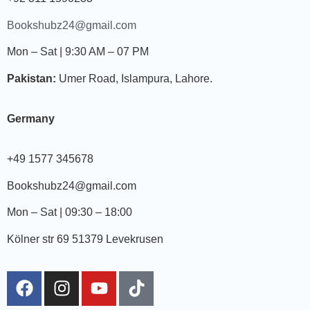
Bookshubz24@gmail.com
Mon – Sat | 9:30 AM – 07 PM
Pakistan:
Umer Road, Islampura, Lahore.
Germany
+49 1577 345678
Bookshubz24@gmail.com
Mon – Sat | 09:30 – 18:00
Kölner str 69 51379 Levekrusen