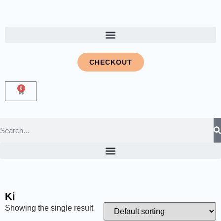
CHECKOUT
0
Ki
Showing the single result