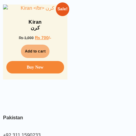
Sale!
Kiran
کرن
₨
700
/-
₨
1,000
Add to cart
Buy Now
Pakistan
+92 311 1590233