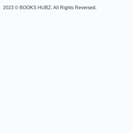
2023 © BOOKS HUBZ.
All Rights Reversed.