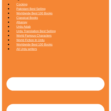
Cocking
Pakistani Best Selling
Worldwide Best 100 Books
Classical Books
Afsanay
Urdu Adab
Urdu Translation Best Selling
World Famous Characters
World Fiction In Urdu
Worldwide Best 100 Books
All Urdu writers