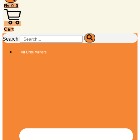
₨
0
0
Cart
Search
All Urdu writers