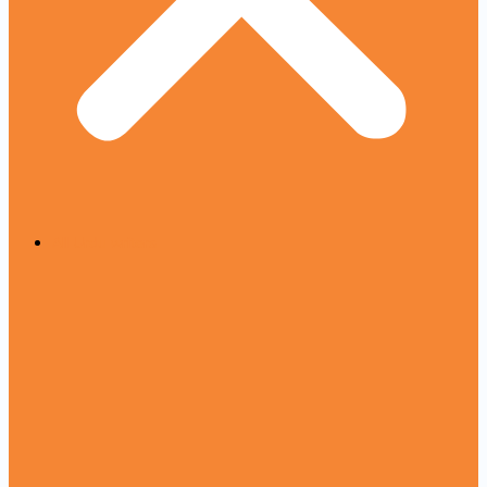
All Urdu writers