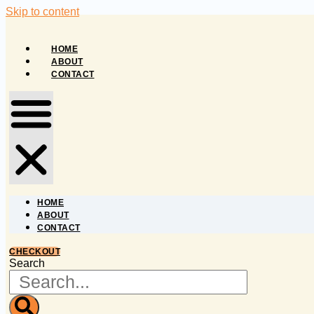
Skip to content
HOME
ABOUT
CONTACT
HOME
ABOUT
CONTACT
CHECKOUT
Search