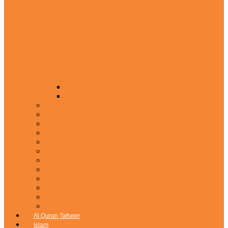
Siparahs Without Translation
Siparahs Tajveedi Color Coded
Panj Parah Separay
Panj Surah
Surahs
Surah Yaseen
Manzal
Qaida
Majmua Wazaif & Dua
Namaz & Darood Pak
Gift Boxes & Jahez Addition
Rehal & Quran Table
Tasbi & Caps
Accessories
Al Quran Tafseer
Islam