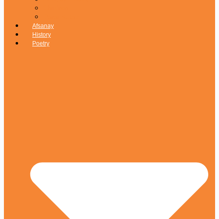
Children
Darsi Kutab
Afsanay
History
Poetry