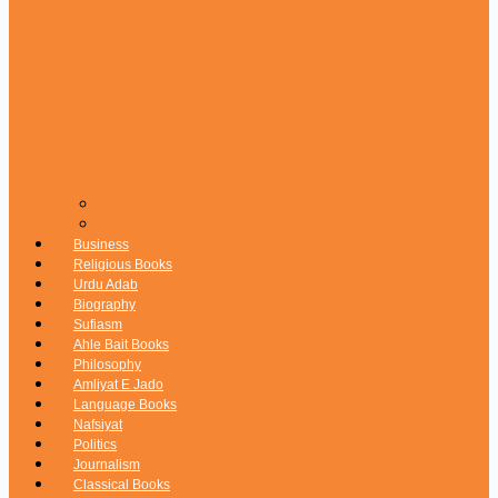
Seerat e Nabi (SAW)
Seerat e Sahaba (RA)
Business
Religious Books
Urdu Adab
Biography
Sufiasm
Ahle Bait Books
Philosophy
Amliyat E Jado
Language Books
Nafsiyat
Politics
Journalism
Classical Books