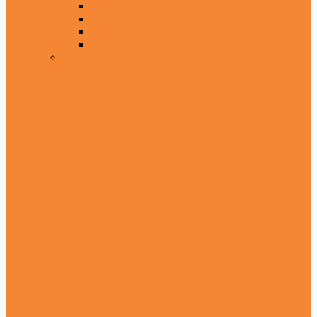
15 Line
16 Line
Larg Font Size Quran
Uthmani Script
With English And Roman Translation