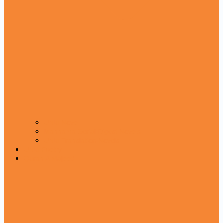
Urdu Novel
Mahnama Serial Digest Novels
Urdu Translation Novels
Urdu Poetry
Quran A Majeed