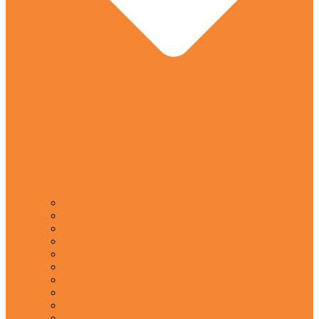
CSS/PMS/PCS/PPSC/FPSC
Armed Force
Job Related
Entry Test Guide
Law Books
Medical Books
Graduation Books
English Learner
General Knowledge
Language Books