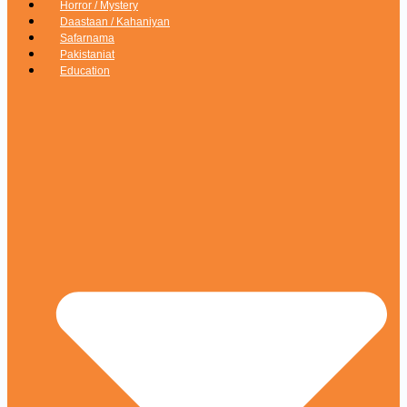
Horror / Mystery
Daastaan / Kahaniyan
Safarnama
Pakistaniat
Education