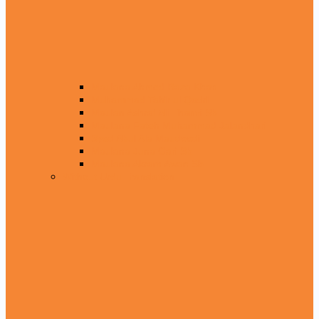
Maulana Ahmed Raza Khan
Muhammad Tahir ul Qadri
Maulan Ashraf Ali Thanvi Sb
Maulana Fateh Muhammad Jalandhari
Syed Abul Ala Maudoodi
Maulana Juna Gari Sb
Maulana Akram Awan Sb
Without Urdu Translation