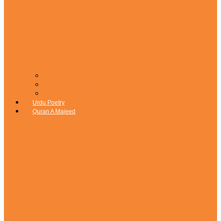
Urdu Novel
Mahnama Serial Digest Novels
Urdu Translation Novels
Urdu Poetry
Quran A Majeed