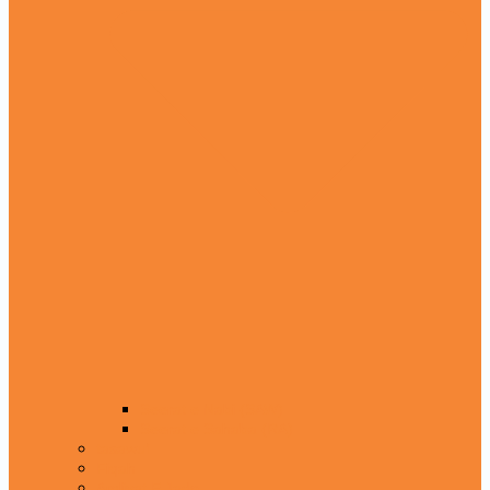
Seerat e Nabi (SAW)
Seerat e Sahaba (RA)
tasawuf
Fiqah
Amliyat E Jado