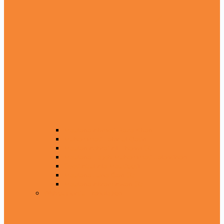
Maulana Ahmed Raza Khan
Muhammad Tahir ul Qadri
Maulan Ashraf Ali Thanvi Sb
Maulana Fateh Muhammad Jalandhari
Syed Abul Ala Maudoodi
Maulana Juna Gari Sb
Maulana Akram Awan Sb
Without Urdu Translation