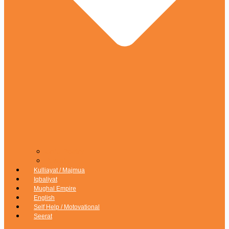
Urdu Poetry
Punjabi
Kulliayat / Majmua
Iqbaliyat
Mughal Empire
English
Self Help / Motovational
Seerat