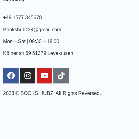
+49 1577 345678
Bookshubz24@gmail.com
Mon – Sat | 09:30 – 18:00
Kölner str 69 51379 Levekrusen
2023 © BOOKS HUBZ.
All Rights Reversed.