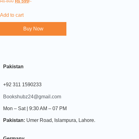
₨
800
₨
599
/-
Add to cart
Buy Now
Pakistan
+92 311 1590233
Bookshubz24@gmail.com
Mon – Sat | 9:30 AM – 07 PM
Pakistan:
Umer Road, Islampura, Lahore.
Germany