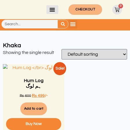
0
CHECKOUT
Khaka
Showing the single result
Sale!
Hum Log
ہم لوگ
₨
499
/-
₨
600
Add to cart
Buy Now