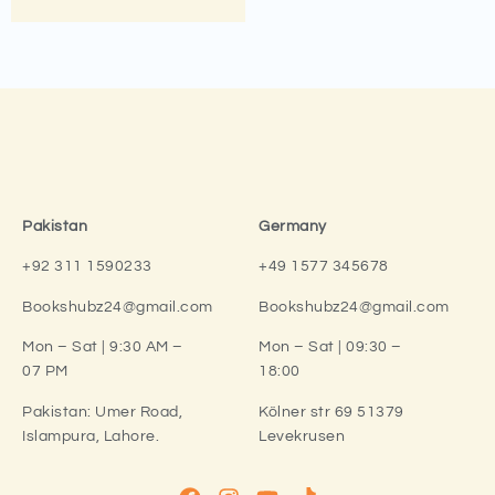
Pakistan
Germany
+92 311 1590233
+49 1577 345678
Bookshubz24@gmail.com
Bookshubz24@gmail.com
Mon – Sat | 9:30 AM –
Mon – Sat | 09:30 –
07 PM
18:00
Pakistan:
Umer Road,
Kölner str 69 51379
Islampura, Lahore.
Levekrusen