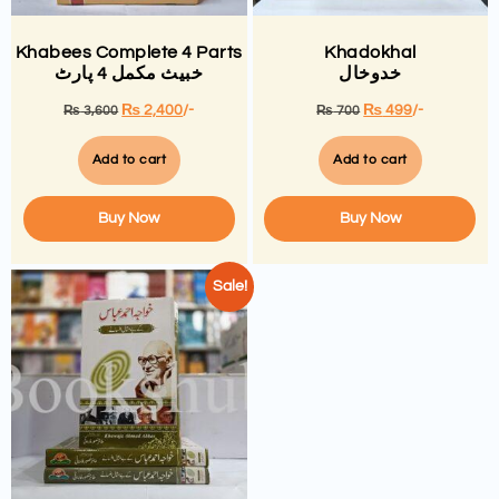
Khabees Complete 4 Parts
Khadokhal
خبیث مکمل 4 پارٹ
خدوخال
₨
2,400
/-
₨
499
/-
₨
3,600
₨
700
Add to cart
Add to cart
Buy Now
Buy Now
Sale!