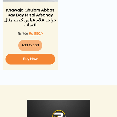
Khawaja Ghulam Abbas
Kay Bay Misal Afsanay
خواجہ غلام عباس کے بے مثال
افسانے
₨
550
/-
₨
700
Add to cart
Buy Now