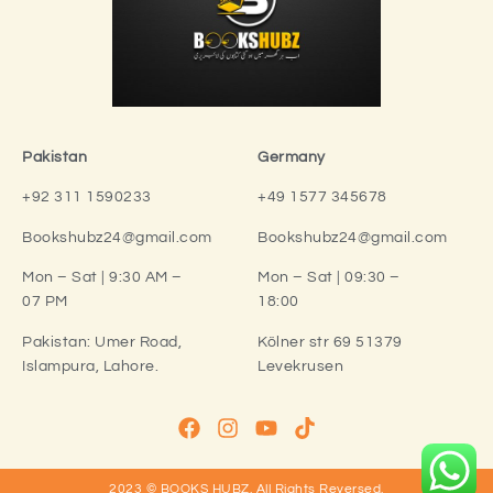
Pakistan
Germany
+92 311 1590233
+49 1577 345678
Bookshubz24@gmail.com
Bookshubz24@gmail.com
Mon – Sat | 9:30 AM –
Mon – Sat | 09:30 –
07 PM
18:00
Pakistan:
Umer Road,
Kölner str 69 51379
Islampura, Lahore.
Levekrusen
2023 © BOOKS HUBZ.
All Rights Reversed.