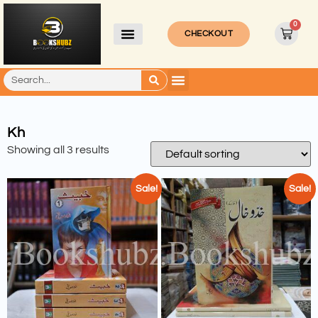
0
CHECKOUT
Kh
Showing all 3 results
Sale!
Sale!