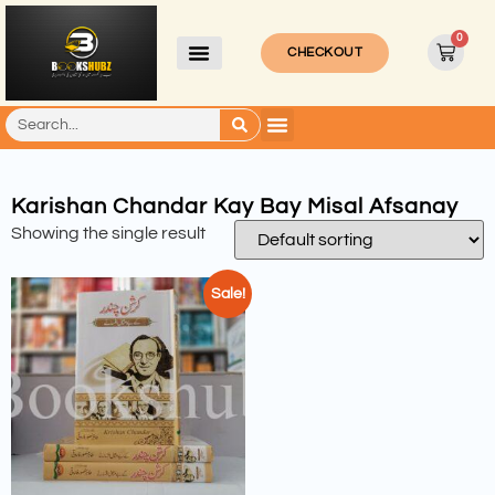
0
CHECKOUT
Karishan Chandar Kay Bay Misal Afsanay
Showing the single result
Sale!