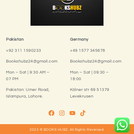
Pakistan
Germany
+92 311 1590233
+49 1577 345678
Bookshubz24@gmail.com
Bookshubz24@gmail.com
Mon – Sat | 9:30 AM –
Mon – Sat | 09:30 –
07 PM
18:00
Pakistan:
Umer Road,
Kölner str 69 51379
Islampura, Lahore.
Levekrusen
2023 © BOOKS HUBZ.
All Rights Reversed.