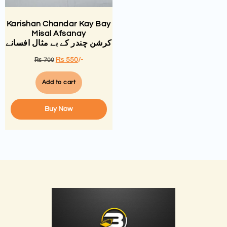
Karishan Chandar Kay Bay
Misal Afsanay
کرشن چندر کے بے مثال افسانے
₨
550
/-
₨
700
Add to cart
Buy Now