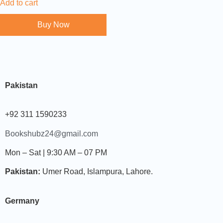
Add to cart
Buy Now
Pakistan
+92 311 1590233
Bookshubz24@gmail.com
Mon – Sat | 9:30 AM – 07 PM
Pakistan:
Umer Road, Islampura, Lahore.
Germany