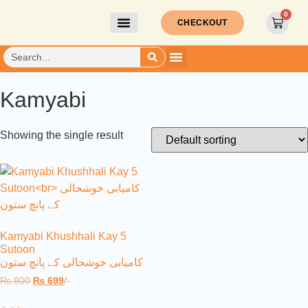
0
CHECKOUT
Kamyabi
Showing the single result
Kamyabi Khushhali Kay 5
Sutoon
کامیابی خوشحالی کے پانچ ستون
₨
800
₨
699
/-