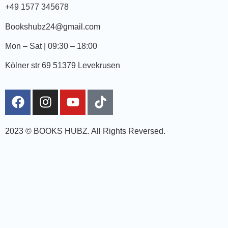
+49 1577 345678
Bookshubz24@gmail.com
Mon – Sat | 09:30 – 18:00
Kölner str 69 51379 Levekrusen
2023 © BOOKS HUBZ.
All Rights Reversed.