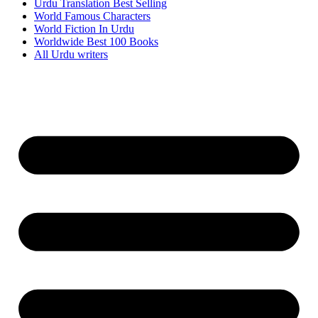
Urdu Translation Best Selling
World Famous Characters
World Fiction In Urdu
Worldwide Best 100 Books
All Urdu writers