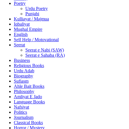
Poetry
Urdu Poetry
Punjabi
Kulliayat / Majmua
Iqbaliyat
Mughal Empire
English
Self Help / Motovational
Seerat
Seerat e Nabi (SAW)
Seerat e Sahaba (RA)
Business
Religious Books
Urdu Adab
Biography
Sufiasm
Ahle Bait Books
Philosophy
Amliyat E Jado
Language Books
Nafsiyat
Politics
Journalism
Classical Books
Horror / Mystery