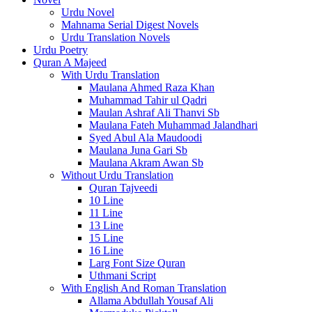
Urdu Novel
Mahnama Serial Digest Novels
Urdu Translation Novels
Urdu Poetry
Quran A Majeed
With Urdu Translation
Maulana Ahmed Raza Khan
Muhammad Tahir ul Qadri
Maulan Ashraf Ali Thanvi Sb
Maulana Fateh Muhammad Jalandhari
Syed Abul Ala Maudoodi
Maulana Juna Gari Sb
Maulana Akram Awan Sb
Without Urdu Translation
Quran Tajveedi
10 Line
11 Line
13 Line
15 Line
16 Line
Larg Font Size Quran
Uthmani Script
With English And Roman Translation
Allama Abdullah Yousaf Ali