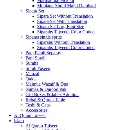
Marmaduke Picktall
Moulana Abdul Majid Darabadi
Sipara Set
Sipara Set Without Translation
Sipara Set With Translation
Sipara Set Larg Font Size
Siparahs Tajveedi Color Coded
Siparas single sprite
Siparahs Without Translation
Siparahs Tajveedi Color Coded
Panj Parah Separay
Panj Surah
Surahs
Surah Yaseen
Manzal
Qaida
Majmua Wazaif & Dua
Namaz & Darood Pak
Gift Boxes & Jahez Addition
Rehal & Quran Table
Tasbi & Caps
Accessories
Al Quran Tafseer
Islam
Al Quran Tafseer