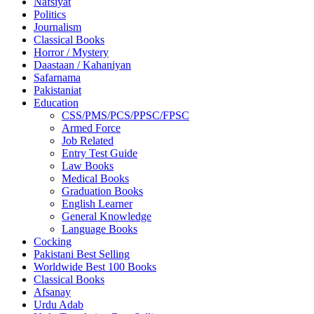
Nafsiyat
Politics
Journalism
Classical Books
Horror / Mystery
Daastaan / Kahaniyan
Safarnama
Pakistaniat
Education
CSS/PMS/PCS/PPSC/FPSC
Armed Force
Job Related
Entry Test Guide
Law Books
Medical Books
Graduation Books
English Learner
General Knowledge
Language Books
Cocking
Pakistani Best Selling
Worldwide Best 100 Books
Classical Books
Afsanay
Urdu Adab