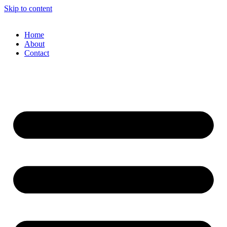
Skip to content
Home
About
Contact