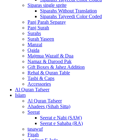
Siparas single sprite
Siparahs Without Translation
Siparahs Tajveedi Color Coded
Panj Parah Separay
Panj Surah
Surahs
Surah Yaseen
Manzal
Qaida
Majmua Wazaif & Dua
Namaz & Darood Pak
Gift Boxes & Jahez Addition
Rehal & Quran Table
Tasbi & Caps
Accessories
Al Quran Tafseer
Islam
Al Quran Tafseer
Ahadees (Sihah Sitta)
Seerat
Seerat e Nabi (SAW)
Seerat e Sahaba (RA)
tasawuf
Fiqah