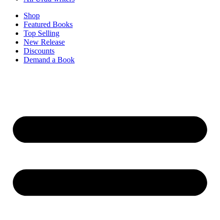
Shop
Featured Books
Top Selling
New Release
Discounts
Demand a Book