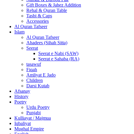
Gift Boxes & Jahez Addition
Rehal & Quran Table
Tasbi & Caps
Accessories
Al Quran Tafseer
Islam
Al Quran Tafseer
Ahadees (Sihah Sitta)
Seerat
Seerat e Nabi (SAW)
Seerat e Sahaba (RA)
tasawuf
Fiqah
Amliyat E Jado
Children
Darsi Kutab
Afsanay
History
Poetry
Urdu Poetry
Punjabi
Kulliayat / Majmua
Iqbaliyat
Mughal Empire