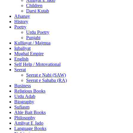
Amliyat E Jado
Children
Darsi Kutab
Afsanay
History
Poetry
Urdu Poetry
Punjabi
Kulliayat / Majmua
Iqbaliyat
Mughal Empire
English
Self Help / Motovational
Seerat
Seerat e Nabi (SAW)
Seerat e Sahaba (RA)
Business
Religious Books
Urdu Adab
Biography
Sufiasm
Ahle Bait Books
Philosophy
Amliyat E Jado
Language Books