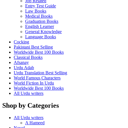
Job Related
Entry Test Guide
Law Books
Medical Books
Graduation Books
English Learner
General Knowledge
Language Books
Cocking
Pakistani Best Selling
Worldwide Best 100 Books
Classical Books
Afsanay
Urdu Adab
Urdu Translation Best Selling
World Famous Characters
World Fiction In Urdu
Worldwide Best 100 Books
All Urdu writers
Shop by Categories
All Urdu writers
A Hameed
Novel