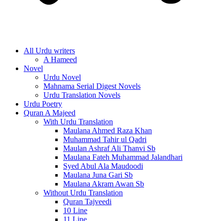
All Urdu writers
A Hameed
Novel
Urdu Novel
Mahnama Serial Digest Novels
Urdu Translation Novels
Urdu Poetry
Quran A Majeed
With Urdu Translation
Maulana Ahmed Raza Khan
Muhammad Tahir ul Qadri
Maulan Ashraf Ali Thanvi Sb
Maulana Fateh Muhammad Jalandhari
Syed Abul Ala Maudoodi
Maulana Juna Gari Sb
Maulana Akram Awan Sb
Without Urdu Translation
Quran Tajveedi
10 Line
11 Line