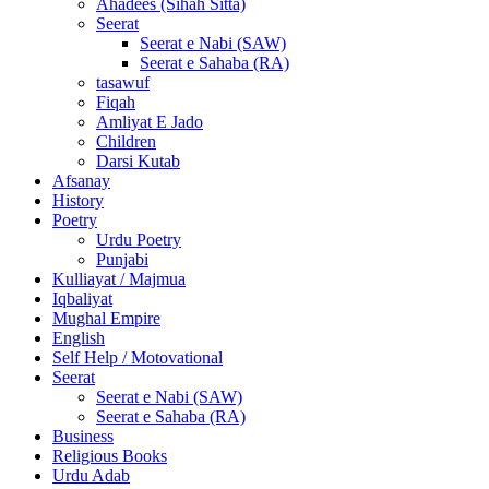
Ahadees (Sihah Sitta)
Seerat
Seerat e Nabi (SAW)
Seerat e Sahaba (RA)
tasawuf
Fiqah
Amliyat E Jado
Children
Darsi Kutab
Afsanay
History
Poetry
Urdu Poetry
Punjabi
Kulliayat / Majmua
Iqbaliyat
Mughal Empire
English
Self Help / Motovational
Seerat
Seerat e Nabi (SAW)
Seerat e Sahaba (RA)
Business
Religious Books
Urdu Adab