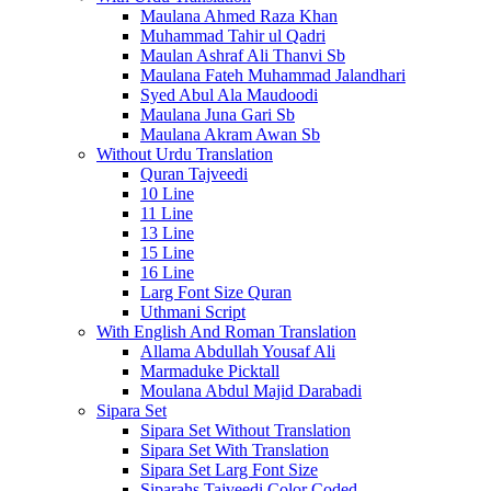
Maulana Ahmed Raza Khan
Muhammad Tahir ul Qadri
Maulan Ashraf Ali Thanvi Sb
Maulana Fateh Muhammad Jalandhari
Syed Abul Ala Maudoodi
Maulana Juna Gari Sb
Maulana Akram Awan Sb
Without Urdu Translation
Quran Tajveedi
10 Line
11 Line
13 Line
15 Line
16 Line
Larg Font Size Quran
Uthmani Script
With English And Roman Translation
Allama Abdullah Yousaf Ali
Marmaduke Picktall
Moulana Abdul Majid Darabadi
Sipara Set
Sipara Set Without Translation
Sipara Set With Translation
Sipara Set Larg Font Size
Siparahs Tajveedi Color Coded