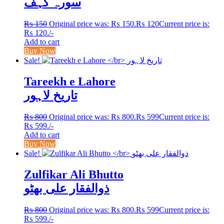
سورہ کہف
₨
150
Original price was: ₨ 150.
₨
120
Current price is:
₨ 120.
/-
Add to cart
Buy Now
Sale!
Tareekh e Lahore
تاریخ لاہور
₨
800
Original price was: ₨ 800.
₨
599
Current price is:
₨ 599.
/-
Add to cart
Buy Now
Sale!
Zulfikar Ali Bhutto
ذوالفقار علی بھٹو
₨
800
Original price was: ₨ 800.
₨
599
Current price is:
₨ 599.
/-