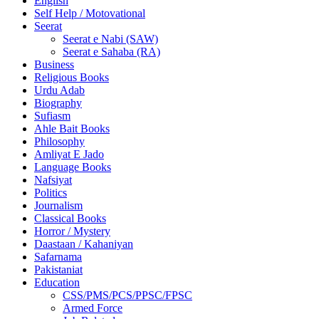
English
Self Help / Motovational
Seerat
Seerat e Nabi (SAW)
Seerat e Sahaba (RA)
Business
Religious Books
Urdu Adab
Biography
Sufiasm
Ahle Bait Books
Philosophy
Amliyat E Jado
Language Books
Nafsiyat
Politics
Journalism
Classical Books
Horror / Mystery
Daastaan / Kahaniyan
Safarnama
Pakistaniat
Education
CSS/PMS/PCS/PPSC/FPSC
Armed Force