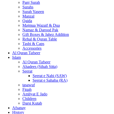
Panj Surah
Surahs
Surah Yaseen
Manzal
Qaida
Majmua Wazaif & Dua
Namaz & Darood Pak
Gift Boxes & Jahez Addition
Rehal & Quran Table
Tasbi & Caps
Accessories
Al Quran Tafseer
Islam
Al Quran Tafseer
Ahadees (Sihah Sitta)
Seerat
Seerat e Nabi (SAW)
Seerat e Sahaba (RA)
tasawuf
Fiqah
Amliyat E Jado
Children
Darsi Kutab
Afsanay
History