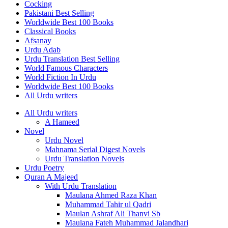
Cocking
Pakistani Best Selling
Worldwide Best 100 Books
Classical Books
Afsanay
Urdu Adab
Urdu Translation Best Selling
World Famous Characters
World Fiction In Urdu
Worldwide Best 100 Books
All Urdu writers
All Urdu writers
A Hameed
Novel
Urdu Novel
Mahnama Serial Digest Novels
Urdu Translation Novels
Urdu Poetry
Quran A Majeed
With Urdu Translation
Maulana Ahmed Raza Khan
Muhammad Tahir ul Qadri
Maulan Ashraf Ali Thanvi Sb
Maulana Fateh Muhammad Jalandhari