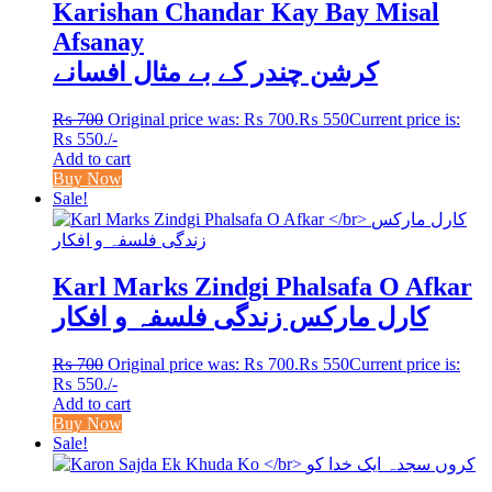
Karishan Chandar Kay Bay Misal
Afsanay
کرشن چندر کے بے مثال افسانے
₨
700
Original price was: ₨ 700.
₨
550
Current price is:
₨ 550.
/-
Add to cart
Buy Now
Sale!
Karl Marks Zindgi Phalsafa O Afkar
کارل مارکس زندگی فلسفہ و افکار
₨
700
Original price was: ₨ 700.
₨
550
Current price is:
₨ 550.
/-
Add to cart
Buy Now
Sale!