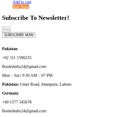
Add to cart
Buy Now
Subscribe To Newsletter!
SUBSCRIBE NOW
Pakistan
+92 311 1590233
Bookshubz24@gmail.com
Mon – Sat | 9:30 AM – 07 PM
Pakistan:
Umer Road, Islampura, Lahore.
Germany
+49 1577 345678
Bookshubz24@gmail.com