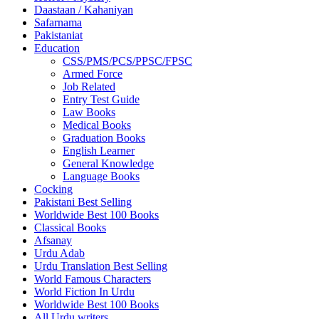
Daastaan / Kahaniyan
Safarnama
Pakistaniat
Education
CSS/PMS/PCS/PPSC/FPSC
Armed Force
Job Related
Entry Test Guide
Law Books
Medical Books
Graduation Books
English Learner
General Knowledge
Language Books
Cocking
Pakistani Best Selling
Worldwide Best 100 Books
Classical Books
Afsanay
Urdu Adab
Urdu Translation Best Selling
World Famous Characters
World Fiction In Urdu
Worldwide Best 100 Books
All Urdu writers