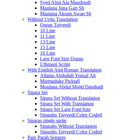
Syed Abul Ala Maudoodi
Maulana Juna Gari Sb
Maulana Akram Awan Sb
Without Urdu Translation
Quran Tajveedi
10 Line
11 Line
13 Line
15 Line
16 Line
Larg Font Size Quran
Uthmani Script
With English And Roman Translation
Allama Abdullah Yousaf Ali
Marmaduke Picktall
Moulana Abdul Majid Darabadi
Sipara Set
Sipara Set Without Translation
Sipara Set With Translation
Sipara Set Larg Font Size
Siparahs Tajveedi Color Coded
Siparas single sprite
Siparahs Without Translation
Siparahs Tajveedi Color Coded
Panj Parah Separay