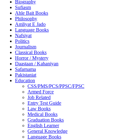
Biography
Sufiasm
Ahle Bait Books
Philosophy
Amliyat E Jado
Language Books
Nafsiyat
Politics
Journalism
Classical Books
Horror / Mystery
Daastaan / Kahaniyan
Safarnama
Pakistaniat
Education
CSS/PMS/PCS/PPSC/FPSC
Armed Force
Job Related
Entry Test Guide
Law Books
Medical Books
Graduation Books
English Learner
General Knowledge
Language Books