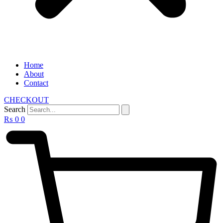
Home
About
Contact
CHECKOUT
Search
₨
0
0