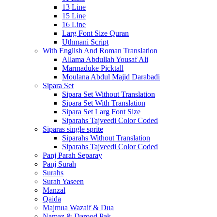
13 Line
15 Line
16 Line
Larg Font Size Quran
Uthmani Script
With English And Roman Translation
Allama Abdullah Yousaf Ali
Marmaduke Picktall
Moulana Abdul Majid Darabadi
Sipara Set
Sipara Set Without Translation
Sipara Set With Translation
Sipara Set Larg Font Size
Siparahs Tajveedi Color Coded
Siparas single sprite
Siparahs Without Translation
Siparahs Tajveedi Color Coded
Panj Parah Separay
Panj Surah
Surahs
Surah Yaseen
Manzal
Qaida
Majmua Wazaif & Dua
Namaz & Darood Pak