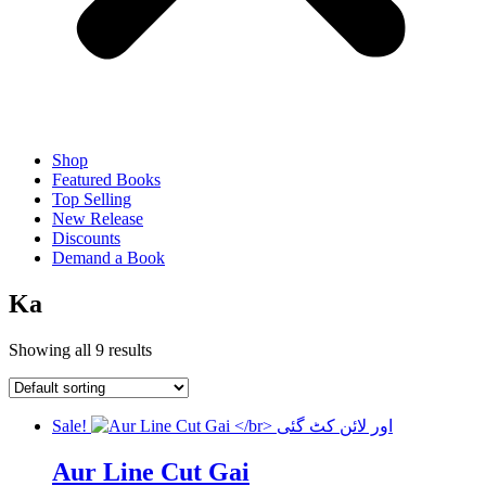
Shop
Featured Books
Top Selling
New Release
Discounts
Demand a Book
Ka
Showing all 9 results
Sale!
Aur Line Cut Gai