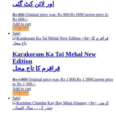
اور لائن کٹ گئی
₨
800
Original price was: ₨ 800.
₨
699
Current price is:
₨ 699.
/-
Add to cart
Buy Now
Sale!
Karakoram Ka Taj Mehal New
Edition
قراقرم کا تاج محل
₨
1,800
Original price was: ₨ 1,800.
₨
1,399
Current price
is: ₨ 1,399.
/-
Add to cart
Buy Now
Sale!