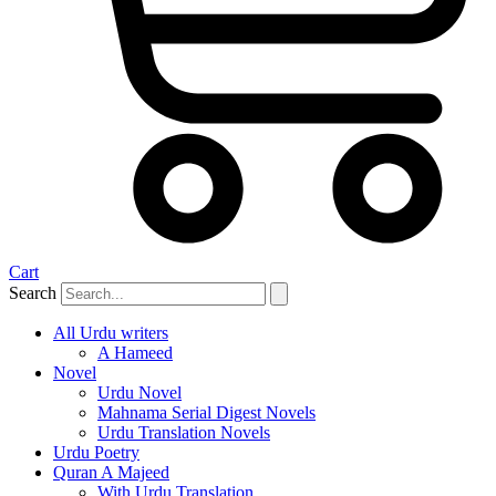
Cart
Search
All Urdu writers
A Hameed
Novel
Urdu Novel
Mahnama Serial Digest Novels
Urdu Translation Novels
Urdu Poetry
Quran A Majeed
With Urdu Translation