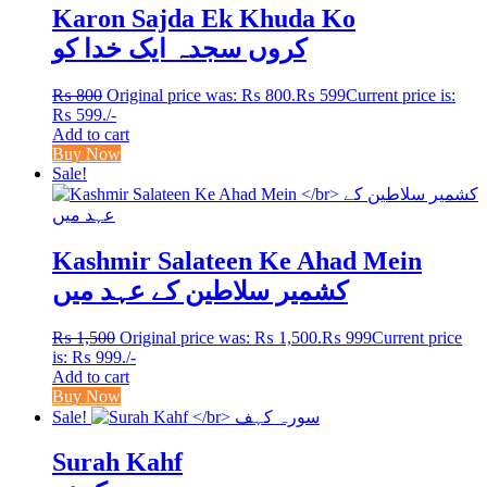
Karon Sajda Ek Khuda Ko
کروں سجدہ ایک خدا کو
₨
800
Original price was: ₨ 800.
₨
599
Current price is:
₨ 599.
/-
Add to cart
Buy Now
Sale!
Kashmir Salateen Ke Ahad Mein
کشمیر سلاطین کے عہد میں
₨
1,500
Original price was: ₨ 1,500.
₨
999
Current price
is: ₨ 999.
/-
Add to cart
Buy Now
Sale!
Surah Kahf